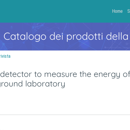
Home
S
- Catalogo dei prodotti della
rivista
n detector to measure the energy o
ground laboratory