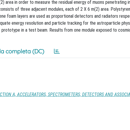
(2) area in order to measure the residual energy of muons penetrating i
consists of three adjacent modules, each of 2 X 6 m(2) area. Polystyre
ylene foam layers are used as proportional detectors and radiators respe
quate energy resolution and particle tracking for the astroparticle phys
ze prototype in a test beam. Results from one module exposed to cosmic
a completa (DC)
CTION A, ACCELERATORS, SPECTROMETERS, DETECTORS AND ASSOCI