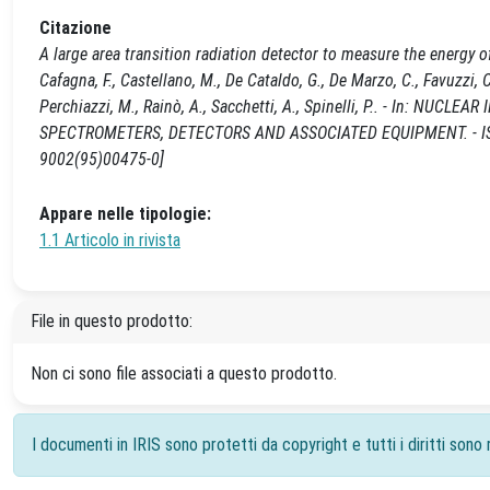
Citazione
A large area transition radiation detector to measure the energy o
Cafagna, F., Castellano, M., De Cataldo, G., De Marzo, C., Favuzzi, C.
Perchiazzi, M., Rainò, A., Sacchetti, A., Spinelli, P.. - In:
SPECTROMETERS, DETECTORS AND ASSOCIATED EQUIPMENT. - ISSN 
9002(95)00475-0]
Appare nelle tipologie:
1.1 Articolo in rivista
File in questo prodotto:
Non ci sono file associati a questo prodotto.
I documenti in IRIS sono protetti da copyright e tutti i diritti sono r