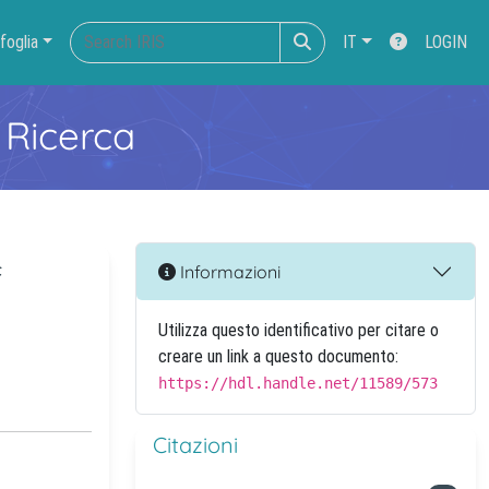
foglia
IT
LOGIN
 Ricerca
f
Informazioni
Utilizza questo identificativo per citare o
creare un link a questo documento:
https://hdl.handle.net/11589/573
Citazioni