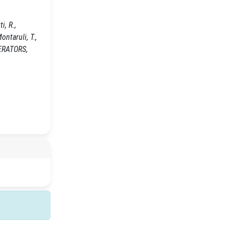
i, R.,
ontaruli, T.,
LERATORS,