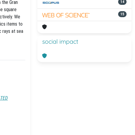
n the Gran
14
ne square
15
ctively. We
ics items to
 rays at sea
social impact
ATED