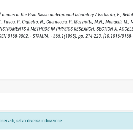
f muons in the Gran Sasso underground laboratory / Barbarito, E., Bellott
, Fusco, P., Giglietto, N., Guarnaccia, P., Mazziotta, M.N., Mongelli, M., M
 NUCLEAR INSTRUMENTS & METHODS IN PHYSICS RESEARCH. SECTION A, ACCE
0168-9002. - STAMPA. - 365:1(1995), pp. 214-223. [10.1016/0168-
iservati, salvo diversa indicazione.