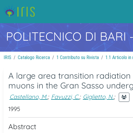
POLITECNICO DI BARI
IRIS
Catalogo Ricerca
1 Contributo su Rivista
1.1 Articolo in 
A large area transition radiatio
muons in the Gran Sasso under
Castellano, M.
;
Favuzzi, C.
;
Giglietto, N.
;
1995
Abstract