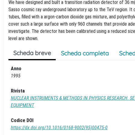
We have designed and built a transition radiation detector of 36 m
Sasso cosmic ray underground laboratory up to the TeV region. It 
tubes, filled with a argon-carbon dioxide gas mixture, and polyeth
cover such a large surface with only 960 channels that provide ade
investigate. The detector has been calibrated using a reduced si
level are shown.
Scheda breve
Scheda completa
Sched
Anno
1995
Rivista
NUCLEAR INSTRUMENTS & METHODS IN PHYSICS RESEARCH. SE
EQUIPMENT
Codice DOI
https://dx.doi.org/10.1016/0168-9002(95)00475-0