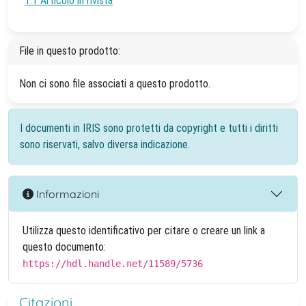
1.1 Articolo in rivista
File in questo prodotto:
Non ci sono file associati a questo prodotto.
I documenti in IRIS sono protetti da copyright e tutti i diritti
sono riservati, salvo diversa indicazione.
Informazioni
Utilizza questo identificativo per citare o creare un link a
questo documento:
https://hdl.handle.net/11589/5736
Citazioni