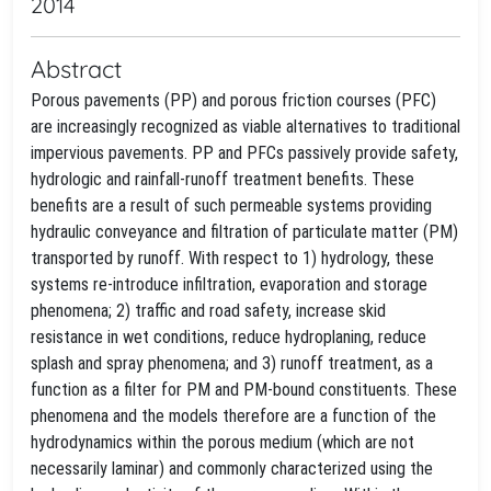
2014
Abstract
Porous pavements (PP) and porous friction courses (PFC)
are increasingly recognized as viable alternatives to traditional
impervious pavements. PP and PFCs passively provide safety,
hydrologic and rainfall-runoff treatment benefits. These
benefits are a result of such permeable systems providing
hydraulic conveyance and filtration of particulate matter (PM)
transported by runoff. With respect to 1) hydrology, these
systems re-introduce infiltration, evaporation and storage
phenomena; 2) traffic and road safety, increase skid
resistance in wet conditions, reduce hydroplaning, reduce
splash and spray phenomena; and 3) runoff treatment, as a
function as a filter for PM and PM-bound constituents. These
phenomena and the models therefore are a function of the
hydrodynamics within the porous medium (which are not
necessarily laminar) and commonly characterized using the