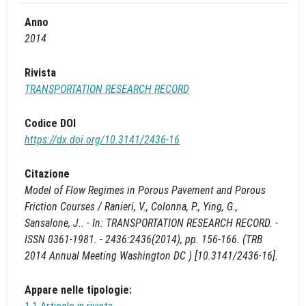
Anno
2014
Rivista
TRANSPORTATION RESEARCH RECORD
Codice DOI
https://dx.doi.org/10.3141/2436-16
Citazione
Model of Flow Regimes in Porous Pavement and Porous
Friction Courses / Ranieri, V., Colonna, P., Ying, G.,
Sansalone, J.. - In: TRANSPORTATION RESEARCH RECORD. -
ISSN 0361-1981. - 2436:2436(2014), pp. 156-166. (TRB
2014 Annual Meeting Washington DC ) [10.3141/2436-16].
Appare nelle tipologie: