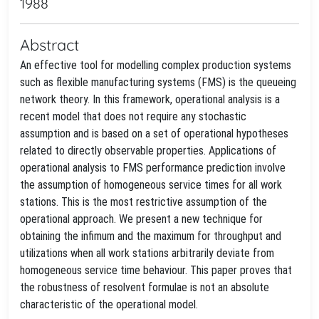
1988
Abstract
An effective tool for modelling complex production systems
such as flexible manufacturing systems (FMS) is the queueing
network theory. In this framework, operational analysis is a
recent model that does not require any stochastic
assumption and is based on a set of operational hypotheses
related to directly observable properties. Applications of
operational analysis to FMS performance prediction involve
the assumption of homogeneous service times for all work
stations. This is the most restrictive assumption of the
operational approach. We present a new technique for
obtaining the infimum and the maximum for throughput and
utilizations when all work stations arbitrarily deviate from
homogeneous service time behaviour. This paper proves that
the robustness of resolvent formulae is not an absolute
characteristic of the operational model.