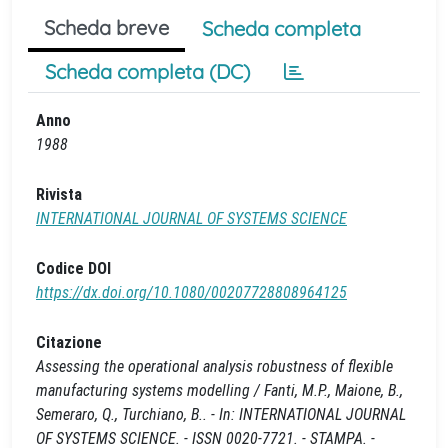
Scheda breve
Scheda completa
Scheda completa (DC)
Anno
1988
Rivista
INTERNATIONAL JOURNAL OF SYSTEMS SCIENCE
Codice DOI
https://dx.doi.org/10.1080/00207728808964125
Citazione
Assessing the operational analysis robustness of flexible
manufacturing systems modelling / Fanti, M.P., Maione, B.,
Semeraro, Q., Turchiano, B.. - In: INTERNATIONAL JOURNAL
OF SYSTEMS SCIENCE. - ISSN 0020-7721. - STAMPA. -