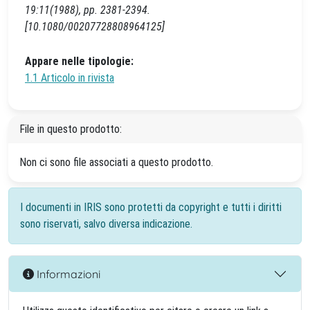
19:11(1988), pp. 2381-2394.
[10.1080/00207728808964125]
Appare nelle tipologie:
1.1 Articolo in rivista
File in questo prodotto:
Non ci sono file associati a questo prodotto.
I documenti in IRIS sono protetti da copyright e tutti i diritti
sono riservati, salvo diversa indicazione.
Informazioni