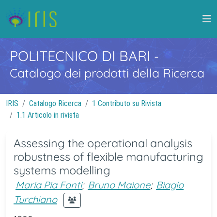
POLITECNICO DI BARI
-
Catalogo dei prodotti della Ricerca
IRIS
Catalogo Ricerca
1 Contributo su Rivista
1.1 Articolo in rivista
Assessing the operational analysis
robustness of flexible manufacturing
systems modelling
Maria Pia Fanti
;
Bruno Maione
;
Biagio
Turchiano