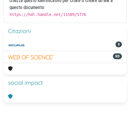
Utilizza questo identificativo per citare o creare un link a
questo documento:
https://hdl.handle.net/11589/5776
Citazioni
0
ND
social impact