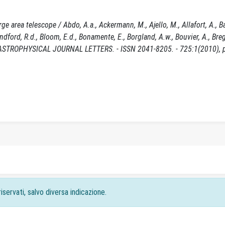
area telescope / Abdo, A.a., Ackermann, M., Ajello, M., Allafort, A., Bal
 Blandford, R.d., Bloom, E.d., Bonamente, E., Borgland, A.w., Bouvier, A., Bre
In: THE ASTROPHYSICAL JOURNAL LETTERS. - ISSN 2041-8205. - 725:1(2010), 
iservati, salvo diversa indicazione.