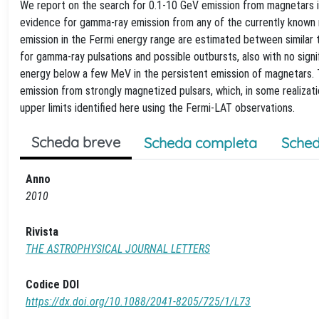
We report on the search for 0.1-10 GeV emission from magnetars i
evidence for gamma-ray emission from any of the currently known m
emission in the Fermi energy range are estimated between similar 
for gamma-ray pulsations and possible outbursts, also with no sign
energy below a few MeV in the persistent emission of magnetars. T
emission from strongly magnetized pulsars, which, in some realiza
upper limits identified here using the Fermi-LAT observations.
Scheda breve
Scheda completa
Sched
Anno
2010
Rivista
THE ASTROPHYSICAL JOURNAL LETTERS
Codice DOI
https://dx.doi.org/10.1088/2041-8205/725/1/L73