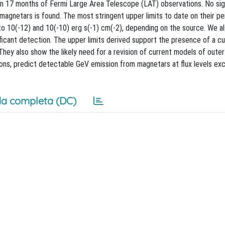
n 17 months of Fermi Large Area Telescope (LAT) observations. No sig
agnetars is found. The most stringent upper limits to date on their pe
to 10(-12) and 10(-10) erg s(-1) cm(-2), depending on the source. We a
ificant detection. The upper limits derived support the presence of a cu
hey also show the likely need for a revision of current models of oute
tions, predict detectable GeV emission from magnetars at flux levels ex
a completa (DC)