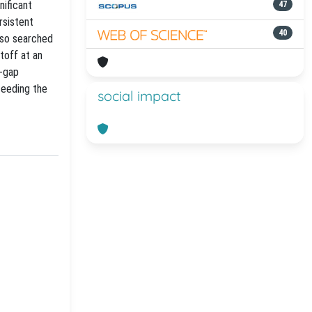
nificant
47
rsistent
40
lso searched
toff at an
r-gap
ceeding the
social impact