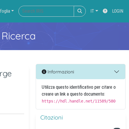
foglia
IT
LOGIN
 Ricerca
rge
Informazioni
Utilizza questo identificativo per citare o
creare un link a questo documento:
https://hdl.handle.net/11589/580
Citazioni