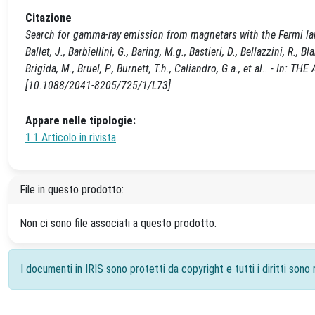
Citazione
Search for gamma-ray emission from magnetars with the Fermi large 
Ballet, J., Barbiellini, G., Baring, M.g., Bastieri, D., Bellazzini, R.,
Brigida, M., Bruel, P., Burnett, T.h., Caliandro, G.a., et al.. - 
[10.1088/2041-8205/725/1/L73]
Appare nelle tipologie:
1.1 Articolo in rivista
File in questo prodotto:
Non ci sono file associati a questo prodotto.
I documenti in IRIS sono protetti da copyright e tutti i diritti sono r