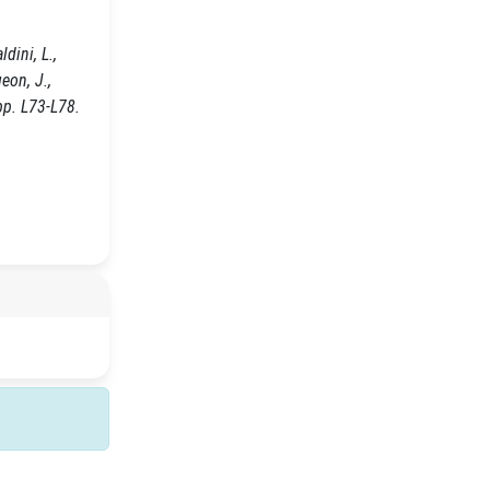
dini, L.,
geon, J.,
pp. L73-L78.