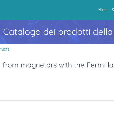
Home
S
- Catalogo dei prodotti della
rivista
from magnetars with the Fermi la