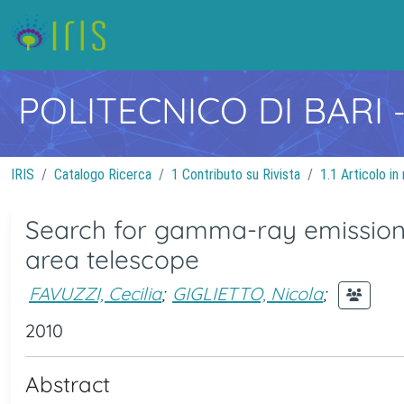
POLITECNICO DI BARI
IRIS
Catalogo Ricerca
1 Contributo su Rivista
1.1 Articolo in 
Search for gamma-ray emission 
area telescope
FAVUZZI, Cecilia
;
GIGLIETTO, Nicola
;
2010
Abstract