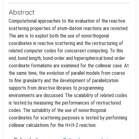
Abstract
Computational approaches to the evaluation of the reactive
scattering properties of atom-diatom reactions are revisited.
The aim is to exploit both the use of nonorthogonal
coordinates in reactive scattering and the restructuring of
related computer codes for concurrent computing. To this
end, bond length, bond-order and hyperspherical bond order
coordinate formalisms are examined for the collinear case. At
the same time, the evolution of parallel models from coarse
to fine granularity and the development of parallelization
supports from directive libraries to programming
environments are discussed. The scalability of related codes
is tested by measuring the performances of restructured
codes. The suitability of the use of nonorthogonal
coordinates for scattering purposes is tested by performing
collinear calculations for the H+H-2 reaction.