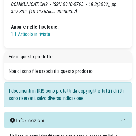
COMMUNICATIONS. - ISSN 0010-0765. - 68:2(2003), pp.
307-330. [10.1135/cccc20030307]
Appare nelle tipologie:
1.1 Articolo in rivista
File in questo prodotto:
Non ci sono file associati a questo prodotto.
I documenti in IRIS sono protetti da copyright e tutti i diritti
sono riservati, salvo diversa indicazione.
Informazioni