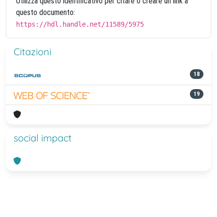
Utilizza questo identificativo per citare o creare un link a
questo documento:
https://hdl.handle.net/11589/5975
Citazioni
18
19
social impact