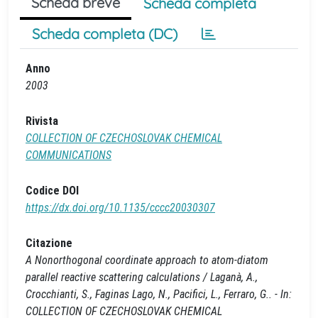
Scheda breve
Scheda completa
Scheda completa (DC)
Anno
2003
Rivista
COLLECTION OF CZECHOSLOVAK CHEMICAL
COMMUNICATIONS
Codice DOI
https://dx.doi.org/10.1135/cccc20030307
Citazione
A Nonorthogonal coordinate approach to atom-diatom
parallel reactive scattering calculations / Laganà, A.,
Crocchianti, S., Faginas Lago, N., Pacifici, L., Ferraro, G.. - In:
COLLECTION OF CZECHOSLOVAK CHEMICAL