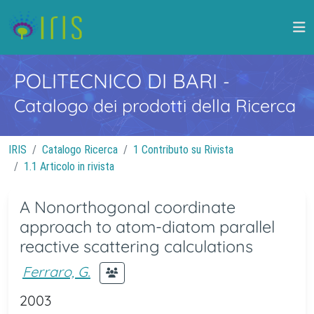
POLITECNICO DI BARI
-
Catalogo dei prodotti della Ricerca
IRIS
Catalogo Ricerca
1 Contributo su Rivista
1.1 Articolo in rivista
A Nonorthogonal coordinate
approach to atom-diatom parallel
reactive scattering calculations
Ferraro, G.
2003