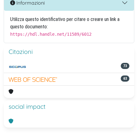
Informazioni
Utilizza questo identificativo per citare o creare un link a
questo documento:
https://hdl.handle.net/11589/6012
Citazioni
73
63
social impact