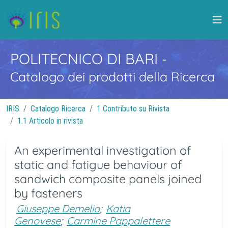
POLITECNICO DI BARI
-
Catalogo dei prodotti della Ricerca
IRIS
Catalogo Ricerca
1 Contributo su Rivista
1.1 Articolo in rivista
An experimental investigation of
static and fatigue behaviour of
sandwich composite panels joined
by fasteners
Giuseppe Demelio
;
Katia
Genovese
;
Carmine Pappalettere