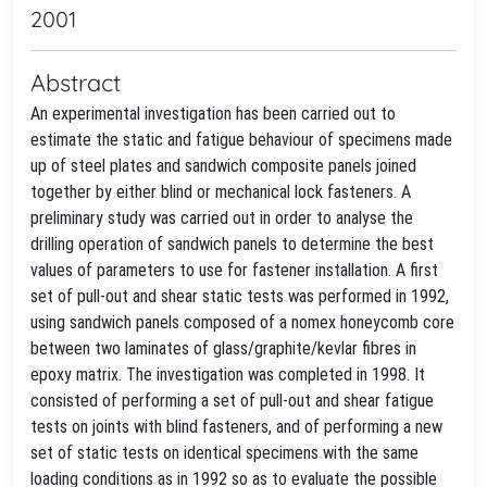
2001
Abstract
An experimental investigation has been carried out to
estimate the static and fatigue behaviour of specimens made
up of steel plates and sandwich composite panels joined
together by either blind or mechanical lock fasteners. A
preliminary study was carried out in order to analyse the
drilling operation of sandwich panels to determine the best
values of parameters to use for fastener installation. A first
set of pull-out and shear static tests was performed in 1992,
using sandwich panels composed of a nomex honeycomb core
between two laminates of glass/graphite/kevlar fibres in
epoxy matrix. The investigation was completed in 1998. It
consisted of performing a set of pull-out and shear fatigue
tests on joints with blind fasteners, and of performing a new
set of static tests on identical specimens with the same
loading conditions as in 1992 so as to evaluate the possible