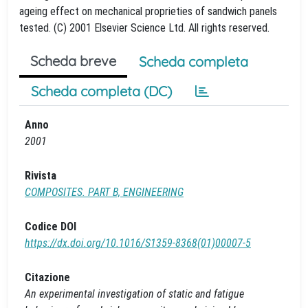
ageing effect on mechanical proprieties of sandwich panels
tested. (C) 2001 Elsevier Science Ltd. All rights reserved.
Scheda breve
Scheda completa
Scheda completa (DC)
Anno
2001
Rivista
COMPOSITES. PART B, ENGINEERING
Codice DOI
https://dx.doi.org/10.1016/S1359-8368(01)00007-5
Citazione
An experimental investigation of static and fatigue