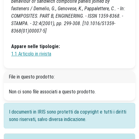
behaviour of sandwich composite panels joined by
fasteners / Demelio, G., Genovese, K., Pappalettere, C.. - In:
COMPOSITES. PART B, ENGINEERING. - ISSN 1359-8368. -
STAMPA. - 32:4(2001), pp. 299-308. [10.1016/S1359-
8368(01)00007-5]
Appare nelle tipologie:
1.1 Articolo in rivista
File in questo prodotto:
Non ci sono file associati a questo prodotto.
I documenti in IRIS sono protetti da copyright e tutti i diritti
sono riservati, salvo diversa indicazione.