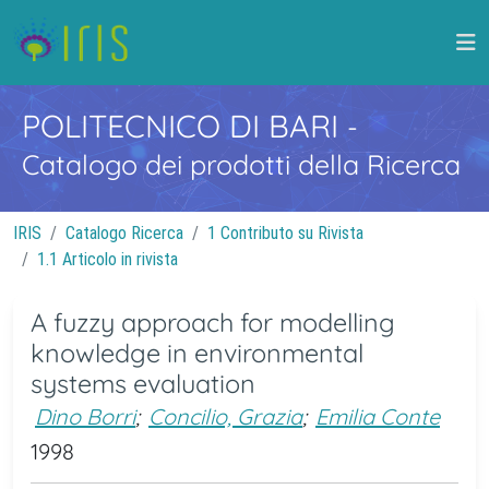
POLITECNICO DI BARI
-
Catalogo dei prodotti della Ricerca
IRIS
Catalogo Ricerca
1 Contributo su Rivista
1.1 Articolo in rivista
A fuzzy approach for modelling
knowledge in environmental
systems evaluation
Dino Borri
;
Concilio, Grazia
;
Emilia Conte
1998