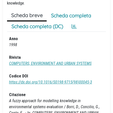
knowledge.
Scheda breve
Scheda completa
Scheda completa (DC)
Anno
1998
Rivista
COMPUTERS, ENVIRONMENT AND URBAN SYSTEMS
Codice DOI
https://dx.doi.org/10.1016/S0198-9715(98)00045-3
Citazione
A fuzzy approach for modelling knowledge in
environmental systems evaluation / Borri, D., Concilio, G.,
Conte, E.. - In: COMPUTERS, ENVIRONMENT AND URBAN