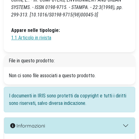
SYSTEMS. - ISSN 0198-9715. - STAMPA. - 22:3(1998), pp.
299-313. [10.1016/S0198-9715(98)00045-3]
Appare nelle tipologie:
1.1 Articolo in rivista
File in questo prodotto:
Non ci sono file associati a questo prodotto.
I documenti in IRIS sono protetti da copyright e tutti i diritti
sono riservati, salvo diversa indicazione.
Informazioni