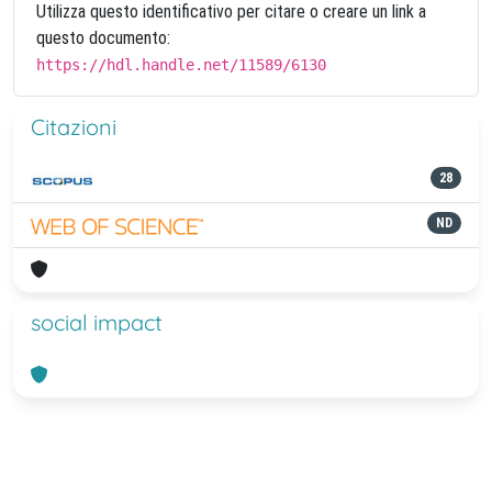
Utilizza questo identificativo per citare o creare un link a
questo documento:
https://hdl.handle.net/11589/6130
Citazioni
28
ND
social impact