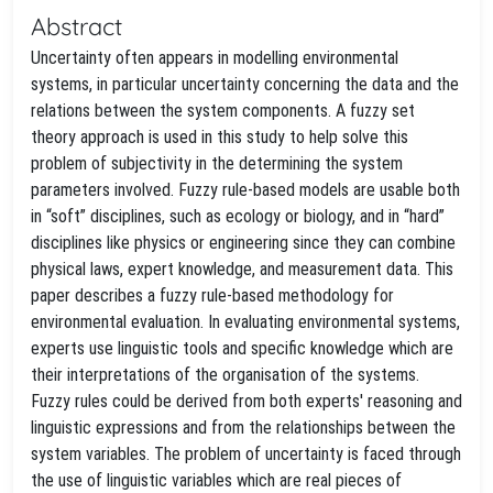
Abstract
Uncertainty often appears in modelling environmental
systems, in particular uncertainty concerning the data and the
relations between the system components. A fuzzy set
theory approach is used in this study to help solve this
problem of subjectivity in the determining the system
parameters involved. Fuzzy rule-based models are usable both
in “soft” disciplines, such as ecology or biology, and in “hard”
disciplines like physics or engineering since they can combine
physical laws, expert knowledge, and measurement data. This
paper describes a fuzzy rule-based methodology for
environmental evaluation. In evaluating environmental systems,
experts use linguistic tools and specific knowledge which are
their interpretations of the organisation of the systems.
Fuzzy rules could be derived from both experts' reasoning and
linguistic expressions and from the relationships between the
system variables. The problem of uncertainty is faced through
the use of linguistic variables which are real pieces of