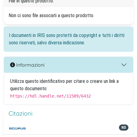
File in questo prodotto:
Non ci sono file associati a questo prodotto.
I documenti in IRIS sono protetti da copyright e tutti i diritti
sono riservati, salvo diversa indicazione.
Informazioni
Utilizza questo identificativo per citare o creare un link a
questo documento:
https://hdl.handle.net/11589/6432
Citazioni
ND