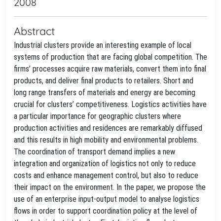
2008
Abstract
Industrial clusters provide an interesting example of local
systems of production that are facing global competition. The
firms’ processes acquire raw materials, convert them into final
products, and deliver final products to retailers. Short and
long range transfers of materials and energy are becoming
crucial for clusters’ competitiveness. Logistics activities have
a particular importance for geographic clusters where
production activities and residences are remarkably diffused
and this results in high mobility and environmental problems.
The coordination of transport demand implies a new
integration and organization of logistics not only to reduce
costs and enhance management control, but also to reduce
their impact on the environment. In the paper, we propose the
use of an enterprise input-output model to analyse logistics
flows in order to support coordination policy at the level of