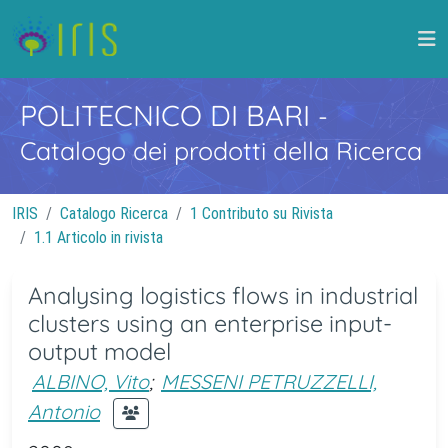
POLITECNICO DI BARI
-
Catalogo dei prodotti della Ricerca
IRIS
Catalogo Ricerca
1 Contributo su Rivista
1.1 Articolo in rivista
Analysing logistics flows in industrial
clusters using an enterprise input-
output model
ALBINO, Vito
;
MESSENI PETRUZZELLI,
Antonio