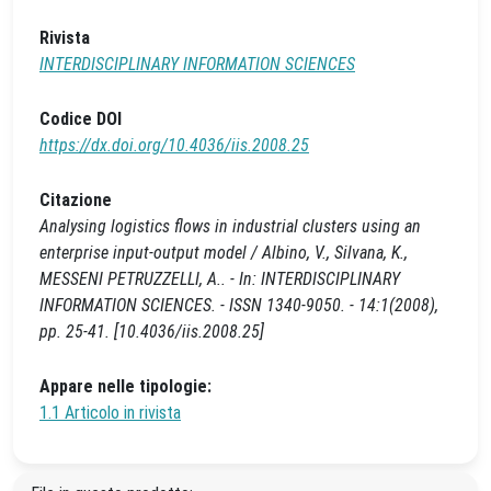
Rivista
INTERDISCIPLINARY INFORMATION SCIENCES
Codice DOI
https://dx.doi.org/10.4036/iis.2008.25
Citazione
Analysing logistics flows in industrial clusters using an
enterprise input-output model / Albino, V., Silvana, K.,
MESSENI PETRUZZELLI, A.. - In: INTERDISCIPLINARY
INFORMATION SCIENCES. - ISSN 1340-9050. - 14:1(2008),
pp. 25-41. [10.4036/iis.2008.25]
Appare nelle tipologie:
1.1 Articolo in rivista