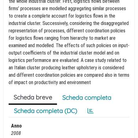
the whole industrial cluster. First, logistics flows between
firms’ processes are modelled aggregating similar processes
to create a complete account for logistics flows in the
industrial cluster. Successively, considering the disaggregated
representation of processes, different coordination policies
for logistics flows ranging from hierarchy to market are
examined and modelled. The effects of such policies on input-
output coefficients of the industrial cluster model and on
logistics performance are evaluated. A case study related to
an Italian cluster producing leather upholstery is considered
and different coordination policies are compared also in terms
of impact on productivity and environment
Scheda breve
Scheda completa
Scheda completa (DC)
Anno
2008