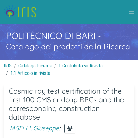
POLITECNICO DI BARI
-
Catalogo dei prodotti della Ricerca
IRIS
Catalogo Ricerca
1 Contributo su Rivista
1.1 Articolo in rivista
Cosmic ray test certification of the
first 100 CMS endcap RPCs and the
corresponding construction
database
IASELLI, Giuseppe
;