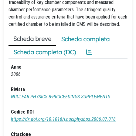
traceability of key chamber components and measured
chamber performance parameters. The stringent quality
control and assurance criteria that have been applied for each
certified chamber to be installed in CMS will be described.
Scheda breve
Scheda completa
Scheda completa (DC)
Anno
2006
Rivista
NUCLEAR PHYSICS B-PROCEEDINGS SUPPLEMENTS
Codice DOI
https://dx.doi.org/10.1016/j.nuclphysbps.2006.07.018
Citazione