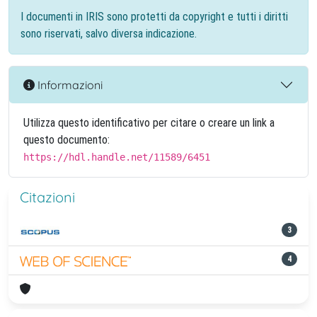
I documenti in IRIS sono protetti da copyright e tutti i diritti
sono riservati, salvo diversa indicazione.
Informazioni
Utilizza questo identificativo per citare o creare un link a
questo documento:
https://hdl.handle.net/11589/6451
Citazioni
3
4