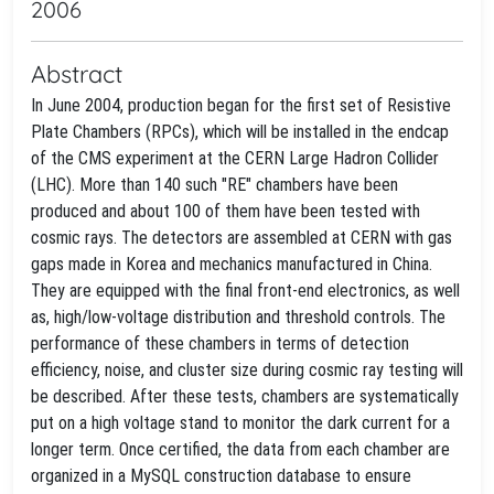
2006
Abstract
In June 2004, production began for the first set of Resistive
Plate Chambers (RPCs), which will be installed in the endcap
of the CMS experiment at the CERN Large Hadron Collider
(LHC). More than 140 such "RE" chambers have been
produced and about 100 of them have been tested with
cosmic rays. The detectors are assembled at CERN with gas
gaps made in Korea and mechanics manufactured in China.
They are equipped with the final front-end electronics, as well
as, high/low-voltage distribution and threshold controls. The
performance of these chambers in terms of detection
efficiency, noise, and cluster size during cosmic ray testing will
be described. After these tests, chambers are systematically
put on a high voltage stand to monitor the dark current for a
longer term. Once certified, the data from each chamber are
organized in a MySQL construction database to ensure