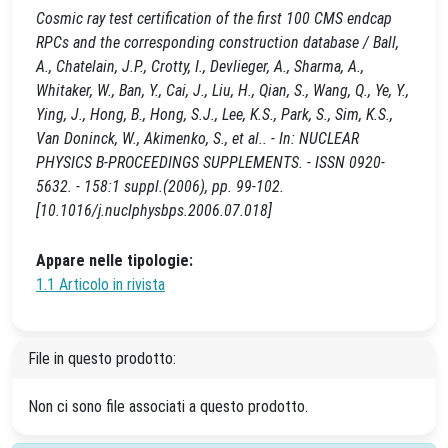
Cosmic ray test certification of the first 100 CMS endcap
RPCs and the corresponding construction database / Ball,
A., Chatelain, J.P., Crotty, I., Devlieger, A., Sharma, A.,
Whitaker, W., Ban, Y., Cai, J., Liu, H., Qian, S., Wang, Q., Ye, Y.,
Ying, J., Hong, B., Hong, S.J., Lee, K.S., Park, S., Sim, K.S.,
Van Doninck, W., Akimenko, S., et al.. - In: NUCLEAR
PHYSICS B-PROCEEDINGS SUPPLEMENTS. - ISSN 0920-
5632. - 158:1 suppl.(2006), pp. 99-102.
[10.1016/j.nuclphysbps.2006.07.018]
Appare nelle tipologie:
1.1 Articolo in rivista
File in questo prodotto:
Non ci sono file associati a questo prodotto.