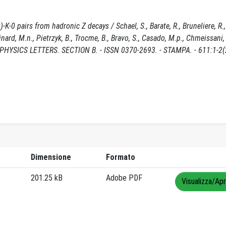
K-0 pairs from hadronic Z decays / Schael, S., Barate, R., Bruneliere, R., 
 Minard, M.n., Pietrzyk, B., Trocme, B., Bravo, S., Casado, M.p., Chmeissani
 In: PHYSICS LETTERS. SECTION B. - ISSN 0370-2693. - STAMPA. - 611:1-2(
Dimensione
Formato
201.25 kB
Adobe PDF
Visualizza/Apr