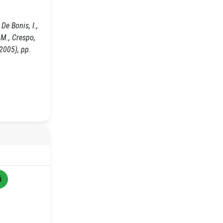
De Bonis, I.,
, M., Crespo,
2005), pp.
i