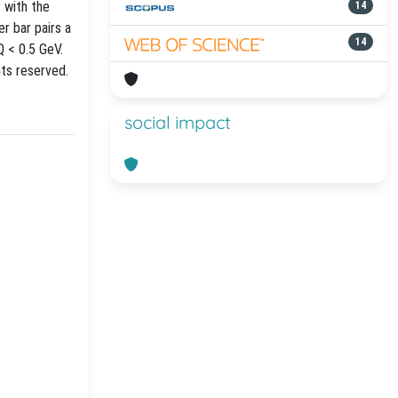
 with the
14
r bar pairs a
14
Q < 0.5 GeV.
hts reserved.
social impact