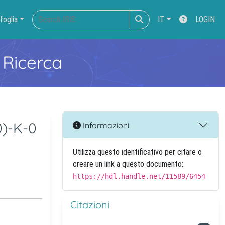
foglia
IT
LOGIN
 Ricerca
0)-K-0
Informazioni
Utilizza questo identificativo per citare o
creare un link a questo documento:
https://hdl.handle.net/11589/6454
Citazioni