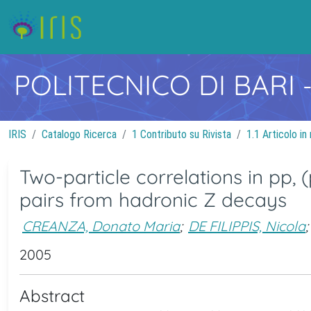
POLITECNICO DI BARI
IRIS
Catalogo Ricerca
1 Contributo su Rivista
1.1 Articolo in 
Two-particle correlations in pp
pairs from hadronic Z decays
CREANZA, Donato Maria
;
DE FILIPPIS, Nicola
;
2005
Abstract