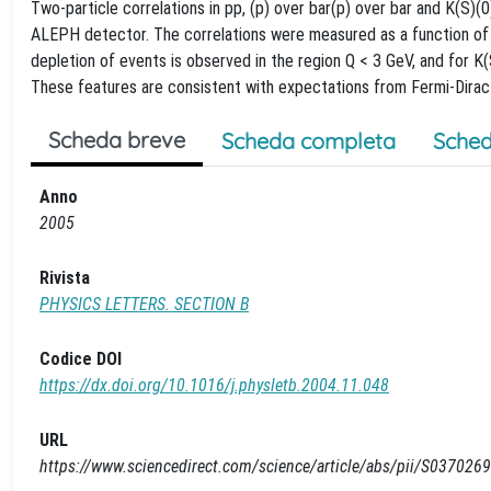
Two-particle correlations in pp, (p) over bar(p) over bar and K(S)
ALEPH detector. The correlations were measured as a function of t
depletion of events is observed in the region Q < 3 GeV, and for K
These features are consistent with expectations from Fermi-Dirac an
Scheda breve
Scheda completa
Sched
Anno
2005
Rivista
PHYSICS LETTERS. SECTION B
Codice DOI
https://dx.doi.org/10.1016/j.physletb.2004.11.048
URL
https://www.sciencedirect.com/science/article/abs/pii/S0370