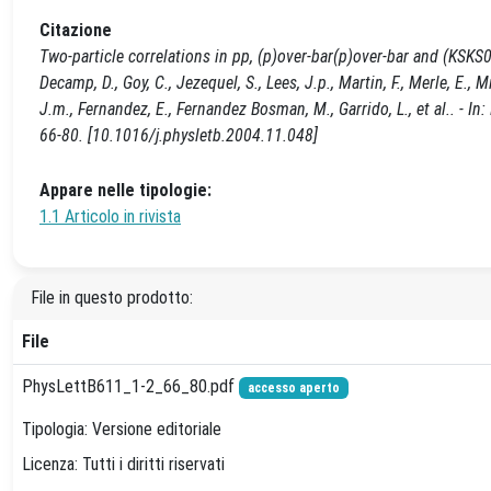
Citazione
Two-particle correlations in pp, (p)over-bar(p)over-bar and (KSKS0)-
Decamp, D., Goy, C., Jezequel, S., Lees, J.p., Martin, F., Merle, E.,
J.m., Fernandez, E., Fernandez Bosman, M., Garrido, L., et al.. -
66-80. [10.1016/j.physletb.2004.11.048]
Appare nelle tipologie:
1.1 Articolo in rivista
File in questo prodotto:
File
PhysLettB611_1-2_66_80.pdf
accesso aperto
Tipologia: Versione editoriale
Licenza: Tutti i diritti riservati