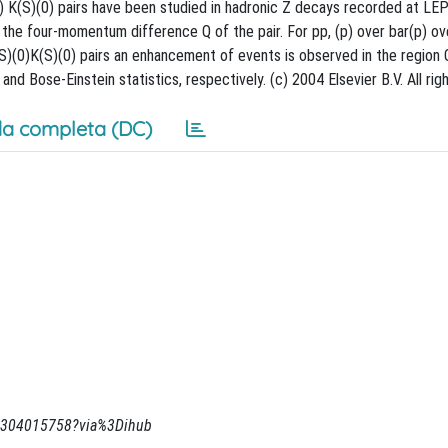
(0) K(S)(0) pairs have been studied in hadronic Z decays recorded at LEP
he four-momentum difference Q of the pair. For pp, (p) over bar(p) ove
(S)(0)K(S)(0) pairs an enhancement of events is observed in the region 
d Bose-Einstein statistics, respectively. (c) 2004 Elsevier B.V. All rig
a completa (DC)
269304015758?via%3Dihub