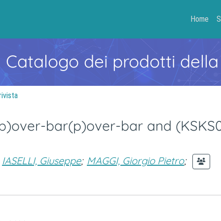
Home
S
- Catalogo dei prodotti della
rivista
, (p)over-bar(p)over-bar and (KSKS
IASELLI, Giuseppe
;
MAGGI, Giorgio Pietro
;