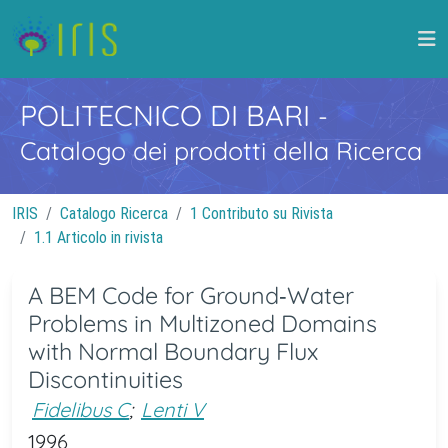
POLITECNICO DI BARI
-
Catalogo dei prodotti della Ricerca
IRIS
Catalogo Ricerca
1 Contributo su Rivista
1.1 Articolo in rivista
A BEM Code for Ground‐Water
Problems in Multizoned Domains
with Normal Boundary Flux
Discontinuities
Fidelibus C
;
Lenti V
1996