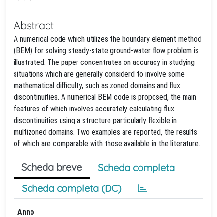
Abstract
A numerical code which utilizes the boundary element method
(BEM) for solving steady-state ground-water flow problem is
illustrated. The paper concentrates on accuracy in studying
situations which are generally considerd to involve some
mathematical difficulty, such as zoned domains and flux
discontinuities. A numerical BEM code is proposed, the main
features of which involves accurately calculating flux
discontinuities using a structure particularly flexible in
multizoned domains. Two examples are reported, the results
of which are comparable with those available in the literature.
Scheda breve
Scheda completa
Scheda completa (DC)
Anno