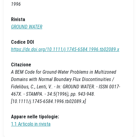
1996
Rivista
GROUND WATER
Codice DOI
https://dx.doi.org/10.1111/j.1745-6584.1996.tb02089.x
Citazione
A BEM Code for Ground‐Water Problems in Multizoned
Domains with Normal Boundary Flux Discontinuities /
Fidelibus, C., Lenti, V.. - In: GROUND WATER. - ISSN 0017-
467X. - STAMPA. - 34:5(1996), pp. 943-948.
[10.1111/j.1745-6584.1996.tb02089.x]
Appare nelle tipologie:
1.1 Articolo in rivista