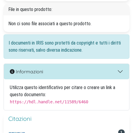
File in questo prodotto:
Non ci sono file associati a questo prodotto.
I documenti in IRIS sono protetti da copyright e tutti i diritti
sono riservati, salvo diversa indicazione.
Informazioni
Utilizza questo identificativo per citare o creare un link a
questo documento:
https://hdl.handle.net/11589/6460
Citazioni
1