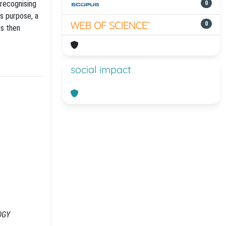
 recognising
0
is purpose, a
0
is then
social impact
LOGY