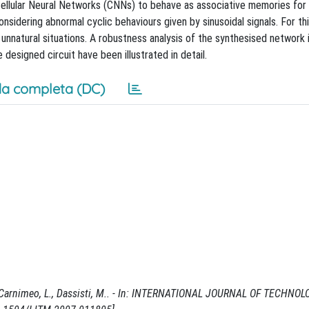
 Cellular Neural Networks (CNNs) to behave as associative memories for
nsidering abnormal cyclic behaviours given by sinusoidal signals. For th
nnatural situations. A robustness analysis of the synthesised network 
esigned circuit have been illustrated in detail.
a completa (DC)
 / Carnimeo, L., Dassisti, M.. - In: INTERNATIONAL JOURNAL OF TECHNO