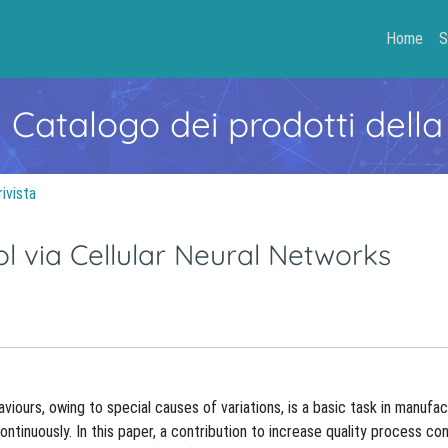
Home
S
- Catalogo dei prodotti della
rivista
ol via Cellular Neural Networks
iours, owing to special causes of variations, is a basic task in manufac
ntinuously. In this paper, a contribution to increase quality process co