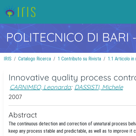
POLITECNICO DI BARI
IRIS
Catalogo Ricerca
1 Contributo su Rivista
1.1 Articolo in 
Innovative quality process contr
CARNIMEO, Leonarda
;
DASSISTI, Michele
2007
Abstract
The continuous detection and correction of unnatural process behav
keep any process stable and predictable, as well as to improve it co