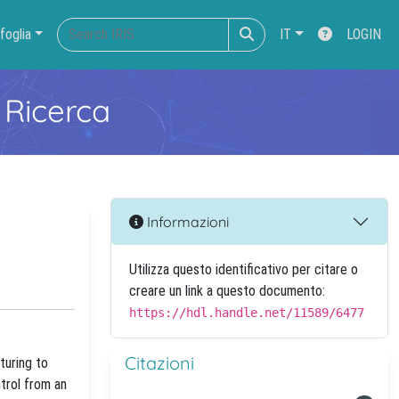
foglia
IT
LOGIN
 Ricerca
Informazioni
Utilizza questo identificativo per citare o
creare un link a questo documento:
https://hdl.handle.net/11589/6477
Citazioni
turing to
ntrol from an