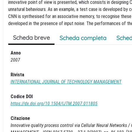
innovative point of view is presented, which consists in designing
unnatural behaviours. As an example, a test case is developed by co
CNN is synthesised for an associative memory, to recognise these u
developed in the presence of input noise. The performances of the d
Scheda breve
Scheda completa
Sched
Anno
2007
Rivista
INTERNATIONAL JOURNAL OF TECHNOLOGY MANAGEMENT
Codice DOI
https://dx.doi.org/10.1504/IJTM.2007.011805
Citazione
Innovative quality process control via Cellular Neural Networks