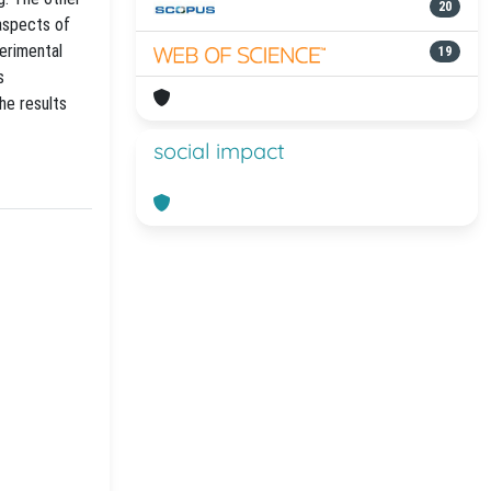
20
 aspects of
erimental
19
s
he results
social impact