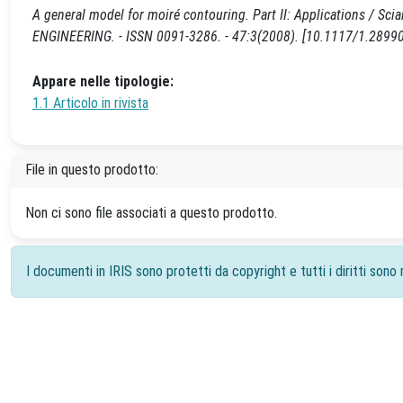
A general model for moiré contouring. Part II: Applications / Sciam
ENGINEERING. - ISSN 0091-3286. - 47:3(2008). [10.1117/1.2899
Appare nelle tipologie:
1.1 Articolo in rivista
File in questo prodotto:
Non ci sono file associati a questo prodotto.
I documenti in IRIS sono protetti da copyright e tutti i diritti sono r