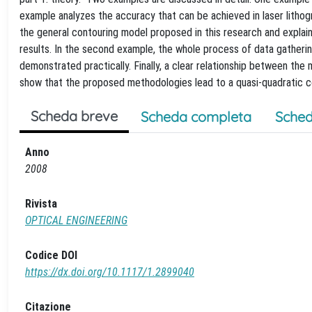
example analyzes the accuracy that can be achieved in laser lithog
the general contouring model proposed in this research and explai
results. In the second example, the whole process of data gatheri
demonstrated practically. Finally, a clear relationship between the
show that the proposed methodologies lead to a quasi-quadratic c
Scheda breve
Scheda completa
Sched
Anno
2008
Rivista
OPTICAL ENGINEERING
Codice DOI
https://dx.doi.org/10.1117/1.2899040
Citazione