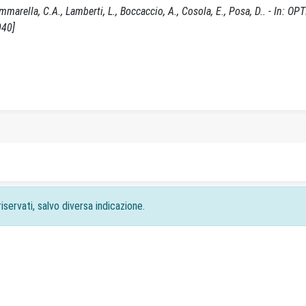
marella, C.A., Lamberti, L., Boccaccio, A., Cosola, E., Posa, D.. - In: OP
040]
iservati, salvo diversa indicazione.