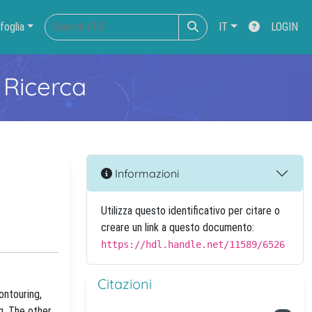
foglia
IT
LOGIN
 Ricerca
Informazioni
Utilizza questo identificativo per citare o
creare un link a questo documento:
https://hdl.handle.net/11589/6526
Citazioni
ontouring,
g. The other