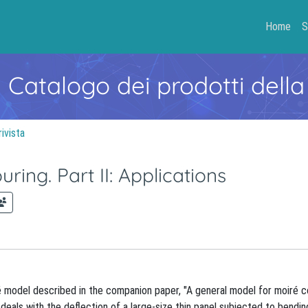
Home
S
- Catalogo dei prodotti della
rivista
ing. Part II: Applications
 model described in the companion paper, "A general model for moiré c
deals with the deflection of a large-size thin panel subjected to bendin