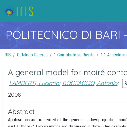
POLITECNICO DI BARI
IRIS
Catalogo Ricerca
1 Contributo su Rivista
1.1 Articolo in 
A general model for moiré contour
LAMBERTI, Luciano
;
BOCCACCIO, Antonio
;
2008
Abstract
Applications are presented of the general shadow-projection moiré
part 1: theory." Two examples are discussed in detail. One example 