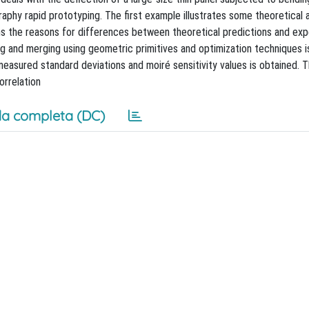
raphy rapid prototyping. The first example illustrates some theoretical
ns the reasons for differences between theoretical predictions and exp
ng and merging using geometric primitives and optimization techniques i
 measured standard deviations and moiré sensitivity values is obtained. T
orrelation
a completa (DC)