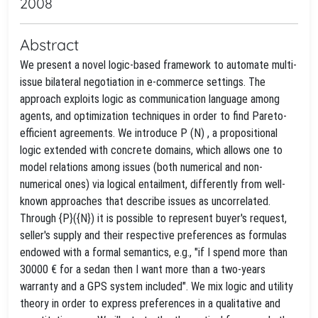
2008
Abstract
We present a novel logic-based framework to automate multi-
issue bilateral negotiation in e-commerce settings. The
approach exploits logic as communication language among
agents, and optimization techniques in order to find Pareto-
efficient agreements. We introduce P (N) , a propositional
logic extended with concrete domains, which allows one to
model relations among issues (both numerical and non-
numerical ones) via logical entailment, differently from well-
known approaches that describe issues as uncorrelated.
Through {P}({N}) it is possible to represent buyer's request,
seller's supply and their respective preferences as formulas
endowed with a formal semantics, e.g., "if I spend more than
30000 € for a sedan then I want more than a two-years
warranty and a GPS system included". We mix logic and utility
theory in order to express preferences in a qualitative and