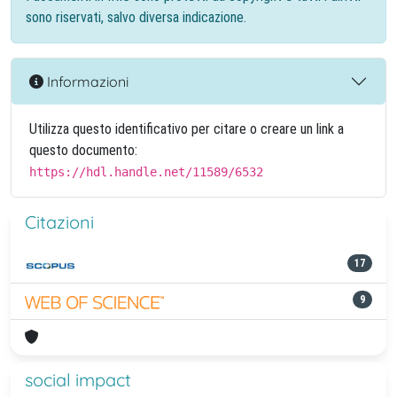
sono riservati, salvo diversa indicazione.
Informazioni
Utilizza questo identificativo per citare o creare un link a
questo documento:
https://hdl.handle.net/11589/6532
Citazioni
17
9
social impact