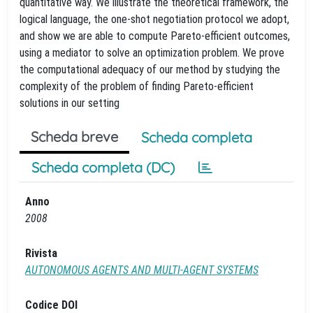
quantitative way. We illustrate the theoretical framework, the
logical language, the one-shot negotiation protocol we adopt,
and show we are able to compute Pareto-efficient outcomes,
using a mediator to solve an optimization problem. We prove
the computational adequacy of our method by studying the
complexity of the problem of finding Pareto-efficient
solutions in our setting
Scheda breve
Scheda completa
Scheda completa (DC)
Anno
2008
Rivista
AUTONOMOUS AGENTS AND MULTI-AGENT SYSTEMS
Codice DOI