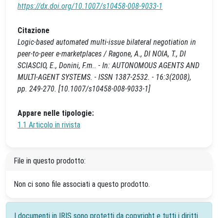
https://dx.doi.org/10.1007/s10458-008-9033-1
Citazione
Logic-based automated multi-issue bilateral negotiation in
peer-to-peer e-marketplaces / Ragone, A., DI NOIA, T., DI
SCIASCIO, E., Donini, F.m.. - In: AUTONOMOUS AGENTS AND
MULTI-AGENT SYSTEMS. - ISSN 1387-2532. - 16:3(2008),
pp. 249-270. [10.1007/s10458-008-9033-1]
Appare nelle tipologie:
1.1 Articolo in rivista
File in questo prodotto:
Non ci sono file associati a questo prodotto.
I documenti in IRIS sono protetti da copyright e tutti i diritti