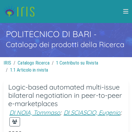
POLITECNICO DI BARI
-
Catalogo dei prodotti della Ricerca
IRIS
Catalogo Ricerca
1 Contributo su Rivista
1.1 Articolo in rivista
Logic-based automated multi-issue
bilateral negotiation in peer-to-peer
e-marketplaces
DI NOIA, Tommaso
;
DI SCIASCIO, Eugenio
;