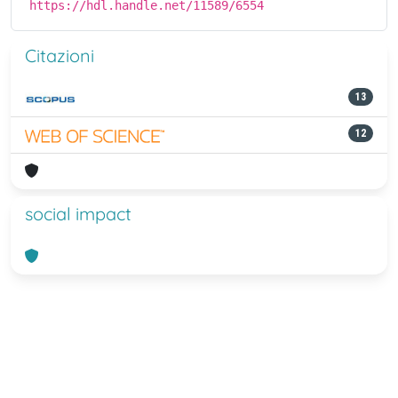
https://hdl.handle.net/11589/6554
Citazioni
13
12
social impact