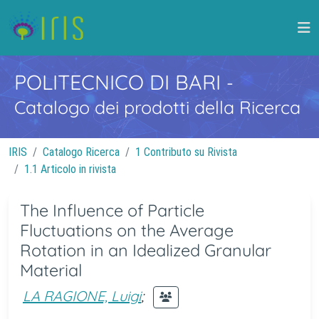
POLITECNICO DI BARI
-
Catalogo dei prodotti della Ricerca
IRIS
Catalogo Ricerca
1 Contributo su Rivista
1.1 Articolo in rivista
The Influence of Particle
Fluctuations on the Average
Rotation in an Idealized Granular
Material
LA RAGIONE, Luigi
;