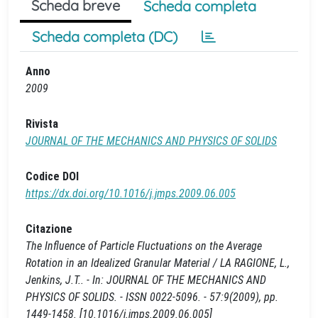
Scheda breve
Scheda completa
Scheda completa (DC)
Anno
2009
Rivista
JOURNAL OF THE MECHANICS AND PHYSICS OF SOLIDS
Codice DOI
https://dx.doi.org/10.1016/j.jmps.2009.06.005
Citazione
The Influence of Particle Fluctuations on the Average
Rotation in an Idealized Granular Material / LA RAGIONE, L.,
Jenkins, J.T.. - In: JOURNAL OF THE MECHANICS AND
PHYSICS OF SOLIDS. - ISSN 0022-5096. - 57:9(2009), pp.
1449-1458. [10.1016/j.jmps.2009.06.005]