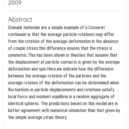
2009
Abstract
Granular materials are a simple example of a Cosserat
continuum in that the average particle rotations may differ
from the rotation of the average deformation.In the absence
of couple stress,this difference insures that the stress is
symmetric.This has been shown in theories that assume that
the displacement at particle contacts is given by the average
deformation and spin.Here,we indicate how the difference
between the average rotation of the particles and the
average rotation of the deformation can be determined when
fluctuations in particle displacements and rotations satisfy
local force and moment equilibria in a random aggregate of
identical spheres. The predictions based on this model are in
better agreement with numerical simulation than that given by
the simple average strain theory.