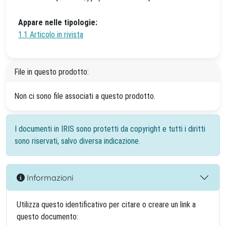
Appare nelle tipologie:
1.1 Articolo in rivista
File in questo prodotto:
Non ci sono file associati a questo prodotto.
I documenti in IRIS sono protetti da copyright e tutti i diritti
sono riservati, salvo diversa indicazione.
Informazioni
Utilizza questo identificativo per citare o creare un link a
questo documento: