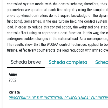
controlled system model with the control scheme; therefore, they a
parameters are updated at each time step (by using the sampled da
one-step-ahead controllers do not require knowledge of the dynami
functions). Sometimes, in the gas turbine field, the control system
load. In order to reduce this control action, the weighted one-st
control effort using an appropriate cost function. In this way, the
undergoes sudden changes in the external load. As a consequence,
The results show that the WOSAA control technique, applied to bot
turbine, effectively counteracts the load reduction with limited ov
Scheda breve
Scheda completa
Sched
Anno
2002
Rivista
PROCEEDINGS OF THE INSTITUTION OF MECHANICAL ENGINEERS