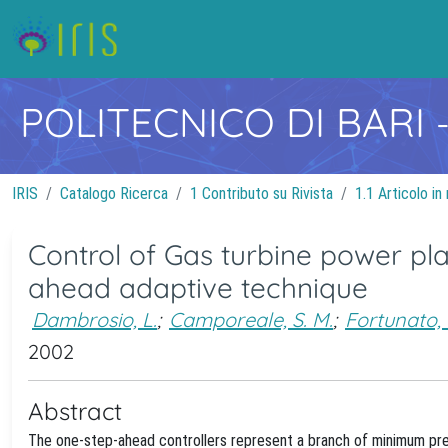
POLITECNICO DI BARI
IRIS
Catalogo Ricerca
1 Contributo su Rivista
1.1 Articolo in 
Control of Gas turbine power pl
ahead adaptive technique
Dambrosio, L.
;
Camporeale, S. M.
;
Fortunato, 
2002
Abstract
The one-step-ahead controllers represent a branch of minimum pre