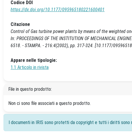
Codice DOI
https://dx.doi.org/10.1177/095965180221600401
Citazione
Control of Gas turbine power plants by means of the weighted one
In: PROCEEDINGS OF THE INSTITUTION OF MECHANICAL ENGINEE
6518. - STAMPA. - 216:4(2002), pp. 317-324. [10.1177/095965
Appare nelle tipologie:
1.1 Articolo in rivista
File in questo prodotto:
Non ci sono file associati a questo prodotto.
I documenti in IRIS sono protetti da copyright e tutti i diritti sono r