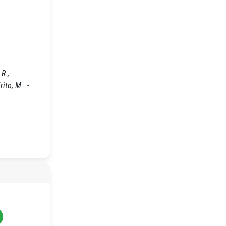
R.,
rito, M.. -