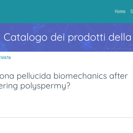
Home
S
- Catalogo dei prodotti della
rivista
ona pellucida biomechanics after
ndering polyspermy?