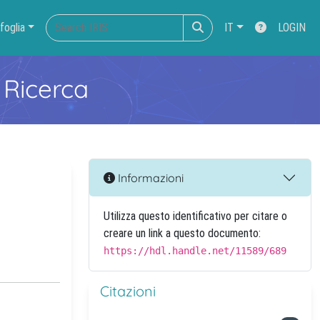
foglia
IT
LOGIN
 Ricerca
Informazioni
Utilizza questo identificativo per citare o
creare un link a questo documento:
https://hdl.handle.net/11589/689
Citazioni