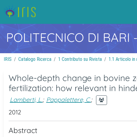
POLITECNICO DI BARI
IRIS
Catalogo Ricerca
1 Contributo su Rivista
1.1 Articolo in 
Whole-depth change in bovine z
fertilization: how relevant in hi
Lamberti, L.
;
Pappalettere, C.
;
2012
Abstract