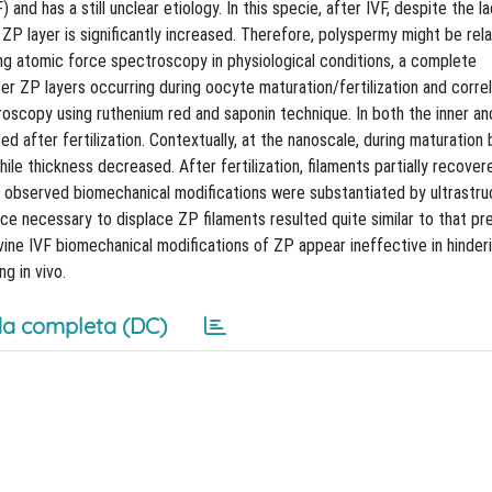
and has a still unclear etiology. In this specie, after IVF, despite the l
 ZP layer is significantly increased. Therefore, polyspermy might be rel
sing atomic force spectroscopy in physiological conditions, a complete
er ZP layers occurring during oocyte maturation/fertilization and corr
roscopy using ruthenium red and saponin technique. In both the inner a
ed after fertilization. Contextually, at the nanoscale, during maturation
ile thickness decreased. After fertilization, filaments partially recover
he observed biomechanical modifications were substantiated by ultrastru
orce necessary to displace ZP filaments resulted quite similar to that pr
vine IVF biomechanical modifications of ZP appear ineffective in hinde
g in vivo.
a completa (DC)