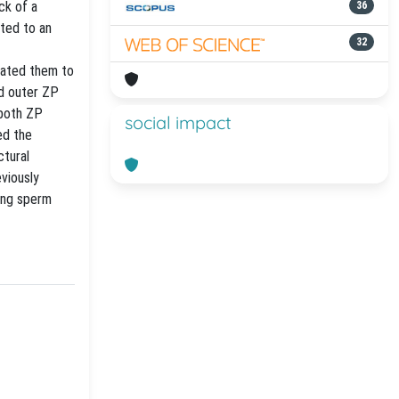
ack of a
36
ated to an
32
elated them to
nd outer ZP
 both ZP
social impact
ed the
ctural
eviously
ring sperm