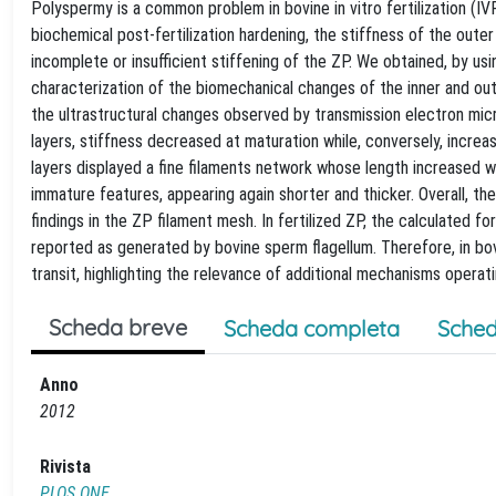
Polyspermy is a common problem in bovine in vitro fertilization (IVF) 
biochemical post-fertilization hardening, the stiffness of the outer
incomplete or insufficient stiffening of the ZP. We obtained, by u
characterization of the biomechanical changes of the inner and out
the ultrastructural changes observed by transmission electron mic
layers, stiffness decreased at maturation while, conversely, increas
layers displayed a fine filaments network whose length increased wh
immature features, appearing again shorter and thicker. Overall, t
findings in the ZP filament mesh. In fertilized ZP, the calculated f
reported as generated by bovine sperm flagellum. Therefore, in bo
transit, highlighting the relevance of additional mechanisms operatin
Scheda breve
Scheda completa
Sched
Anno
2012
Rivista
PLOS ONE