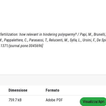
tilization: how relevant in hindering polyspermy? / Papi, M., Brunelli, 
 Pappalettere, C., Parasassi, T., Relucenti, M., Sylla, L., Ursini, F., De Spi
0.1371/journal.pone.0045696]
Dimensione
Formato
759.7 kB
Adobe PDF
Visualizza/Apri