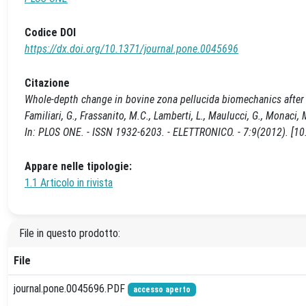
Codice DOI
https://dx.doi.org/10.1371/journal.pone.0045696
Citazione
Whole-depth change in bovine zona pellucida biomechanics after fer
Familiari, G., Frassanito, M.C., Lamberti, L., Maulucci, G., Monaci, M.,
In: PLOS ONE. - ISSN 1932-6203. - ELETTRONICO. - 7:9(2012). [1
Appare nelle tipologie:
1.1 Articolo in rivista
File in questo prodotto:
File
journal.pone.0045696.PDF
accesso aperto