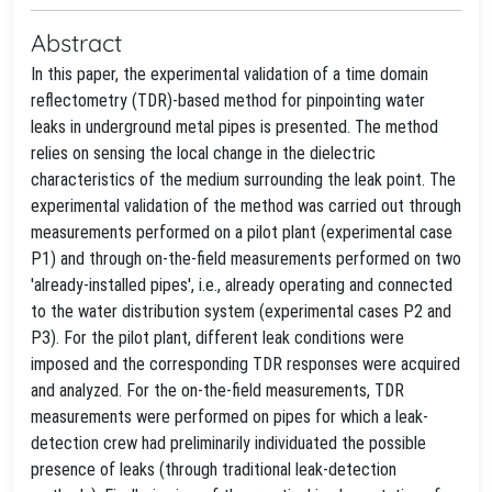
Abstract
In this paper, the experimental validation of a time domain
reflectometry (TDR)-based method for pinpointing water
leaks in underground metal pipes is presented. The method
relies on sensing the local change in the dielectric
characteristics of the medium surrounding the leak point. The
experimental validation of the method was carried out through
measurements performed on a pilot plant (experimental case
P1) and through on-the-field measurements performed on two
'already-installed pipes', i.e., already operating and connected
to the water distribution system (experimental cases P2 and
P3). For the pilot plant, different leak conditions were
imposed and the corresponding TDR responses were acquired
and analyzed. For the on-the-field measurements, TDR
measurements were performed on pipes for which a leak-
detection crew had preliminarily individuated the possible
presence of leaks (through traditional leak-detection