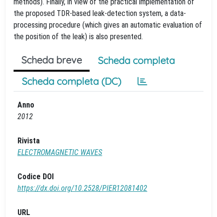
methods). Finally, in view of the practical implementation of
the proposed TDR-based leak-detection system, a data-
processing procedure (which gives an automatic evaluation of
the position of the leak) is also presented.
Scheda breve
Scheda completa
Scheda completa (DC)
Anno
2012
Rivista
ELECTROMAGNETIC WAVES
Codice DOI
https://dx.doi.org/10.2528/PIER12081402
URL