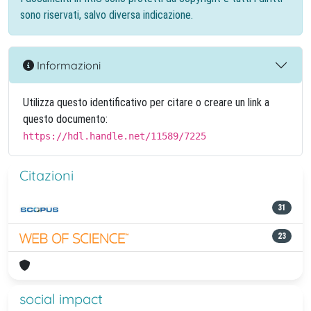
sono riservati, salvo diversa indicazione.
Informazioni
Utilizza questo identificativo per citare o creare un link a
questo documento:
https://hdl.handle.net/11589/7225
Citazioni
31
23
social impact