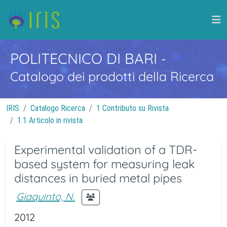
POLITECNICO DI BARI
-
Catalogo dei prodotti della Ricerca
IRIS
Catalogo Ricerca
1 Contributo su Rivista
1.1 Articolo in rivista
Experimental validation of a TDR-
based system for measuring leak
distances in buried metal pipes
Giaquinto, N.
2012