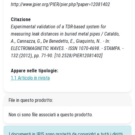
http://www.jpier.org/PIER/pier.php?paper=12081402
Citazione
Experimental validation of a TDR-based system for
measuring leak distances in buried metal pipes / Cataldo,
A., Cannazza, G., De Benedetto, E., Giaquinto, N.. - In:
ELECTROMAGNETIC WAVES. - ISSN 1070-4698. - STAMPA. -
132:(2012), pp. 71-90. [10.2528/PIER12081402]
Appare nelle tipologie:
1.1 Articolo in rivista
File in questo prodotto:
Non ci sono file associati a questo prodotto.
I documenti in IRIS sono protetti da copyright e tutti i diritti