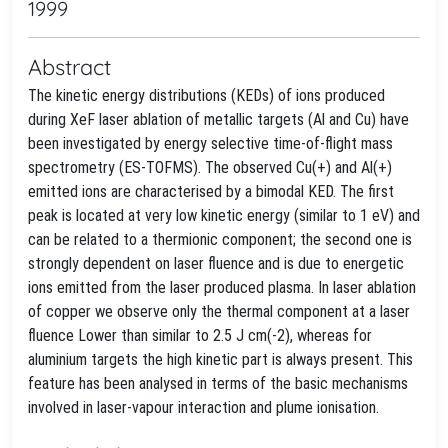
1999
Abstract
The kinetic energy distributions (KEDs) of ions produced
during XeF laser ablation of metallic targets (Al and Cu) have
been investigated by energy selective time-of-flight mass
spectrometry (ES-TOFMS). The observed Cu(+) and Al(+)
emitted ions are characterised by a bimodal KED. The first
peak is located at very low kinetic energy (similar to 1 eV) and
can be related to a thermionic component; the second one is
strongly dependent on laser fluence and is due to energetic
ions emitted from the laser produced plasma. In laser ablation
of copper we observe only the thermal component at a laser
fluence Lower than similar to 2.5 J cm(-2), whereas for
aluminium targets the high kinetic part is always present. This
feature has been analysed in terms of the basic mechanisms
involved in laser-vapour interaction and plume ionisation.