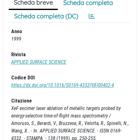
Scheda breve
Scheda completa
Scheda completa (DC)
Anno
1999
Rivista
APPLIED SURFACE SCIENCE
Codice DOI
https://dx.doi.org/10.1016/S0169-4332(98)00402-4
Citazione
XeF excimer laser ablation of metallic targets probed by
energy-selective time-of-flight mass spectrometry /
Amoruso, S., Berardi, V., Bruzzese, R., Velotta, R., Spinelli, N.,
Wang, X.. - In: APPLIED SURFACE SCIENCE. - ISSN 0169-
4332. - STAMPA. - 138:(1999), pp. 250-255.