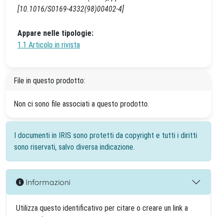
[10.1016/S0169-4332(98)00402-4]
Appare nelle tipologie:
1.1 Articolo in rivista
File in questo prodotto:
Non ci sono file associati a questo prodotto.
I documenti in IRIS sono protetti da copyright e tutti i diritti
sono riservati, salvo diversa indicazione.
Informazioni
Utilizza questo identificativo per citare o creare un link a