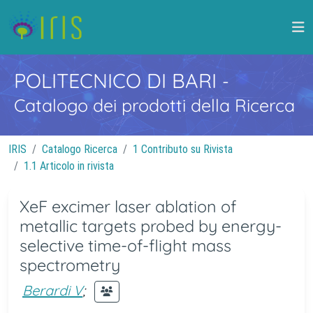
POLITECNICO DI BARI
-
Catalogo dei prodotti della Ricerca
IRIS
Catalogo Ricerca
1 Contributo su Rivista
1.1 Articolo in rivista
XeF excimer laser ablation of
metallic targets probed by energy-
selective time-of-flight mass
spectrometry
Berardi V
;