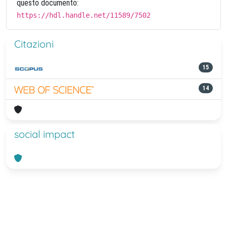
questo documento:
https://hdl.handle.net/11589/7502
Citazioni
15
14
social impact