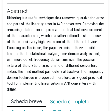
Abstract
Dithering is a useful technique that removes quantization error
and part of the linearity error in A/D converters. Removing the
remaining static error requires a periodical fast measurement
of the characteristic, which is a rather difficult task because
of the intrinsic very high resolution of the dithered device.
Focusing on this issue, the paper examines three possible
test methods: statistical analysis, time domain analysis, and,
with more detail, frequency domain analysis. The peculiar
nature of the static characteristic of dithered converters
makes the third method particularly attractive. The frequency
domain technique is proposed, therefore, as a good practical
tool for implementing linearization in A/D converters with
dither.
Scheda breve
Scheda completa