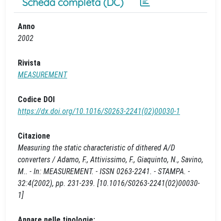
Scheda completa (DC)
Anno
2002
Rivista
MEASUREMENT
Codice DOI
https://dx.doi.org/10.1016/S0263-2241(02)00030-1
Citazione
Measuring the static characteristic of dithered A/D
converters / Adamo, F., Attivissimo, F., Giaquinto, N., Savino,
M.. - In: MEASUREMENT. - ISSN 0263-2241. - STAMPA. -
32:4(2002), pp. 231-239. [10.1016/S0263-2241(02)00030-
1]
Appare nelle tipologie: