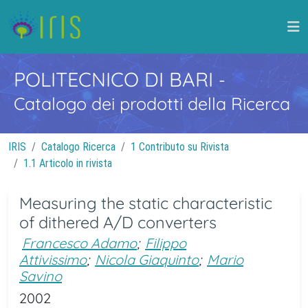
POLITECNICO DI BARI
-
Catalogo dei prodotti della Ricerca
IRIS
Catalogo Ricerca
1 Contributo su Rivista
1.1 Articolo in rivista
Measuring the static characteristic
of dithered A/D converters
Francesco Adamo
;
Filippo
Attivissimo
;
Nicola Giaquinto
;
Mario
Savino
2002