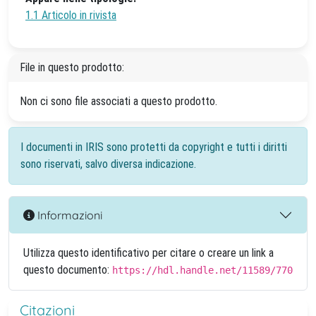
1.1 Articolo in rivista
File in questo prodotto:
Non ci sono file associati a questo prodotto.
I documenti in IRIS sono protetti da copyright e tutti i diritti
sono riservati, salvo diversa indicazione.
Informazioni
Utilizza questo identificativo per citare o creare un link a
questo documento:
https://hdl.handle.net/11589/770
Citazioni