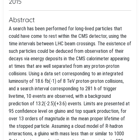
2015
Abstract
A search has been performed for long-lived particles that
could have come to rest within the CMS detector, using the
time intervals between LHC beam crossings. The existence of
such particles could be deduced from observation of their
decays via energy deposits in the CMS calorimeter appearing
at times that are well separated from any proton-proton
collisions. Using a data set corresponding to an integrated
luminosity of 18.6 fb(-1) of 8 TeV proton-proton collisions,
and a search interval corresponding to 281 h of trigger
livetime, 10 events are observed, with a background
prediction of 13.2(-2.5)(+3.6) events. Limits are presented at
95 confidence level on gluino and top squark production, for
over 13 orders of magnitude in the mean proper lifetime of
the stopped particle. Assuming a cloud model of R-hadron
interactions, a gluino with mass less than or similar to 1000