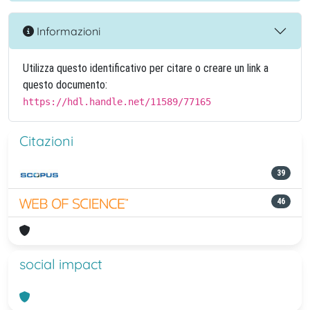
Informazioni
Utilizza questo identificativo per citare o creare un link a
questo documento:
https://hdl.handle.net/11589/77165
Citazioni
39
46
social impact