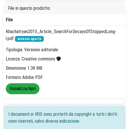
File in questo prodotto:
File
Khachatryan2015_Article_SearchForDecaysOfStoppedLong-
l.pdf
accesso aperto
Tipologia: Versione editoriale
Licenza: Creative commons
Dimensione 1.38 MB
Formato Adobe PDF
Visualizza/Apri
I documenti in IRIS sono protetti da copyright e tutti i diritti
sono riservati, salvo diversa indicazione.