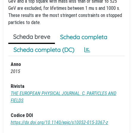
GeV and a top squark with mass less than or similar to 525
GeV are excluded, for lifetimes between 1 mu s and 1000 s.
These results are the most stringent constraints on stopped
particles to date.
Scheda breve
Scheda completa
Scheda completa (DC)
Anno
2015
Rivista
THE EUROPEAN PHYSICAL JOURNAL. C, PARTICLES AND
FIELDS
Codice DOI
https://dx.doi.org/10.1140/epjc/s10052-015-3367-z