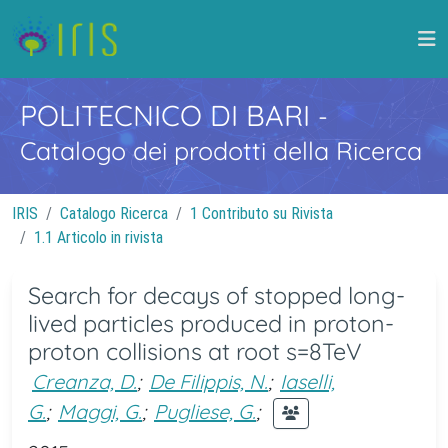
POLITECNICO DI BARI
-
Catalogo dei prodotti della Ricerca
IRIS
Catalogo Ricerca
1 Contributo su Rivista
1.1 Articolo in rivista
Search for decays of stopped long-
lived particles produced in proton-
proton collisions at root s=8TeV
Creanza, D.
;
De Filippis, N.
;
Iaselli,
G.
;
Maggi, G.
;
Pugliese, G.
;