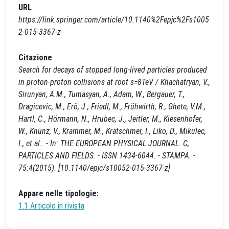
URL
https://link.springer.com/article/10.1140%2Fepjc%2Fs1005
2-015-3367-z
Citazione
Search for decays of stopped long-lived particles produced
in proton-proton collisions at root s=8TeV / Khachatryan, V.,
Sirunyan, A.M., Tumasyan, A., Adam, W., Bergauer, T.,
Dragicevic, M., Erö, J., Friedl, M., Frühwirth, R., Ghete, V.M.,
Hartl, C., Hörmann, N., Hrubec, J., Jeitler, M., Kiesenhofer,
W., Knünz, V., Krammer, M., Krätschmer, I., Liko, D., Mikulec,
I., et al.. - In: THE EUROPEAN PHYSICAL JOURNAL. C,
PARTICLES AND FIELDS. - ISSN 1434-6044. - STAMPA. -
75:4(2015). [10.1140/epjc/s10052-015-3367-z]
Appare nelle tipologie:
1.1 Articolo in rivista