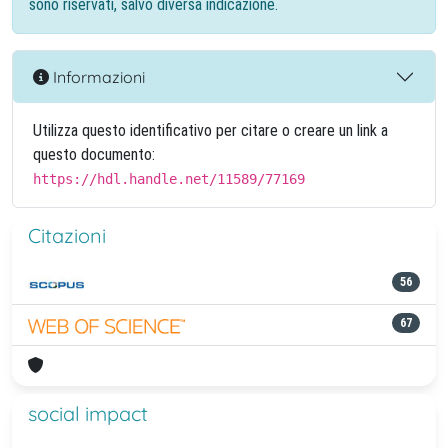
sono riservati, salvo diversa indicazione.
Informazioni
Utilizza questo identificativo per citare o creare un link a
questo documento:
https://hdl.handle.net/11589/77169
Citazioni
56
67
social impact