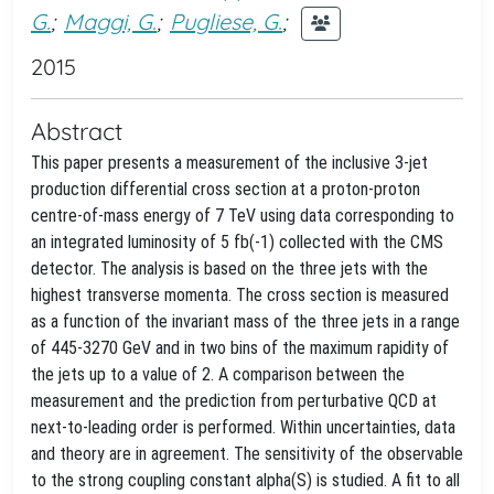
G.
;
Maggi, G.
;
Pugliese, G.
;
2015
Abstract
This paper presents a measurement of the inclusive 3-jet
production differential cross section at a proton-proton
centre-of-mass energy of 7 TeV using data corresponding to
an integrated luminosity of 5 fb(-1) collected with the CMS
detector. The analysis is based on the three jets with the
highest transverse momenta. The cross section is measured
as a function of the invariant mass of the three jets in a range
of 445-3270 GeV and in two bins of the maximum rapidity of
the jets up to a value of 2. A comparison between the
measurement and the prediction from perturbative QCD at
next-to-leading order is performed. Within uncertainties, data
and theory are in agreement. The sensitivity of the observable
to the strong coupling constant alpha(S) is studied. A fit to all