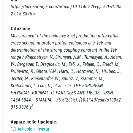
https://link.springer.com/article/10.1140%2Fepjc%2Fs1005
2-015-3376-y
Citazione
Measurement of the inclusive 3-jet production differential
cross section in proton-proton collisions at 7 TeV and
determination of the strong coupling constant in the TeV
range / Khachatryan, V., Sirunyan, A.M., Tumasyan, A., Adam,
W., Bergauer, T., Dragicevic, M., Erö, J., Fabjan, C., Friedl, M.,
Frühwirth, R., Ghete, V.M., Hartl, C., Hörmann, N., Hrubec, J.,
Jeitler, M., Kiesenhofer, W., Knünz, V., Krammer, M.,
Krätschmer, I., Liko, D., et al.. - In: THE EUROPEAN
PHYSICAL JOURNAL. C, PARTICLES AND FIELDS. - ISSN
1434-6044. - STAMPA. - 75:5(2015). [10.1140/epjc/s10052-
015-3376-y]
Appare nelle tipologie:
1.1 Articolo in rivista