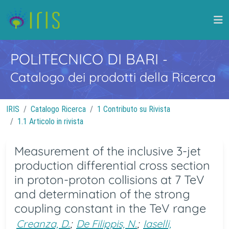
POLITECNICO DI BARI
-
Catalogo dei prodotti della Ricerca
IRIS
Catalogo Ricerca
1 Contributo su Rivista
1.1 Articolo in rivista
Measurement of the inclusive 3-jet
production differential cross section
in proton-proton collisions at 7 TeV
and determination of the strong
coupling constant in the TeV range
Creanza, D.
;
De Filippis, N.
;
Iaselli,