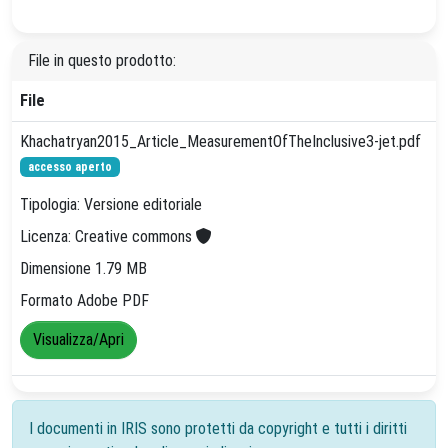
File in questo prodotto:
File
Khachatryan2015_Article_MeasurementOfTheInclusive3-jet.pdf
accesso aperto
Tipologia: Versione editoriale
Licenza: Creative commons
Dimensione 1.79 MB
Formato Adobe PDF
Visualizza/Apri
I documenti in IRIS sono protetti da copyright e tutti i diritti