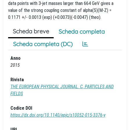
data points with 3-jet masses larger than 664 GeV gives a
value of the strong coupling constant of alpha(S)(M-Z) =
0.1171 +/- 0.0013 (exp) (+0.0073)(-0.0047) (theo).
Scheda breve
Scheda completa
Scheda completa (DC)
Anno
2015
Rivista
THE EUROPEAN PHYSICAL JOURNAL. C, PARTICLES AND
FIELDS
Codice DOI
https://dx.doi.org/10.1140/epjc/s10052-015-3376-y
URL