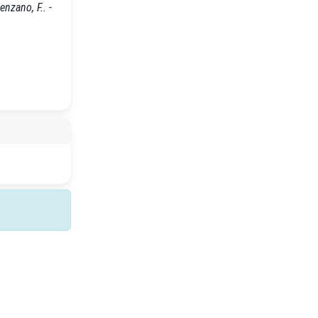
nzano, F.. -