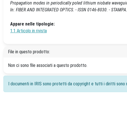
Propagation modes in periodically poled lithium niobate waveguide
In: FIBER AND INTEGRATED OPTICS. - ISSN 0146-8030. - STAMPA.
Appare nelle tipologie:
1.1 Articolo in rivista
File in questo prodotto:
Non ci sono file associati a questo prodotto.
I documenti in IRIS sono protetti da copyright e tutti i diritti sono r