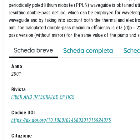
periodically poled lithium niobate (PPLN) waveguide is obtained ut
resulting double-pass det,ice, which can be employed for wavelen
waveguide and by taking into account both the thermal and electro-
mm, the calculated double-pass maximum efficiency is eta (d)p = 22.
pass version (without mirror) for the same value of the pump and s
Scheda breve
Scheda completa
Sched
Anno
2001
Rivista
FIBER AND INTEGRATED OPTICS
Codice DOI
https://dx.doi.org/10.1080/014680301316924075
Citazione