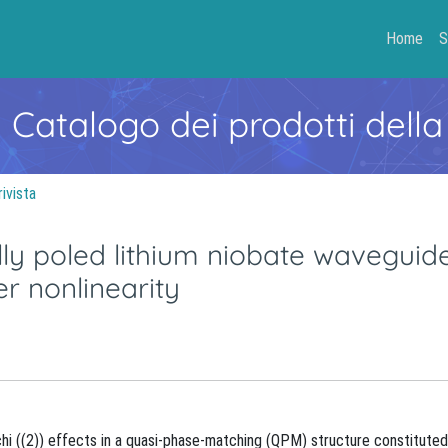
Home
S
- Catalogo dei prodotti della
rivista
ly poled lithium niobate waveguid
r nonlinearity
hi ((2)) effects in a quasi-phase-matching (QPM) structure constituted