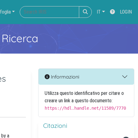
foglia
IT
LOGIN
 Ricerca
es
Informazioni
Utilizza questo identificativo per citare o
creare un link a questo documento:
https://hdl.handle.net/11589/7770
Citazioni
 by a