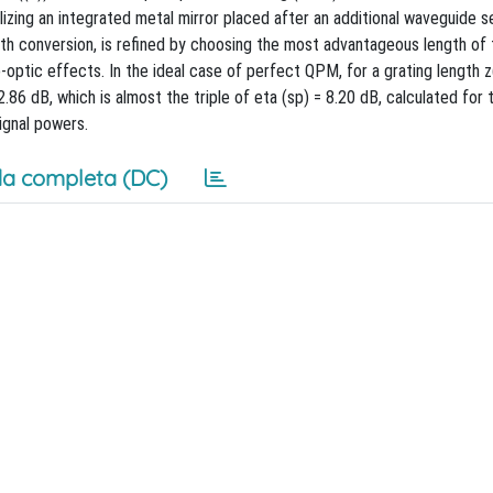
ilizing an integrated metal mirror placed after an additional waveguide 
gth conversion, is refined by choosing the most advantageous length o
optic effects. In the ideal case of perfect QPM, for a grating length z
86 dB, which is almost the triple of eta (sp) = 8.20 dB, calculated for t
ignal powers.
a completa (DC)