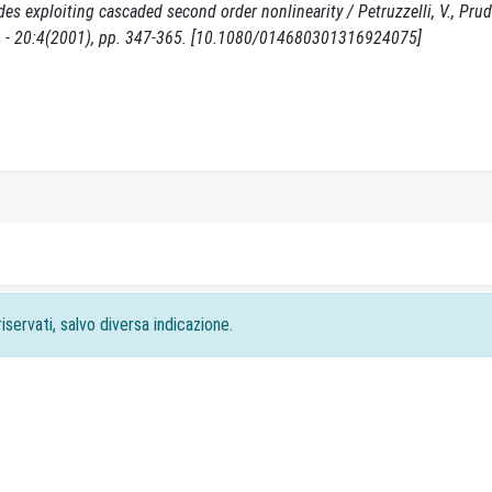
s exploiting cascaded second order nonlinearity / Petruzzelli, V., Prude
 - 20:4(2001), pp. 347-365. [10.1080/014680301316924075]
iservati, salvo diversa indicazione.