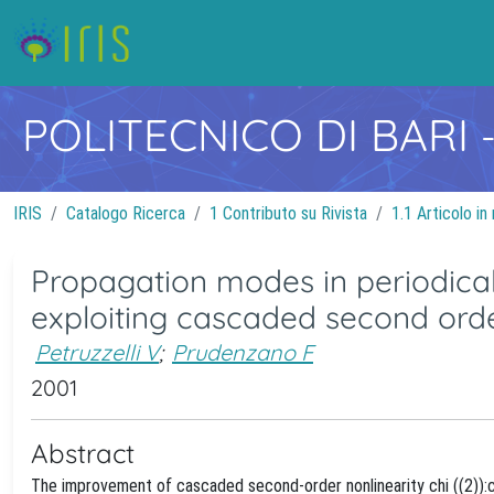
POLITECNICO DI BARI
IRIS
Catalogo Ricerca
1 Contributo su Rivista
1.1 Articolo in 
Propagation modes in periodical
exploiting cascaded second orde
Petruzzelli V
;
Prudenzano F
2001
Abstract
The improvement of cascaded second-order nonlinearity chi ((2)):c