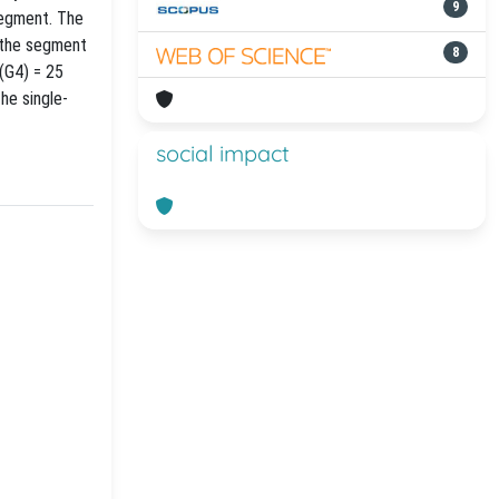
9
segment. The
f the segment
8
(G4) = 25
he single-
social impact