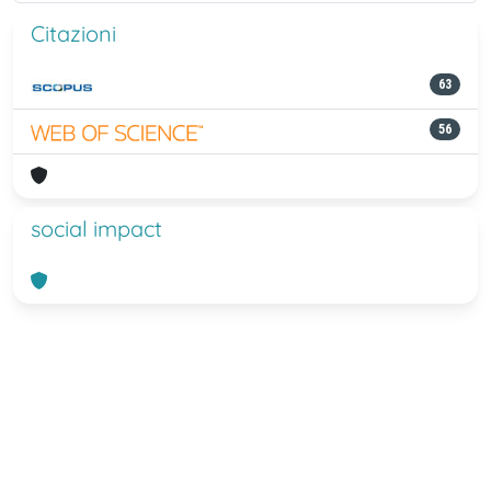
Citazioni
63
56
social impact
Powered by
IRIS
-
about IRIS
-
Utilizzo