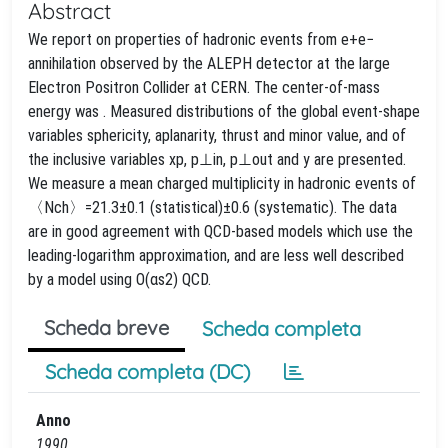
Abstract
We report on properties of hadronic events from e+e−
annihilation observed by the ALEPH detector at the large
Electron Positron Collider at CERN. The center-of-mass
energy was . Measured distributions of the global event-shape
variables sphericity, aplanarity, thrust and minor value, and of
the inclusive variables xp, p⊥in, p⊥out and y are presented.
We measure a mean charged multiplicity in hadronic events of
〈Nch〉=21.3±0.1 (statistical)±0.6 (systematic). The data
are in good agreement with QCD-based models which use the
leading-logarithm approximation, and are less well described
by a model using O(αs2) QCD.
Scheda breve
Scheda completa
Scheda completa (DC)
Anno
1990