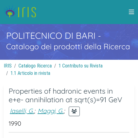
POLITECNICO DI BARI
-
Catalogo dei prodotti della Ricerca
IRIS
Catalogo Ricerca
1 Contributo su Rivista
1.1 Articolo in rivista
Properties of hadronic events in
e+e- annihilation at sqrt(s)=91 GeV
Iaselli, G.
;
Maggi, G.
;
1990