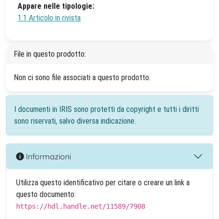
Appare nelle tipologie:
1.1 Articolo in rivista
File in questo prodotto:
Non ci sono file associati a questo prodotto.
I documenti in IRIS sono protetti da copyright e tutti i diritti
sono riservati, salvo diversa indicazione.
Informazioni
Utilizza questo identificativo per citare o creare un link a
questo documento:
https://hdl.handle.net/11589/7908