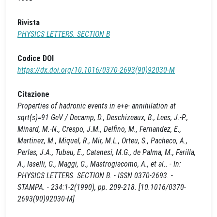
Rivista
PHYSICS LETTERS. SECTION B
Codice DOI
https://dx.doi.org/10.1016/0370-2693(90)92030-M
Citazione
Properties of hadronic events in e+e- annihilation at
sqrt(s)=91 GeV / Decamp, D., Deschizeaux, B., Lees, J.-P.,
Minard, M.-N., Crespo, J.M., Delfino, M., Fernandez, E.,
Martinez, M., Miquel, R., Mir, M.L., Orteu, S., Pacheco, A.,
Perlas, J.A., Tubau, E., Catanesi, M.G., de Palma, M., Farilla,
A., Iaselli, G., Maggi, G., Mastrogiacomo, A., et al.. - In:
PHYSICS LETTERS. SECTION B. - ISSN 0370-2693. -
STAMPA. - 234:1-2(1990), pp. 209-218. [10.1016/0370-
2693(90)92030-M]