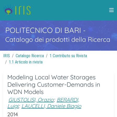
POLITECNICO DI BARI
-
Catalogo dei prodotti della Ricerca
IRIS
Catalogo Ricerca
1 Contributo su Rivista
1.1 Articolo in rivista
Modeling Local Water Storages
Delivering Customer-Demands in
WDN Models
GIUSTOLISI, Orazio
;
BERARDI,
Luigi
;
LAUCELLI, Daniele Biagio
2014