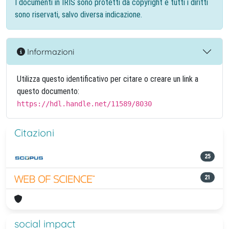
I documenti in IRIS sono protetti da copyright e tutti i diritti
sono riservati, salvo diversa indicazione.
Informazioni
Utilizza questo identificativo per citare o creare un link a
questo documento:
https://hdl.handle.net/11589/8030
Citazioni
25
21
social impact