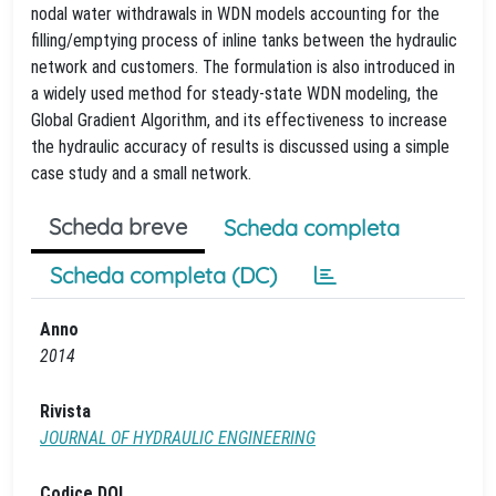
nodal water withdrawals in WDN models accounting for the
filling/emptying process of inline tanks between the hydraulic
network and customers. The formulation is also introduced in
a widely used method for steady-state WDN modeling, the
Global Gradient Algorithm, and its effectiveness to increase
the hydraulic accuracy of results is discussed using a simple
case study and a small network.
Scheda breve
Scheda completa
Scheda completa (DC)
Anno
2014
Rivista
JOURNAL OF HYDRAULIC ENGINEERING
Codice DOI