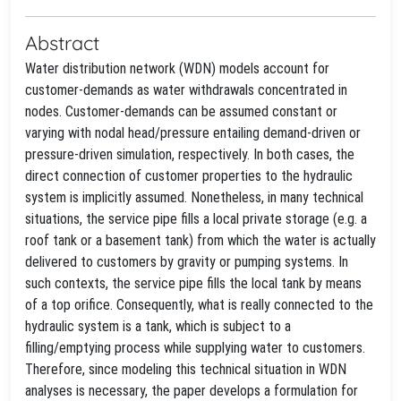
Abstract
Water distribution network (WDN) models account for
customer-demands as water withdrawals concentrated in
nodes. Customer-demands can be assumed constant or
varying with nodal head/pressure entailing demand-driven or
pressure-driven simulation, respectively. In both cases, the
direct connection of customer properties to the hydraulic
system is implicitly assumed. Nonetheless, in many technical
situations, the service pipe fills a local private storage (e.g. a
roof tank or a basement tank) from which the water is actually
delivered to customers by gravity or pumping systems. In
such contexts, the service pipe fills the local tank by means
of a top orifice. Consequently, what is really connected to the
hydraulic system is a tank, which is subject to a
filling/emptying process while supplying water to customers.
Therefore, since modeling this technical situation in WDN
analyses is necessary, the paper develops a formulation for