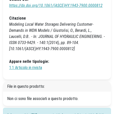
https://dx.doi.org/10.1061/(ASCE)HY.1943-7900.0000812
Citazione
Modeling Local Water Storages Delivering Customer-
Demands in WDN Models / Giustolisi, O., Berardi, L.,
Laucelli, D.B.. - In: JOURNAL OF HYDRAULIC ENGINEERING. -
ISSN 0733-9429. - 140:1(2014), pp. 89-104.
[10.1061/(ASCE)HY.1943-7900.0000812]
Appare nelle tipologie:
1.1 Articolo in rivista
File in questo prodotto:
Non ci sono file associati a questo prodotto.