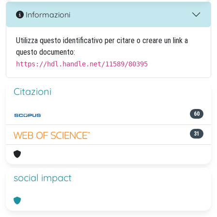
Informazioni
Utilizza questo identificativo per citare o creare un link a
questo documento:
https://hdl.handle.net/11589/80395
Citazioni
60
31
social impact