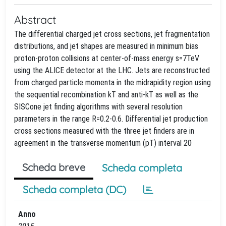
Abstract
The differential charged jet cross sections, jet fragmentation
distributions, and jet shapes are measured in minimum bias
proton-proton collisions at center-of-mass energy s=7TeV
using the ALICE detector at the LHC. Jets are reconstructed
from charged particle momenta in the midrapidity region using
the sequential recombination kT and anti-kT as well as the
SISCone jet finding algorithms with several resolution
parameters in the range R=0.2-0.6. Differential jet production
cross sections measured with the three jet finders are in
agreement in the transverse momentum (pT) interval 20
Scheda breve
Scheda completa
Scheda completa (DC)
Anno