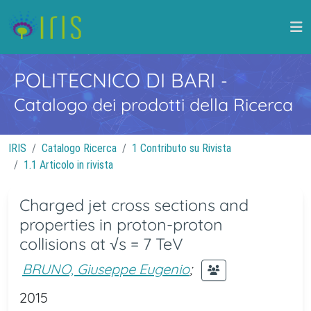
POLITECNICO DI BARI
-
Catalogo dei prodotti della Ricerca
IRIS
Catalogo Ricerca
1 Contributo su Rivista
1.1 Articolo in rivista
Charged jet cross sections and
properties in proton-proton
collisions at √s = 7 TeV
BRUNO, Giuseppe Eugenio
;
2015