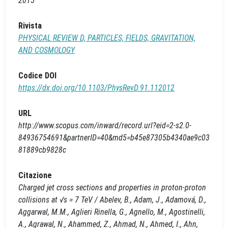
2015
Rivista
PHYSICAL REVIEW D, PARTICLES, FIELDS, GRAVITATION,
AND COSMOLOGY
Codice DOI
https://dx.doi.org/10.1103/PhysRevD.91.112012
URL
http://www.scopus.com/inward/record.url?eid=2-s2.0-
84936754691&partnerID=40&md5=b45e87305b4340ae9c03
81889cb9828c
Citazione
Charged jet cross sections and properties in proton-proton
collisions at √s = 7 TeV / Abelev, B., Adam, J., Adamová, D.,
Aggarwal, M.M., Aglieri Rinella, G., Agnello, M., Agostinelli,
A., Agrawal, N., Ahammed, Z., Ahmad, N., Ahmed, I., Ahn,