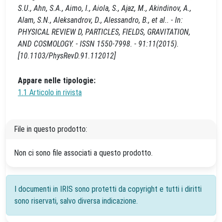
S.U., Ahn, S.A., Aimo, I., Aiola, S., Ajaz, M., Akindinov, A.,
Alam, S.N., Aleksandrov, D., Alessandro, B., et al.. - In:
PHYSICAL REVIEW D, PARTICLES, FIELDS, GRAVITATION,
AND COSMOLOGY. - ISSN 1550-7998. - 91:11(2015).
[10.1103/PhysRevD.91.112012]
Appare nelle tipologie:
1.1 Articolo in rivista
File in questo prodotto:
Non ci sono file associati a questo prodotto.
I documenti in IRIS sono protetti da copyright e tutti i diritti
sono riservati, salvo diversa indicazione.