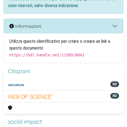
sono riservati, salvo diversa indicazione.
Informazioni
Utilizza questo identificativo per citare o creare un link a
questo documento:
https://hdl.handle.net/11589/8043
Citazioni
ND
ND
social impact