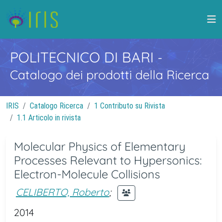
POLITECNICO DI BARI
-
Catalogo dei prodotti della Ricerca
IRIS
Catalogo Ricerca
1 Contributo su Rivista
1.1 Articolo in rivista
Molecular Physics of Elementary
Processes Relevant to Hypersonics:
Electron-Molecule Collisions
CELIBERTO, Roberto
;
2014