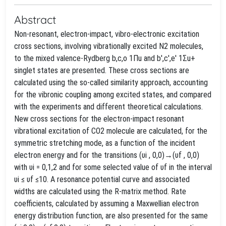
Abstract
Non-resonant, electron-impact, vibro-electronic excitation
cross sections, involving vibrationally excited N2 molecules,
to the mixed valence-Rydberg b,c,o 1Πu and b′,c′,e′ 1Σu+
singlet states are presented. These cross sections are
calculated using the so-called similarity approach, accounting
for the vibronic coupling among excited states, and compared
with the experiments and different theoretical calculations.
New cross sections for the electron-impact resonant
vibrational excitation of CO2 molecule are calculated, for the
symmetric stretching mode, as a function of the incident
electron energy and for the transitions (υi , 0,0)→(υf , 0,0)
with υi = 0,1,2 and for some selected value of υf in the interval
υi ≤ υf ≤10. A resonance potential curve and associated
widths are calculated using the R-matrix method. Rate
coefficients, calculated by assuming a Maxwellian electron
energy distribution function, are also presented for the same