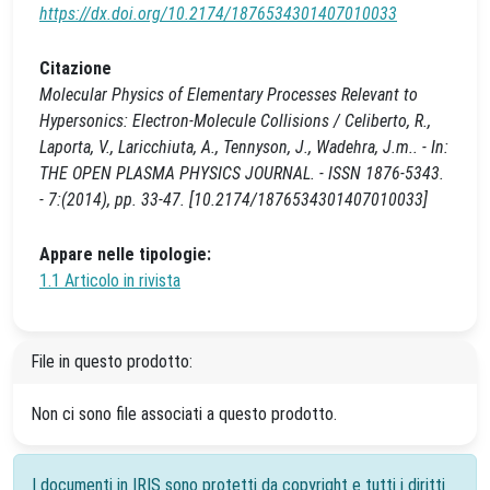
https://dx.doi.org/10.2174/1876534301407010033
Citazione
Molecular Physics of Elementary Processes Relevant to
Hypersonics: Electron-Molecule Collisions / Celiberto, R.,
Laporta, V., Laricchiuta, A., Tennyson, J., Wadehra, J.m.. - In:
THE OPEN PLASMA PHYSICS JOURNAL. - ISSN 1876-5343.
- 7:(2014), pp. 33-47. [10.2174/1876534301407010033]
Appare nelle tipologie:
1.1 Articolo in rivista
File in questo prodotto:
Non ci sono file associati a questo prodotto.
I documenti in IRIS sono protetti da copyright e tutti i diritti