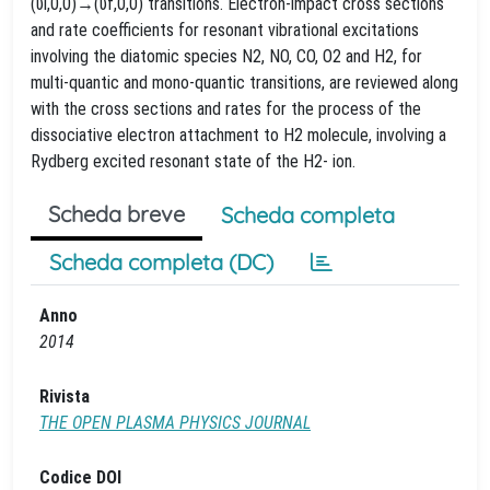
(υi,0,0)→(υf,0,0) transitions. Electron-impact cross sections
and rate coefficients for resonant vibrational excitations
involving the diatomic species N2, NO, CO, O2 and H2, for
multi-quantic and mono-quantic transitions, are reviewed along
with the cross sections and rates for the process of the
dissociative electron attachment to H2 molecule, involving a
Rydberg excited resonant state of the H2- ion.
Scheda breve
Scheda completa
Scheda completa (DC)
Anno
2014
Rivista
THE OPEN PLASMA PHYSICS JOURNAL
Codice DOI