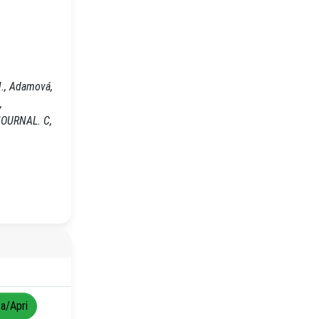
J., Adamová,
,
L JOURNAL. C,
za/Apri