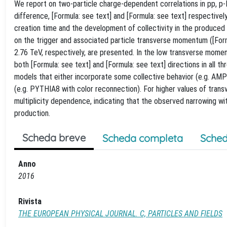
We report on two-particle charge-dependent correlations in pp, p-P
difference, [Formula: see text] and [Formula: see text] respectivel
creation time and the development of collectivity in the produced
on the trigger and associated particle transverse momentum ([Formul
2.76 TeV, respectively, are presented. In the low transverse mome
both [Formula: see text] and [Formula: see text] directions in all t
models that either incorporate some collective behavior (e.g. AMP
(e.g. PYTHIA8 with color reconnection). For higher values of tra
multiplicity dependence, indicating that the observed narrowing with
production.
Scheda breve
Scheda completa
Sched
Anno
2016
Rivista
THE EUROPEAN PHYSICAL JOURNAL. C, PARTICLES AND FIELDS