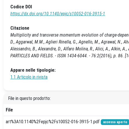
Codice DOI
https://dx.doi.org/10.1140/epjc/s10052-016-3915-1
Citazione
Multiplicity and transverse momentum evolution of charge-depend
D., Aggarwal, M.M., Aglieri Rinella, G., Agnello, M., Agrawal, N., Ah
Alessandro, B., Alexandre, D., Alfaro Molina, R., Alici, A., Alkin, 
PARTICLES AND FIELDS. - ISSN 1434-6044. - 76:2(2016), p. 86. [
Appare nelle tipologie:
1.1 Articolo in rivista
File in questo prodotto:
File
art%3A10.1140%2Fepjc%2Fs10052-016-3915-1.pdf
accesso aperto