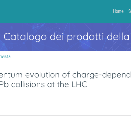
Home
S
- Catalogo dei prodotti della
rivista
mentum evolution of charge-depend
Pb collisions at the LHC