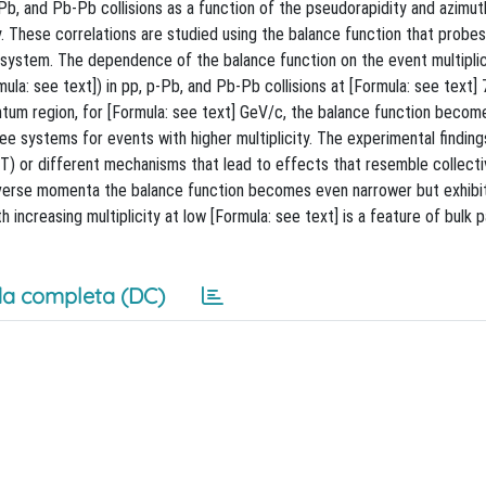
b, and Pb-Pb collisions as a function of the pseudorapidity and azimut
y. These correlations are studied using the balance function that probe
 system. The dependence of the balance function on the event multiplici
a: see text]) in pp, p-Pb, and Pb-Pb collisions at [Formula: see text] 7
ntum region, for [Formula: see text] GeV/c, the balance function becom
hree systems for events with higher multiplicity. The experimental finding
T) or different mechanisms that lead to effects that resemble collecti
nsverse momenta the balance function becomes even narrower but exhibi
 increasing multiplicity at low [Formula: see text] is a feature of bulk p
a completa (DC)