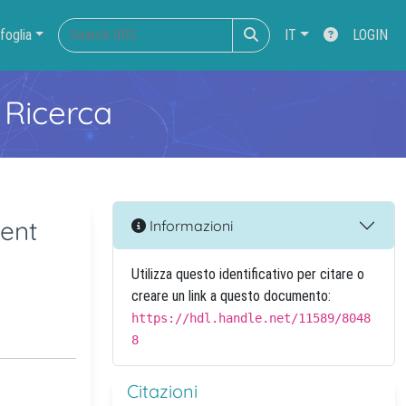
foglia
IT
LOGIN
 Ricerca
ent
Informazioni
Utilizza questo identificativo per citare o
creare un link a questo documento:
https://hdl.handle.net/11589/8048
8
Citazioni