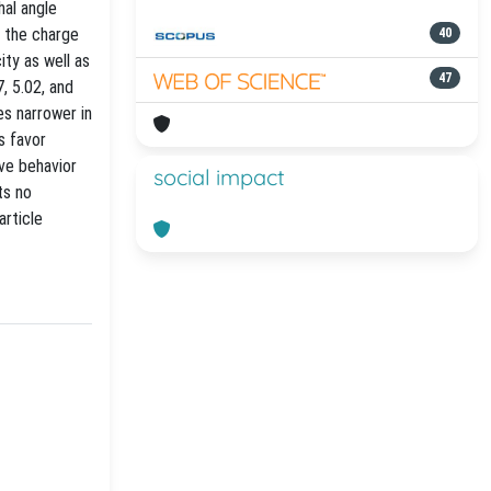
hal angle
s the charge
40
ty as well as
47
, 5.02, and
es narrower in
s favor
ve behavior
social impact
ts no
article