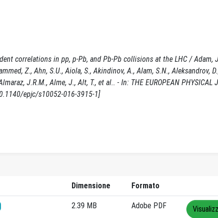
ent correlations in pp, p-Pb, and Pb-Pb collisions at the LHC / Adam, 
ammed, Z., Ahn, S.U., Aiola, S., Akindinov, A., Alam, S.N., Aleksandrov, D.
A., Almaraz, J.R.M., Alme, J., Alt, T., et al.. - In: THE EUROPEAN PHYSICA
10.1140/epjc/s10052-016-3915-1]
Dimensione
Formato
2.39 MB
Adobe PDF
Visualiz