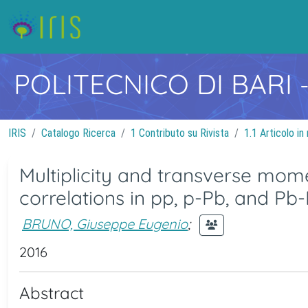
POLITECNICO DI BARI
IRIS
Catalogo Ricerca
1 Contributo su Rivista
1.1 Articolo in 
Multiplicity and transverse mo
correlations in pp, p-Pb, and Pb-
BRUNO, Giuseppe Eugenio
;
2016
Abstract