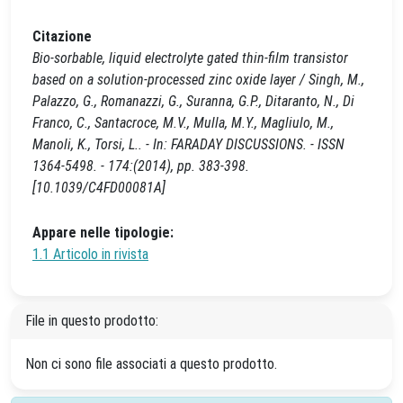
Citazione
Bio-sorbable, liquid electrolyte gated thin-film transistor
based on a solution-processed zinc oxide layer / Singh, M.,
Palazzo, G., Romanazzi, G., Suranna, G.P., Ditaranto, N., Di
Franco, C., Santacroce, M.V., Mulla, M.Y., Magliulo, M.,
Manoli, K., Torsi, L.. - In: FARADAY DISCUSSIONS. - ISSN
1364-5498. - 174:(2014), pp. 383-398.
[10.1039/C4FD00081A]
Appare nelle tipologie:
1.1 Articolo in rivista
File in questo prodotto:
Non ci sono file associati a questo prodotto.