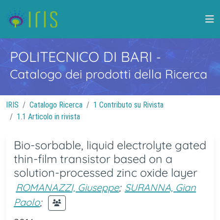
POLITECNICO DI BARI
-
Catalogo dei prodotti della Ricerca
IRIS
Catalogo Ricerca
1 Contributo su Rivista
1.1 Articolo in rivista
Bio-sorbable, liquid electrolyte gated
thin-film transistor based on a
solution-processed zinc oxide layer
ROMANAZZI, Giuseppe
;
SURANNA, Gian
Paolo
;