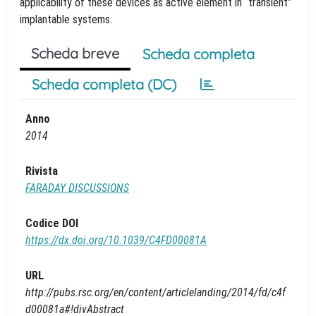
applicability of these devices as active element in “transient”
implantable systems.
Scheda breve
Scheda completa
Scheda completa (DC)
Anno
2014
Rivista
FARADAY DISCUSSIONS
Codice DOI
https://dx.doi.org/10.1039/C4FD00081A
URL
http://pubs.rsc.org/en/content/articlelanding/2014/fd/c4f
d00081a#!divAbstract