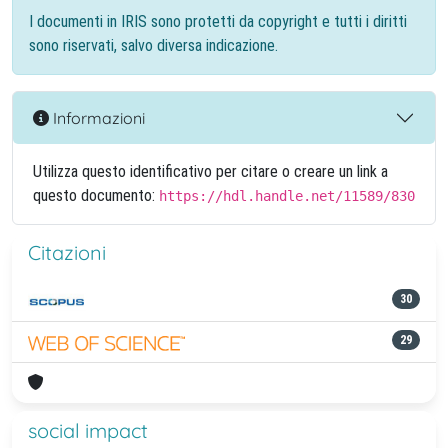
I documenti in IRIS sono protetti da copyright e tutti i diritti
sono riservati, salvo diversa indicazione.
Informazioni
Utilizza questo identificativo per citare o creare un link a
questo documento:
https://hdl.handle.net/11589/830
Citazioni
30
29
social impact