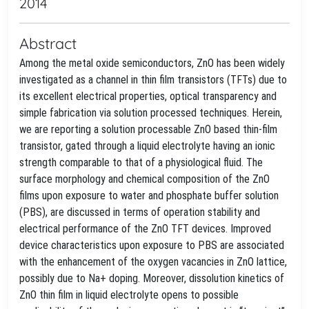
2014
Abstract
Among the metal oxide semiconductors, ZnO has been widely
investigated as a channel in thin film transistors (TFTs) due to
its excellent electrical properties, optical transparency and
simple fabrication via solution processed techniques. Herein,
we are reporting a solution processable ZnO based thin-film
transistor, gated through a liquid electrolyte having an ionic
strength comparable to that of a physiological fluid. The
surface morphology and chemical composition of the ZnO
films upon exposure to water and phosphate buffer solution
(PBS), are discussed in terms of operation stability and
electrical performance of the ZnO TFT devices. Improved
device characteristics upon exposure to PBS are associated
with the enhancement of the oxygen vacancies in ZnO lattice,
possibly due to Na+ doping. Moreover, dissolution kinetics of
ZnO thin film in liquid electrolyte opens to possible