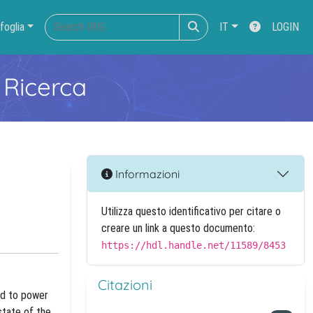
foglia
IT
LOGIN
 Ricerca
Informazioni
Utilizza questo identificativo per citare o
creare un link a questo documento:
https://hdl.handle.net/11589/8453
Citazioni
ied to power
state of the