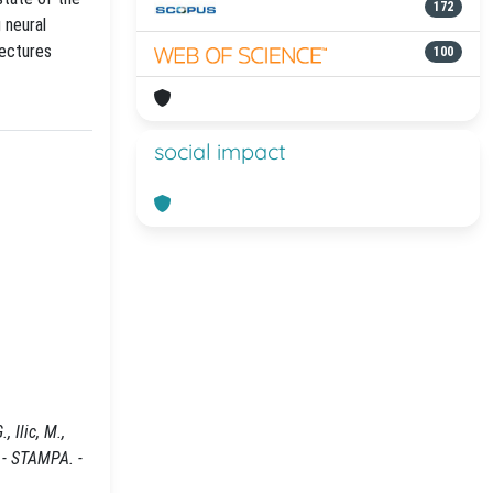
172
 neural
tectures
100
social impact
 Ilic, M.,
 - STAMPA. -