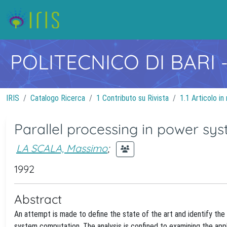
POLITECNICO DI BARI
IRIS
Catalogo Ricerca
1 Contributo su Rivista
1.1 Articolo in 
Parallel processing in power s
LA SCALA, Massimo
;
1992
Abstract
An attempt is made to define the state of the art and identify the 
system computation. The analysis is confined to examining the app