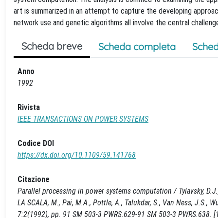
art is summarized in an attempt to capture the developing approac
network use and genetic algorithms all involve the central challenge
Scheda breve
Scheda completa
Sched
Anno
1992
Rivista
IEEE TRANSACTIONS ON POWER SYSTEMS
Codice DOI
https://dx.doi.org/10.1109/59.141768
Citazione
Parallel processing in power systems computation / Tylavsky, D.J., Bo
LA SCALA, M., Pai, M.A., Pottle, A., Talukdar, S., Van Ness, J.S
7:2(1992), pp. 91 SM 503-3 PWRS.629-91 SM 503-3 PWRS.638. [