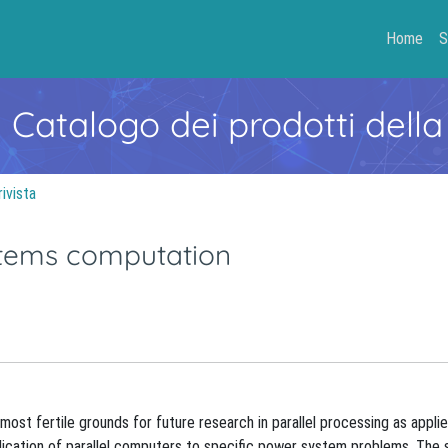
Home
S
- Catalogo dei prodotti della
rivista
ystems computation
most fertile grounds for future research in parallel processing as appl
lication of parallel computers to specific power system problems. The 