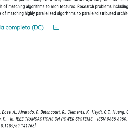
h of matching algorithms to architectures. Research problems including
 of matching highly parallelized algorithms to parallel/distributed archi
a completa (DC)
se, A., Alvarado, F., Betancourt, R., Clements, K., Heydt, G.T., Huang, G.,
., Wu, F.. - In: IEEE TRANSACTIONS ON POWER SYSTEMS. - ISSN 0885-8950.
10.1109/59.141768]