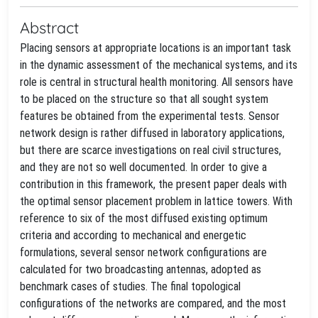
Abstract
Placing sensors at appropriate locations is an important task
in the dynamic assessment of the mechanical systems, and its
role is central in structural health monitoring. All sensors have
to be placed on the structure so that all sought system
features be obtained from the experimental tests. Sensor
network design is rather diffused in laboratory applications,
but there are scarce investigations on real civil structures,
and they are not so well documented. In order to give a
contribution in this framework, the present paper deals with
the optimal sensor placement problem in lattice towers. With
reference to six of the most diffused existing optimum
criteria and according to mechanical and energetic
formulations, several sensor network configurations are
calculated for two broadcasting antennas, adopted as
benchmark cases of studies. The final topological
configurations of the networks are compared, and the most