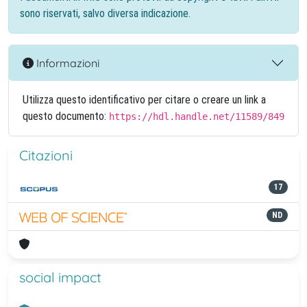
sono riservati, salvo diversa indicazione.
Informazioni
Utilizza questo identificativo per citare o creare un link a
questo documento:
https://hdl.handle.net/11589/849
Citazioni
17
ND
social impact