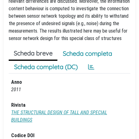
relevant differences are discussed. Moreover, the information
content behaviour is computed to investigate the connection
between sensor network topology and its ability to withstand
the presence of undesired signals (e.g., noise) during the
measurements. The results illustrated here may be useful for
sensor network design for this special class of structures
Scheda breve
Scheda completa
Scheda completa (DC)
Anno
2011
Rivista
THE STRUCTURAL DESIGN OF TALL AND SPECIAL
BUILDINGS
Codice DOI