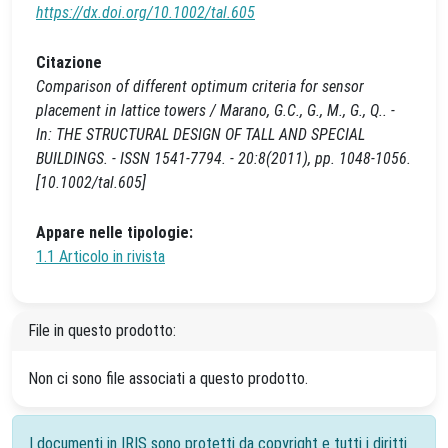
https://dx.doi.org/10.1002/tal.605
Citazione
Comparison of different optimum criteria for sensor
placement in lattice towers / Marano, G.C., G., M., G., Q.. -
In: THE STRUCTURAL DESIGN OF TALL AND SPECIAL
BUILDINGS. - ISSN 1541-7794. - 20:8(2011), pp. 1048-1056.
[10.1002/tal.605]
Appare nelle tipologie:
1.1 Articolo in rivista
File in questo prodotto:
Non ci sono file associati a questo prodotto.
I documenti in IRIS sono protetti da copyright e tutti i diritti