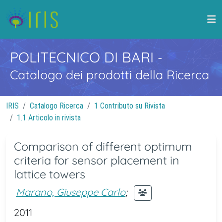
POLITECNICO DI BARI
-
Catalogo dei prodotti della Ricerca
IRIS
Catalogo Ricerca
1 Contributo su Rivista
1.1 Articolo in rivista
Comparison of different optimum
criteria for sensor placement in
lattice towers
Marano, Giuseppe Carlo
;
2011