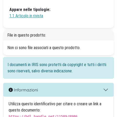
Appare nelle tipologie:
1.1 Articolo in rivista
File in questo prodotto:
Non ci sono file associati a questo prodotto.
I documenti in IRIS sono protetti da copyright e tutti i diritti
sono riservati, salvo diversa indicazione.
Informazioni
Utilizza questo identificativo per citare o creare un link a
questo documento:
https://hdl.handle.net/11589/8986