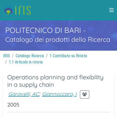
POLITECNICO DI BARI
-
Catalogo dei prodotti della Ricerca
IRIS
Catalogo Ricerca
1 Contributo su Rivista
1.1 Articolo in rivista
Operations planning and flexibility
in a supply chain
Garavelli, AC
;
Giannoccaro, I
2005