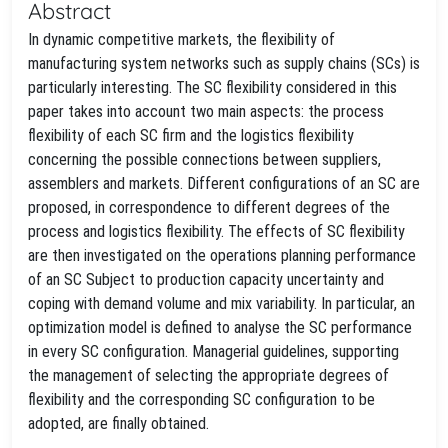
Abstract
In dynamic competitive markets, the flexibility of
manufacturing system networks such as supply chains (SCs) is
particularly interesting. The SC flexibility considered in this
paper takes into account two main aspects: the process
flexibility of each SC firm and the logistics flexibility
concerning the possible connections between suppliers,
assemblers and markets. Different configurations of an SC are
proposed, in correspondence to different degrees of the
process and logistics flexibility. The effects of SC flexibility
are then investigated on the operations planning performance
of an SC Subject to production capacity uncertainty and
coping with demand volume and mix variability. In particular, an
optimization model is defined to analyse the SC performance
in every SC configuration. Managerial guidelines, supporting
the management of selecting the appropriate degrees of
flexibility and the corresponding SC configuration to be
adopted, are finally obtained.