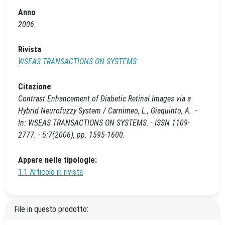
Anno
2006
Rivista
WSEAS TRANSACTIONS ON SYSTEMS
Citazione
Contrast Enhancement of Diabetic Retinal Images via a
Hybrid Neurofuzzy System / Carnimeo, L., Giaquinto, A.. -
In: WSEAS TRANSACTIONS ON SYSTEMS. - ISSN 1109-
2777. - 5:7(2006), pp. 1595-1600.
Appare nelle tipologie:
1.1 Articolo in rivista
File in questo prodotto: