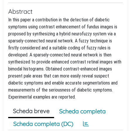
Abstract
In this paper a contribution in the detection of diabetic
symptoms using contrast enhancement of fundus images is
proposed by synthesizing a hybrid neurofuzzy system via a
sparsely-connected neural network. A fuzzy technique is
firstly considered and a suitable coding of fuzzy rules is
developed. A sparsely-connected neural network is then
synthesized to provide enhanced contrast retinal images with
bimodal histograms. Obtained contrast-enhanced images
present pale areas that can more easily reveal suspect
diabetic symptoms and enable accurate segmentations and
measurements of the seriousness of diabetic symptoms.
Experimental examples are reported.
Scheda breve
Scheda completa
Scheda completa (DC)