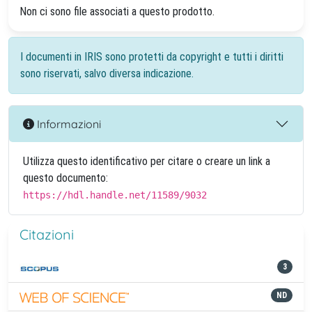
Non ci sono file associati a questo prodotto.
I documenti in IRIS sono protetti da copyright e tutti i diritti
sono riservati, salvo diversa indicazione.
Informazioni
Utilizza questo identificativo per citare o creare un link a
questo documento:
https://hdl.handle.net/11589/9032
Citazioni
3
ND