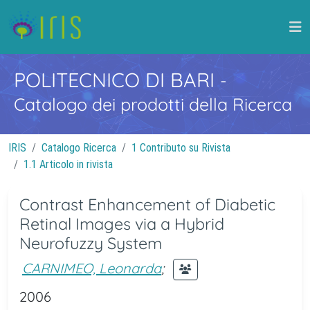
POLITECNICO DI BARI
-
Catalogo dei prodotti della Ricerca
IRIS
Catalogo Ricerca
1 Contributo su Rivista
1.1 Articolo in rivista
Contrast Enhancement of Diabetic
Retinal Images via a Hybrid
Neurofuzzy System
CARNIMEO, Leonarda
;
2006