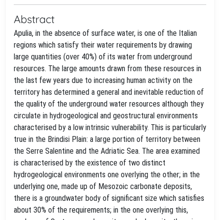
Abstract
Apulia, in the absence of surface water, is one of the Italian
regions which satisfy their water requirements by drawing
large quantities (over 40%) of its water from underground
resources. The large amounts drawn from these resources in
the last few years due to increasing human activity on the
territory has determined a general and inevitable reduction of
the quality of the underground water resources although they
circulate in hydrogeological and geostructural environments
characterised by a low intrinsic vulnerability. This is particularly
true in the Brindisi Plain: a large portion of territory between
the Serre Salentine and the Adriatic Sea. The area examined
is characterised by the existence of two distinct
hydrogeological environments one overlying the other; in the
underlying one, made up of Mesozoic carbonate deposits,
there is a groundwater body of significant size which satisfies
about 30% of the requirements; in the one overlying this,