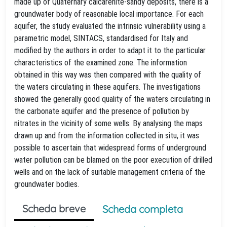
made up of Quaternary calcarenite-sandy deposits, there is a
groundwater body of reasonable local importance. For each
aquifer, the study evaluated the intrinsic vulnerability using a
parametric model, SINTACS, standardised for Italy and
modified by the authors in order to adapt it to the particular
characteristics of the examined zone. The information
obtained in this way was then compared with the quality of
the waters circulating in these aquifers. The investigations
showed the generally good quality of the waters circulating in
the carbonate aquifer and the presence of pollution by
nitrates in the vicinity of some wells. By analysing the maps
drawn up and from the information collected in situ, it was
possible to ascertain that widespread forms of underground
water pollution can be blamed on the poor execution of drilled
wells and on the lack of suitable management criteria of the
groundwater bodies.
Scheda breve
Scheda completa