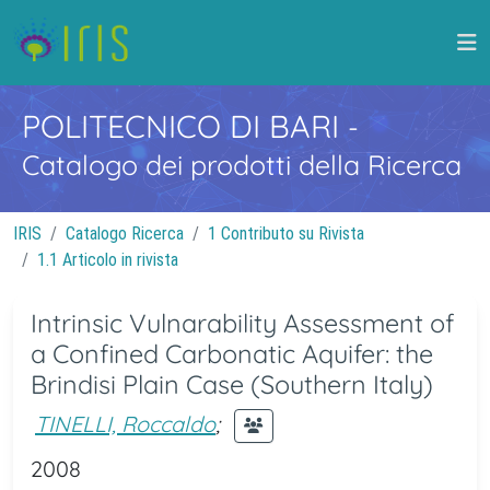
POLITECNICO DI BARI
-
Catalogo dei prodotti della Ricerca
IRIS
Catalogo Ricerca
1 Contributo su Rivista
1.1 Articolo in rivista
Intrinsic Vulnarability Assessment of
a Confined Carbonatic Aquifer: the
Brindisi Plain Case (Southern Italy)
TINELLI, Roccaldo
;
2008