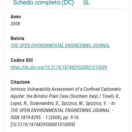
Scheda completa (DC)
Anno
2008
Rivista
THE OPEN ENVIRONMENTAL ENGINEERING JOURNAL
Codice DOI
https://dx.doi.org/10.2174/1874829500801010009
Citazione
Intrinsic Vulnarability Assessment of a Confined Carbonatic
Aquifer: the Brindisi Plain Case (Southern Italy) / Tinelli, R.,
Lopez, N., Sciannamblo, D., Spizzico, M., Spizzico, V.. - In:
THE OPEN ENVIRONMENTAL ENGINEERING JOURNAL. -
ISSN 1874-8295. - 1:(2008), pp. 9-16.
[10.2174/1874829500801010009]