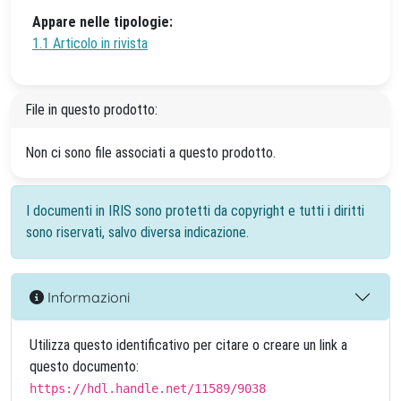
Appare nelle tipologie:
1.1 Articolo in rivista
File in questo prodotto:
Non ci sono file associati a questo prodotto.
I documenti in IRIS sono protetti da copyright e tutti i diritti
sono riservati, salvo diversa indicazione.
Informazioni
Utilizza questo identificativo per citare o creare un link a
questo documento:
https://hdl.handle.net/11589/9038