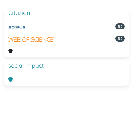
Citazioni
ND
ND
social impact
Powered by
IRIS
-
about IRIS
-
Utilizzo