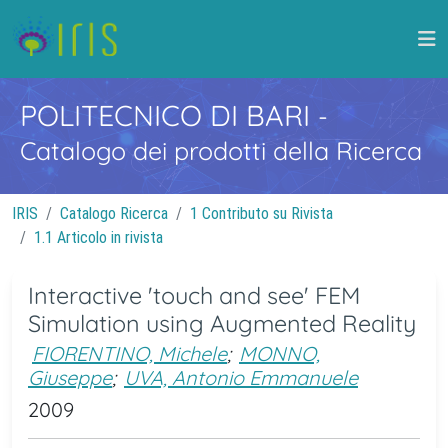
POLITECNICO DI BARI
-
Catalogo dei prodotti della Ricerca
IRIS
Catalogo Ricerca
1 Contributo su Rivista
1.1 Articolo in rivista
Interactive 'touch and see' FEM
Simulation using Augmented Reality
FIORENTINO, Michele
;
MONNO,
Giuseppe
;
UVA, Antonio Emmanuele
2009