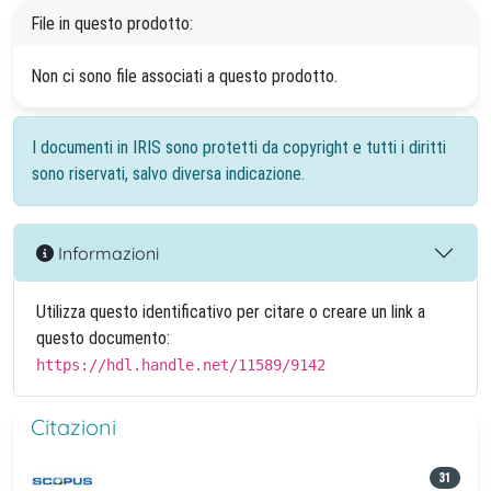
File in questo prodotto:
Non ci sono file associati a questo prodotto.
I documenti in IRIS sono protetti da copyright e tutti i diritti
sono riservati, salvo diversa indicazione.
Informazioni
Utilizza questo identificativo per citare o creare un link a
questo documento:
https://hdl.handle.net/11589/9142
Citazioni
31