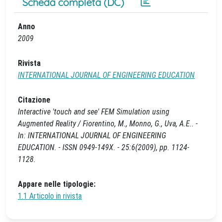
Scheda completa (DC)
Anno
2009
Rivista
INTERNATIONAL JOURNAL OF ENGINEERING EDUCATION
Citazione
Interactive 'touch and see' FEM Simulation using
Augmented Reality / Fiorentino, M., Monno, G., Uva, A.E.. -
In: INTERNATIONAL JOURNAL OF ENGINEERING
EDUCATION. - ISSN 0949-149X. - 25:6(2009), pp. 1124-
1128.
Appare nelle tipologie:
1.1 Articolo in rivista