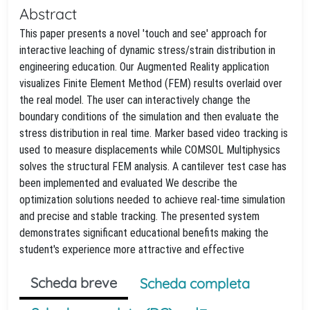
Abstract
This paper presents a novel 'touch and see' approach for
interactive leaching of dynamic stress/strain distribution in
engineering education. Our Augmented Reality application
visualizes Finite Element Method (FEM) results overlaid over
the real model. The user can interactively change the
boundary conditions of the simulation and then evaluate the
stress distribution in real time. Marker based video tracking is
used to measure displacements while COMSOL Multiphysics
solves the structural FEM analysis. A cantilever test case has
been implemented and evaluated We describe the
optimization solutions needed to achieve real-time simulation
and precise and stable tracking. The presented system
demonstrates significant educational benefits making the
student's experience more attractive and effective
Scheda breve
Scheda completa