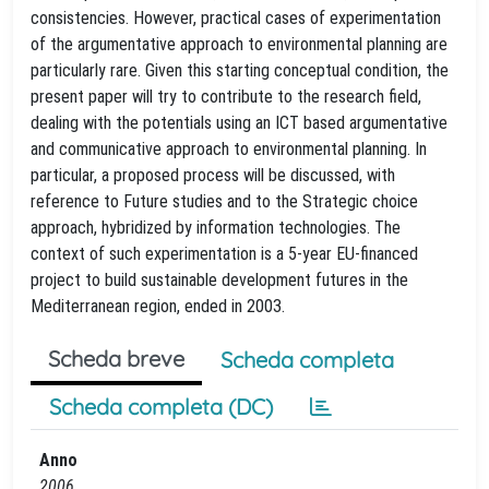
consistencies. However, practical cases of experimentation
of the argumentative approach to environmental planning are
particularly rare. Given this starting conceptual condition, the
present paper will try to contribute to the research field,
dealing with the potentials using an ICT based argumentative
and communicative approach to environmental planning. In
particular, a proposed process will be discussed, with
reference to Future studies and to the Strategic choice
approach, hybridized by information technologies. The
context of such experimentation is a 5-year EU-financed
project to build sustainable development futures in the
Mediterranean region, ended in 2003.
Scheda breve
Scheda completa
Scheda completa (DC)
Anno
2006