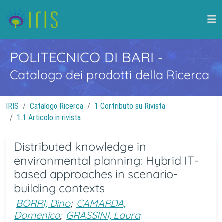
POLITECNICO DI BARI
-
Catalogo dei prodotti della Ricerca
IRIS
Catalogo Ricerca
1 Contributo su Rivista
1.1 Articolo in rivista
Distributed knowledge in
environmental planning: Hybrid IT-
based approaches in scenario-
building contexts
BORRI, Dino
;
CAMARDA,
Domenico
;
GRASSINI, Laura