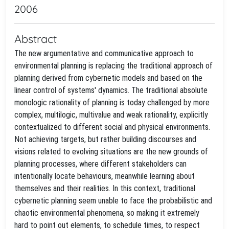
2006
Abstract
The new argumentative and communicative approach to
environmental planning is replacing the traditional approach of
planning derived from cybernetic models and based on the
linear control of systems' dynamics. The traditional absolute
monologic rationality of planning is today challenged by more
complex, multilogic, multivalue and weak rationality, explicitly
contextualized to different social and physical environments.
Not achieving targets, but rather building discourses and
visions related to evolving situations are the new grounds of
planning processes, where different stakeholders can
intentionally locate behaviours, meanwhile learning about
themselves and their realities. In this context, traditional
cybernetic planning seem unable to face the probabilistic and
chaotic environmental phenomena, so making it extremely
hard to point out elements, to schedule times, to respect