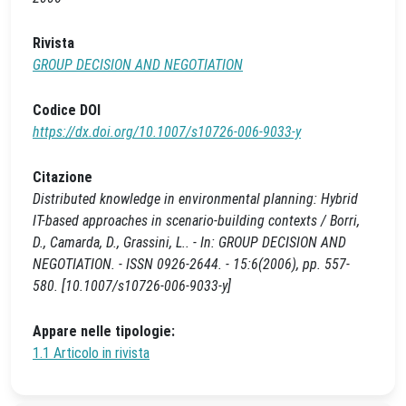
Rivista
GROUP DECISION AND NEGOTIATION
Codice DOI
https://dx.doi.org/10.1007/s10726-006-9033-y
Citazione
Distributed knowledge in environmental planning: Hybrid
IT-based approaches in scenario-building contexts / Borri,
D., Camarda, D., Grassini, L.. - In: GROUP DECISION AND
NEGOTIATION. - ISSN 0926-2644. - 15:6(2006), pp. 557-
580. [10.1007/s10726-006-9033-y]
Appare nelle tipologie:
1.1 Articolo in rivista