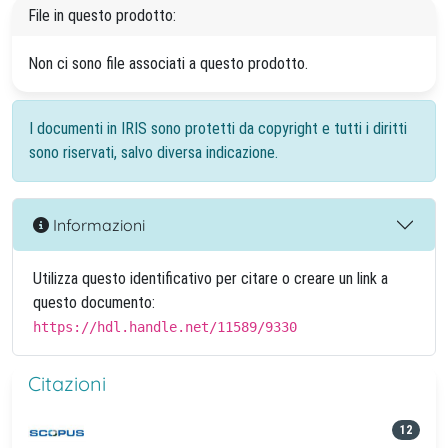
File in questo prodotto:
Non ci sono file associati a questo prodotto.
I documenti in IRIS sono protetti da copyright e tutti i diritti
sono riservati, salvo diversa indicazione.
Informazioni
Utilizza questo identificativo per citare o creare un link a
questo documento:
https://hdl.handle.net/11589/9330
Citazioni
12