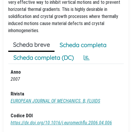
very effective way to inhibit vertical motions and to prevent
horizontal thermal gradients. This is highly desirable in
solidification and crystal growth processes where thermally
induced motions cause material defects and crystal
inhomogeneities.
Scheda breve
Scheda completa
Scheda completa (DC)
Anno
2007
Rivista
EUROPEAN JOURNAL OF MECHANICS. B, FLUIDS
Codice DOI
https://dx.doi.org/10.1016/j.euromechflu.2006.04.006