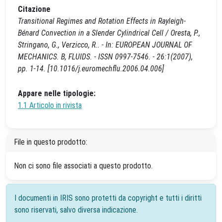
Citazione
Transitional Regimes and Rotation Effects in Rayleigh-
Bénard Convection in a Slender Cylindrical Cell / Oresta, P.,
Stringano, G., Verzicco, R.. - In: EUROPEAN JOURNAL OF
MECHANICS. B, FLUIDS. - ISSN 0997-7546. - 26:1(2007),
pp. 1-14. [10.1016/j.euromechflu.2006.04.006]
Appare nelle tipologie:
1.1 Articolo in rivista
File in questo prodotto:
Non ci sono file associati a questo prodotto.
I documenti in IRIS sono protetti da copyright e tutti i diritti
sono riservati, salvo diversa indicazione.