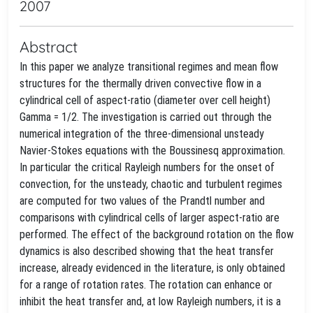
2007
Abstract
In this paper we analyze transitional regimes and mean flow
structures for the thermally driven convective flow in a
cylindrical cell of aspect-ratio (diameter over cell height)
Gamma = 1/2. The investigation is carried out through the
numerical integration of the three-dimensional unsteady
Navier-Stokes equations with the Boussinesq approximation.
In particular the critical Rayleigh numbers for the onset of
convection, for the unsteady, chaotic and turbulent regimes
are computed for two values of the Prandtl number and
comparisons with cylindrical cells of larger aspect-ratio are
performed. The effect of the background rotation on the flow
dynamics is also described showing that the heat transfer
increase, already evidenced in the literature, is only obtained
for a range of rotation rates. The rotation can enhance or
inhibit the heat transfer and, at low Rayleigh numbers, it is a