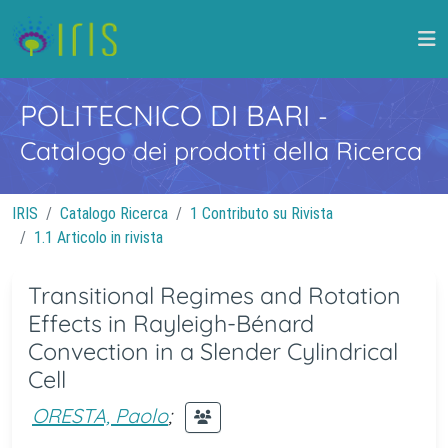
POLITECNICO DI BARI
-
Catalogo dei prodotti della Ricerca
IRIS
Catalogo Ricerca
1 Contributo su Rivista
1.1 Articolo in rivista
Transitional Regimes and Rotation
Effects in Rayleigh-Bénard
Convection in a Slender Cylindrical
Cell
ORESTA, Paolo
;