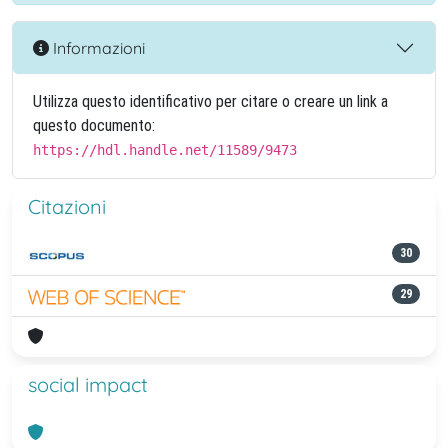
Informazioni
Utilizza questo identificativo per citare o creare un link a
questo documento:
https://hdl.handle.net/11589/9473
Citazioni
30
29
social impact