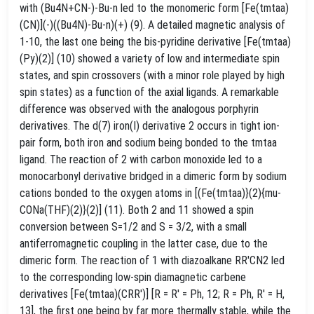
with (Bu4N+CN-)-Bu-n led to the monomeric form [Fe(tmtaa)
(CN)](-)((Bu4N)-Bu-n)(+) (9). A detailed magnetic analysis of
1-10, the last one being the bis-pyridine derivative [Fe(tmtaa)
(Py)(2)] (10) showed a variety of low and intermediate spin
states, and spin crossovers (with a minor role played by high
spin states) as a function of the axial ligands. A remarkable
difference was observed with the analogous porphyrin
derivatives. The d(7) iron(I) derivative 2 occurs in tight ion-
pair form, both iron and sodium being bonded to the tmtaa
ligand. The reaction of 2 with carbon monoxide led to a
monocarbonyl derivative bridged in a dimeric form by sodium
cations bonded to the oxygen atoms in [(Fe(tmtaa)}(2){mu-
CONa(THF)(2)}(2)] (11). Both 2 and 11 showed a spin
conversion between S=1/2 and S = 3/2, with a small
antiferromagnetic coupling in the latter case, due to the
dimeric form. The reaction of 1 with diazoalkane RR'CN2 led
to the corresponding low-spin diamagnetic carbene
derivatives [Fe(tmtaa)(CRR')] [R = R' = Ph, 12; R = Ph, R' = H,
13], the first one being by far more thermally stable, while the