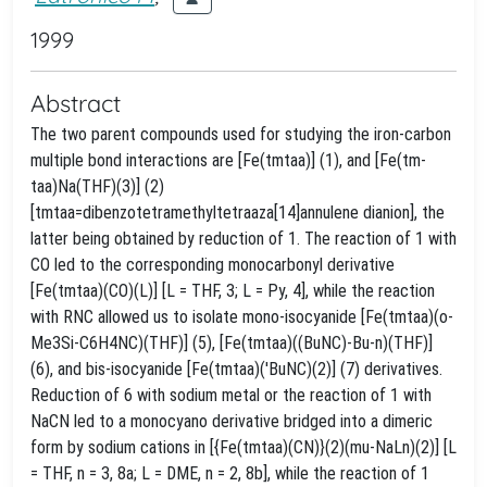
1999
Abstract
The two parent compounds used for studying the iron-carbon
multiple bond interactions are [Fe(tmtaa)] (1), and [Fe(tm-
taa)Na(THF)(3)] (2)
[tmtaa=dibenzotetramethyltetraaza[14]annulene dianion], the
latter being obtained by reduction of 1. The reaction of 1 with
CO led to the corresponding monocarbonyl derivative
[Fe(tmtaa)(CO)(L)] [L = THF, 3; L = Py, 4], while the reaction
with RNC allowed us to isolate mono-isocyanide [Fe(tmtaa)(o-
Me3Si-C6H4NC)(THF)] (5), [Fe(tmtaa)((BuNC)-Bu-n)(THF)]
(6), and bis-isocyanide [Fe(tmtaa)('BuNC)(2)] (7) derivatives.
Reduction of 6 with sodium metal or the reaction of 1 with
NaCN led to a monocyano derivative bridged into a dimeric
form by sodium cations in [{Fe(tmtaa)(CN)}(2)(mu-NaLn)(2)] [L
= THF, n = 3, 8a; L = DME, n = 2, 8b], while the reaction of 1