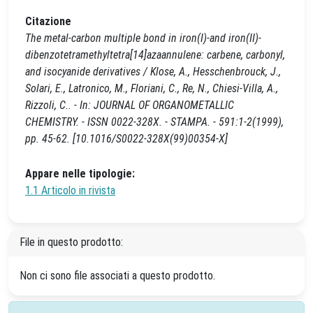
Citazione
The metal-carbon multiple bond in iron(I)-and iron(II)-
dibenzotetramethyltetra[14]azaannulene: carbene, carbonyl,
and isocyanide derivatives / Klose, A., Hesschenbrouck, J.,
Solari, E., Latronico, M., Floriani, C., Re, N., Chiesi-Villa, A.,
Rizzoli, C.. - In: JOURNAL OF ORGANOMETALLIC
CHEMISTRY. - ISSN 0022-328X. - STAMPA. - 591:1-2(1999),
pp. 45-62. [10.1016/S0022-328X(99)00354-X]
Appare nelle tipologie:
1.1 Articolo in rivista
File in questo prodotto:
Non ci sono file associati a questo prodotto.