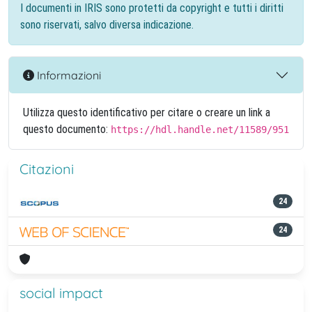
I documenti in IRIS sono protetti da copyright e tutti i diritti
sono riservati, salvo diversa indicazione.
Informazioni
Utilizza questo identificativo per citare o creare un link a
questo documento:
https://hdl.handle.net/11589/951
Citazioni
24
24
social impact