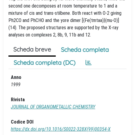
second one decomposes at room temperature to 1 and a
mixture of cis and trans-stilbene. Both react with O-2 giving
Ph2CO and PhCHO and the yore dimer [{Fe(tmtaa)}(mu-O)]
(14). The proposed structures are supported by the X-ray
analyses on complexes 2, 8b, 9, 11b and 12.
Scheda breve
Scheda completa
Scheda completa (DC)
Anno
1999
Rivista
JOURNAL OF ORGANOMETALLIC CHEMISTRY
Codice DOI
https://dx.doi.org/10.1016/S0022-328X(99)00354-X