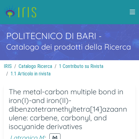
POLITECNICO DI BARI
-
Catalogo dei prodotti della Ricerca
IRIS
Catalogo Ricerca
1 Contributo su Rivista
1.1 Articolo in rivista
The metal-carbon multiple bond in
iron(I)-and iron(II)-
dibenzotetramethyltetra[14]azaann
ulene: carbene, carbonyl, and
isocyanide derivatives
Latronico M
;