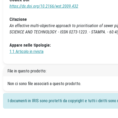
https://dx.doi.org/10.2166/wst.2009.432
Citazione
An effective multi-objective approach to prioritisation of sewer pipe
SCIENCE AND TECHNOLOGY. - ISSN 0273-1223. - STAMPA. - 60:4(2
Appare nelle tipologie:
1.1 Articolo in rivista
File in questo prodotto:
Non ci sono file associati a questo prodotto.
I documenti in IRIS sono protetti da copyright e tutti i diritti sono r