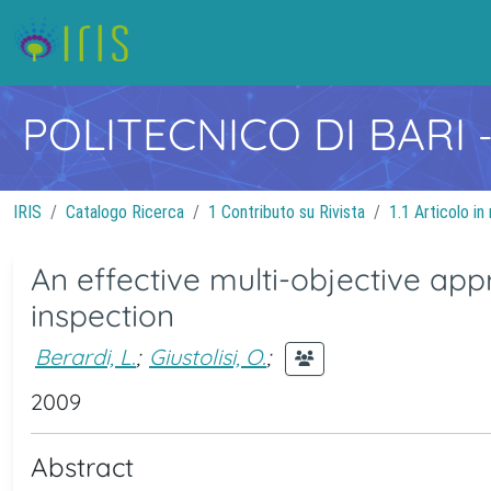
POLITECNICO DI BARI
IRIS
Catalogo Ricerca
1 Contributo su Rivista
1.1 Articolo in 
An effective multi-objective appr
inspection
Berardi, L.
;
Giustolisi, O.
;
2009
Abstract