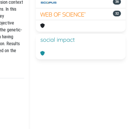
ision context
36
s. In this
32
vey
bjective
the genetic-
n having
social impact
on. Results
ed on the