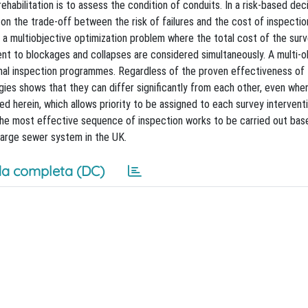
ehabilitation is to assess the condition of conduits. In a risk-based dec
on the trade-off between the risk of failures and the cost of inspection
 a multiobjective optimization problem where the total cost of the sur
 to blockages and collapses are considered simultaneously. A multi-o
imal inspection programmes. Regardless of the proven effectiveness of 
ies shows that they can differ significantly from each other, even whe
 herein, which allows priority to be assigned to each survey interventi
 the most effective sequence of inspection works to be carried out bas
large sewer system in the UK.
a completa (DC)