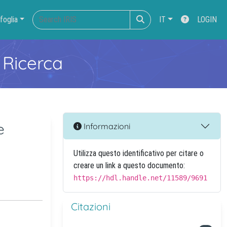
foglia
IT
LOGIN
 Ricerca
e
Informazioni
Utilizza questo identificativo per citare o
creare un link a questo documento:
https://hdl.handle.net/11589/9691
Citazioni