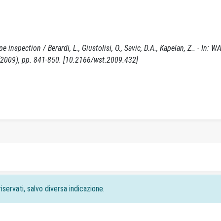
 inspection / Berardi, L., Giustolisi, O., Savic, D.A., Kapelan, Z.. - In: 
009), pp. 841-850. [10.2166/wst.2009.432]
iservati, salvo diversa indicazione.