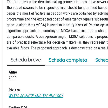
The first step in the decision making process for proactive sewer r
the set of sewers to be inspected first should be identified based 
paper the most effective inspection works are obtained by solving
programme and the expected cost of emergency repairs subsequent
genetic algorithm (MOGA) is used to identify a set of Pareto-opt
algorithm approach, the scrutiny of MOGA-based inspection strateg
comparable costs. A post-processing of MOGA solutions is proposed
are of practical relevance for decision makers, as they represent
available funds. The proposed approach is demonstrated on a real 
Scheda breve
Scheda completa
Sched
Anno
2009
Rivista
WATER SCIENCE AND TECHNOLOGY
Codice DOI