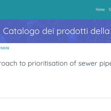
Home
S
- Catalogo dei prodotti della
rivista
oach to prioritisation of sewer pip