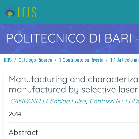
POLITECNICO DI BARI
IRIS
Catalogo Ricerca
1 Contributo su Rivista
1.1 Articolo in 
Manufacturing and characterizat
manufactured by selective laser
CAMPANELLI, Sabina Luisa
;
Contuzzi N.
;
LUDO
2014
Abstract