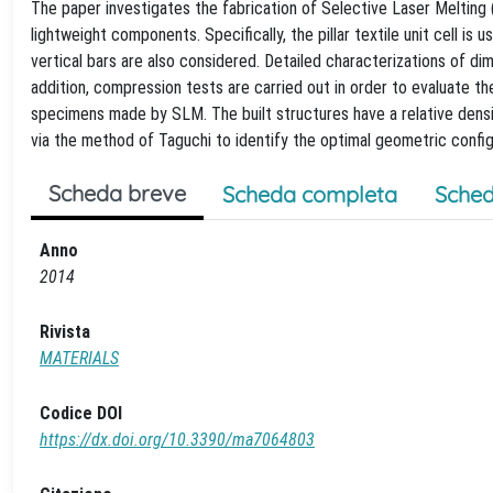
The paper investigates the fabrication of Selective Laser Melting 
lightweight components. Specifically, the pillar textile unit cell is 
vertical bars are also considered. Detailed characterizations of d
addition, compression tests are carried out in order to evaluate t
specimens made by SLM. The built structures have a relative dens
via the method of Taguchi to identify the optimal geometric confi
Scheda breve
Scheda completa
Sched
Anno
2014
Rivista
MATERIALS
Codice DOI
https://dx.doi.org/10.3390/ma7064803