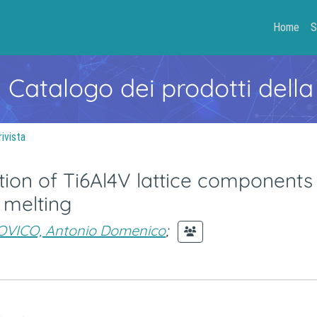
Home
S
- Catalogo dei prodotti della
rivista
ion of Ti6Al4V lattice components
 melting
VICO, Antonio Domenico
;