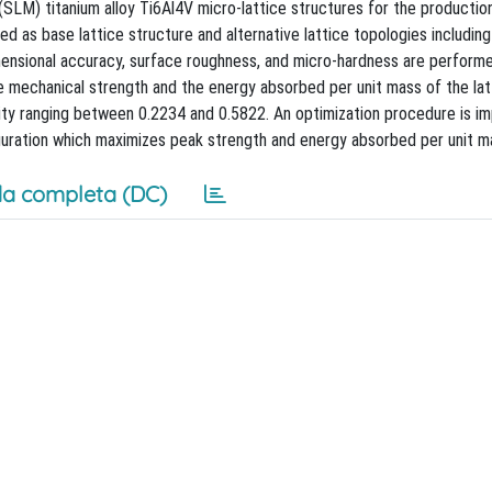
(SLM) titanium alloy Ti6Al4V micro-lattice structures for the productio
used as base lattice structure and alternative lattice topologies including
imensional accuracy, surface roughness, and micro-hardness are performe
he mechanical strength and the energy absorbed per unit mass of the lat
ity ranging between 0.2234 and 0.5822. An optimization procedure is 
guration which maximizes peak strength and energy absorbed per unit m
a completa (DC)