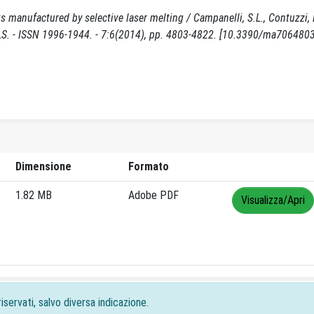
 manufactured by selective laser melting / Campanelli, S.L., Contuzzi, 
ERIALS. - ISSN 1996-1944. - 7:6(2014), pp. 4803-4822. [10.3390/ma7064803
Dimensione
Formato
1.82 MB
Adobe PDF
Visualizza/Apri
iservati, salvo diversa indicazione.