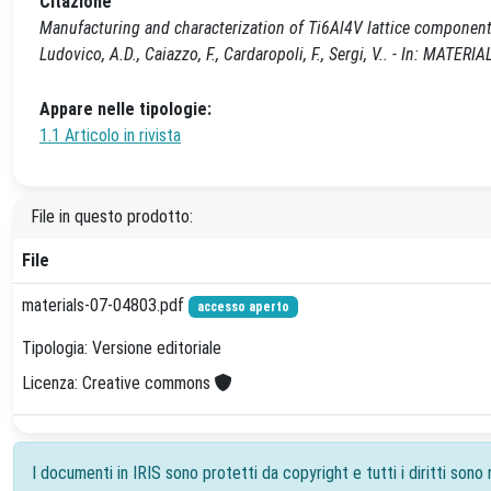
Citazione
Manufacturing and characterization of Ti6Al4V lattice components
Ludovico, A.D., Caiazzo, F., Cardaropoli, F., Sergi, V.. - In: MAT
Appare nelle tipologie:
1.1 Articolo in rivista
File in questo prodotto:
File
materials-07-04803.pdf
accesso aperto
Tipologia: Versione editoriale
Licenza: Creative commons
I documenti in IRIS sono protetti da copyright e tutti i diritti sono r