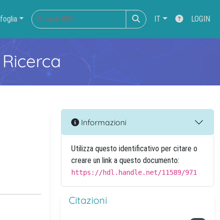
foglia
IT
LOGIN
 Ricerca
Informazioni
Utilizza questo identificativo per citare o
creare un link a questo documento:
https://hdl.handle.net/11589/971
Citazioni