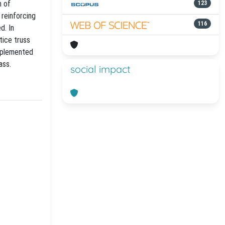
n of
123
 reinforcing
116
d. In
tice truss
implemented
ass.
social impact