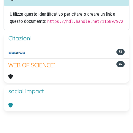
Utilizza questo identificativo per citare o creare un link a
questo documento:
https://hdl.handle.net/11589/972
Citazioni
51
42
social impact