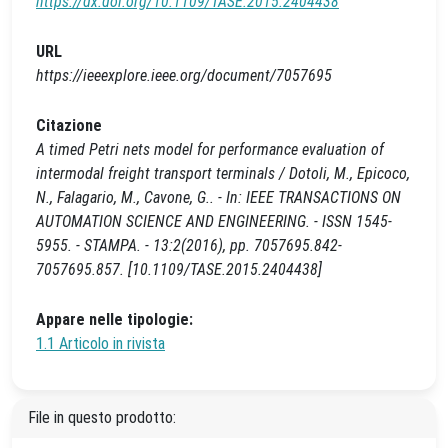
https://dx.doi.org/10.1109/TASE.2015.2404438
URL
https://ieeexplore.ieee.org/document/7057695
Citazione
A timed Petri nets model for performance evaluation of
intermodal freight transport terminals / Dotoli, M., Epicoco,
N., Falagario, M., Cavone, G.. - In: IEEE TRANSACTIONS ON
AUTOMATION SCIENCE AND ENGINEERING. - ISSN 1545-
5955. - STAMPA. - 13:2(2016), pp. 7057695.842-
7057695.857. [10.1109/TASE.2015.2404438]
Appare nelle tipologie:
1.1 Articolo in rivista
File in questo prodotto: