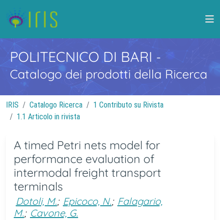
POLITECNICO DI BARI
-
Catalogo dei prodotti della Ricerca
IRIS
Catalogo Ricerca
1 Contributo su Rivista
1.1 Articolo in rivista
A timed Petri nets model for
performance evaluation of
intermodal freight transport
terminals
Dotoli, M.
;
Epicoco, N.
;
Falagario,
M.
;
Cavone, G.