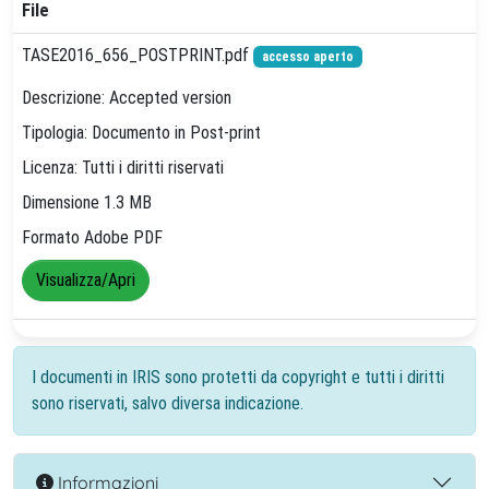
File
TASE2016_656_POSTPRINT.pdf
accesso aperto
Descrizione: Accepted version
Tipologia: Documento in Post-print
Licenza: Tutti i diritti riservati
Dimensione 1.3 MB
Formato Adobe PDF
Visualizza/Apri
I documenti in IRIS sono protetti da copyright e tutti i diritti
sono riservati, salvo diversa indicazione.
Informazioni