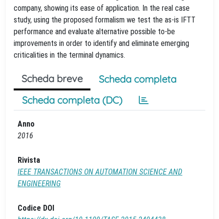
company, showing its ease of application. In the real case
study, using the proposed formalism we test the as-is IFTT
performance and evaluate alternative possible to-be
improvements in order to identify and eliminate emerging
criticalities in the terminal dynamics.
Scheda breve
Scheda completa
Scheda completa (DC)
Anno
2016
Rivista
IEEE TRANSACTIONS ON AUTOMATION SCIENCE AND
ENGINEERING
Codice DOI