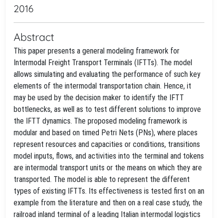
2016
Abstract
This paper presents a general modeling framework for
Intermodal Freight Transport Terminals (IFTTs). The model
allows simulating and evaluating the performance of such key
elements of the intermodal transportation chain. Hence, it
may be used by the decision maker to identify the IFTT
bottlenecks, as well as to test different solutions to improve
the IFTT dynamics. The proposed modeling framework is
modular and based on timed Petri Nets (PNs), where places
represent resources and capacities or conditions, transitions
model inputs, flows, and activities into the terminal and tokens
are intermodal transport units or the means on which they are
transported. The model is able to represent the different
types of existing IFTTs. Its effectiveness is tested first on an
example from the literature and then on a real case study, the
railroad inland terminal of a leading Italian intermodal logistics