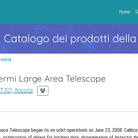
Home
S
- Catalogo dei prodotti della
rivista
 Fermi Large Area Telescope
TTO, Nicola
;
e Telescope began its on-orbit operations on June 23, 2008. Calibrat
s, optimization of delays for latching data, determination of detector th