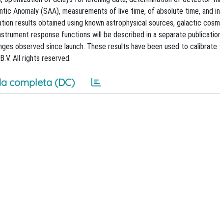
ntic Anomaly (SAA), measurements of live time, of absolute time, and in
tion results obtained using known astrophysical sources, galactic cosm
nstrument response functions will be described in a separate publicatio
anges observed since launch. These results have been used to calibrate
.V. All rights reserved.
a completa (DC)