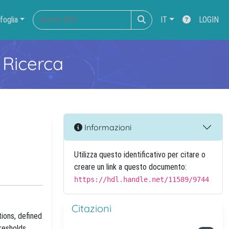
foglia
IT
LOGIN
 Ricerca
Informazioni
Utilizza questo identificativo per citare o
creare un link a questo documento:
https://hdl.handle.net/11589/9744
Citazioni
ions, defined
resholds,