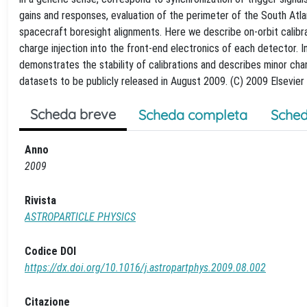
gains and responses, evaluation of the perimeter of the South Atla
spacecraft boresight alignments. Here we describe on-orbit calibra
charge injection into the front-end electronics of each detector. I
demonstrates the stability of calibrations and describes minor ch
datasets to be publicly released in August 2009. (C) 2009 Elsevier B
Scheda breve
Scheda completa
Sched
Anno
2009
Rivista
ASTROPARTICLE PHYSICS
Codice DOI
https://dx.doi.org/10.1016/j.astropartphys.2009.08.002
Citazione