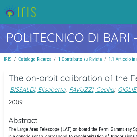
POLITECNICO DI BARI
IRIS
Catalogo Ricerca
1 Contributo su Rivista
1.1 Articolo in 
The on-orbit calibration of the
BISSALDI, Elisabetta
;
FAVUZZI, Cecilia
;
GIGLIE
2009
Abstract
The Large Area Telescope (LAT) on-board the Fermi Gamma-ray Spac
in a generic sense, correspond to synchronization of trigger signal