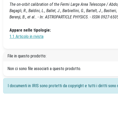
The on-orbit calibration of the Fermi Large Area Telescope / Abdo,
Bagagli, R., Baldini, L., Ballet, J., Barbiellini, G., Bartelt, J., Bastier
Berenji, B., et al.. - In: ASTROPARTICLE PHYSICS. - ISSN 0927-650
Appare nelle tipologie:
1.1 Articolo in rivista
File in questo prodotto:
Non ci sono file associati a questo prodotto.
I documenti in IRIS sono protetti da copyright e tutti i diritti sono r