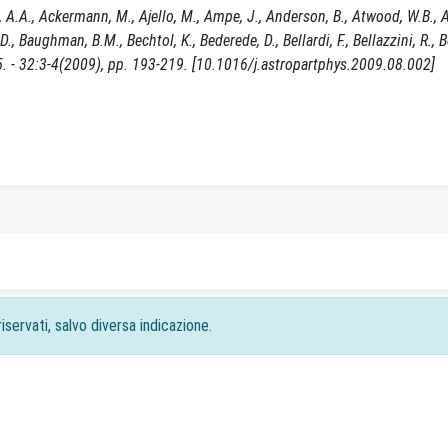
 A.A., Ackermann, M., Ajello, M., Ampe, J., Anderson, B., Atwood, W.B., 
i, D., Baughman, B.M., Bechtol, K., Bederede, D., Bellardi, F., Bellazzini, R., Bel
5. - 32:3-4(2009), pp. 193-219. [10.1016/j.astropartphys.2009.08.002]
iservati, salvo diversa indicazione.