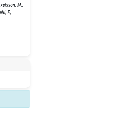
Axelsson, M.,
li, F.,