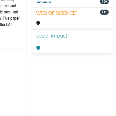
166
ternal and
ic rays, and
141
n. This paper
 the LAT
social impact