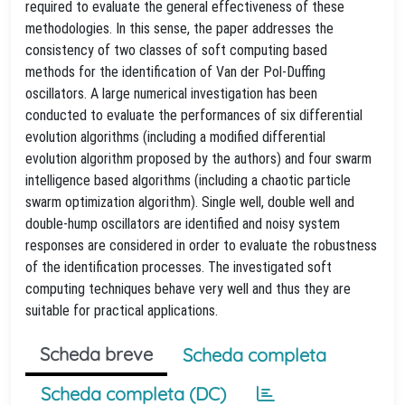
required to evaluate the general effectiveness of these
methodologies. In this sense, the paper addresses the
consistency of two classes of soft computing based
methods for the identification of Van der Pol-Duffing
oscillators. A large numerical investigation has been
conducted to evaluate the performances of six differential
evolution algorithms (including a modified differential
evolution algorithm proposed by the authors) and four swarm
intelligence based algorithms (including a chaotic particle
swarm optimization algorithm). Single well, double well and
double-hump oscillators are identified and noisy system
responses are considered in order to evaluate the robustness
of the identification processes. The investigated soft
computing techniques behave very well and thus they are
suitable for practical applications.
Scheda breve
Scheda completa
Scheda completa (DC)