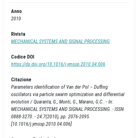
Anno
2010
Rivista
MECHANICAL SYSTEMS AND SIGNAL PROCESSING
Codice DOI
https://dx.doi.org/10.1016/j.ymssp.2010.04.006
Citazione
Parameters identification of Van der Pol – Duffing
oscillators via particle swarm optimization and differential
evolution / Quaranta, G., Monti, G., Marano, G.C.. - In:
MECHANICAL SYSTEMS AND SIGNAL PROCESSING. - ISSN
0888-3270. - 24:7(2010), pp. 2076-2095.
[10.1016/j.ymssp.2010.04.006]