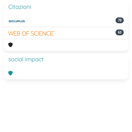
Citazioni
70
63
social impact
Powered by
IRIS
-
about IRIS
-
Utilizzo
dei cookie
-
Privacy
Copyright © 2026