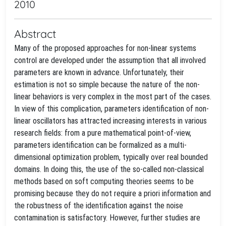
2010
Abstract
Many of the proposed approaches for non-linear systems
control are developed under the assumption that all involved
parameters are known in advance. Unfortunately, their
estimation is not so simple because the nature of the non-
linear behaviors is very complex in the most part of the cases.
In view of this complication, parameters identification of non-
linear oscillators has attracted increasing interests in various
research fields: from a pure mathematical point-of-view,
parameters identification can be formalized as a multi-
dimensional optimization problem, typically over real bounded
domains. In doing this, the use of the so-called non-classical
methods based on soft computing theories seems to be
promising because they do not require a priori information and
the robustness of the identification against the noise
contamination is satisfactory. However, further studies are