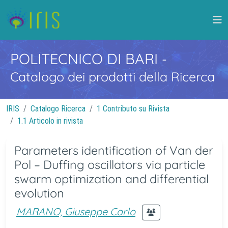
POLITECNICO DI BARI
-
Catalogo dei prodotti della Ricerca
IRIS
Catalogo Ricerca
1 Contributo su Rivista
1.1 Articolo in rivista
Parameters identification of Van der
Pol – Duffing oscillators via particle
swarm optimization and differential
evolution
MARANO, Giuseppe Carlo