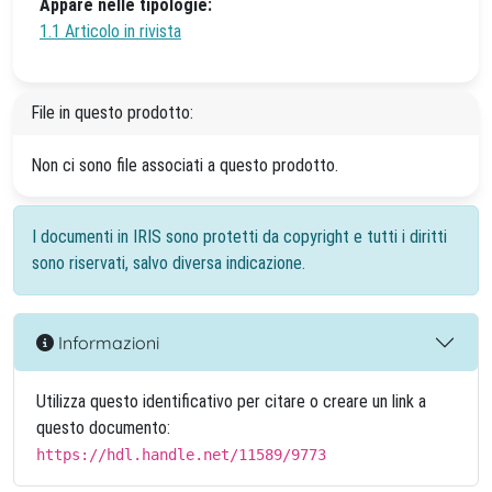
Appare nelle tipologie:
1.1 Articolo in rivista
File in questo prodotto:
Non ci sono file associati a questo prodotto.
I documenti in IRIS sono protetti da copyright e tutti i diritti
sono riservati, salvo diversa indicazione.
Informazioni
Utilizza questo identificativo per citare o creare un link a
questo documento:
https://hdl.handle.net/11589/9773