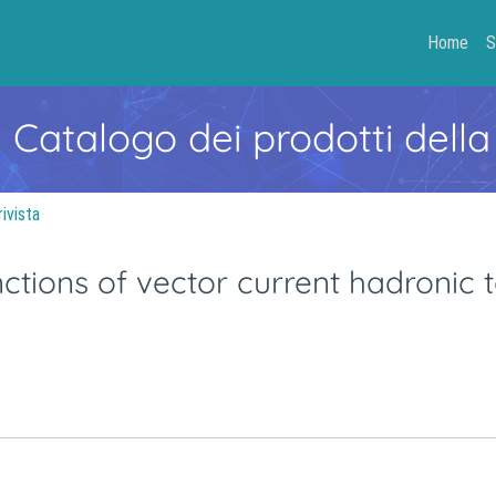
Home
S
- Catalogo dei prodotti della
rivista
ctions of vector current hadronic 