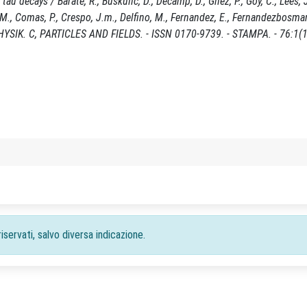
 decays / Barate, R., Buskulic, D., Decamp, D., Ghez, P., Goy, C., Lees, J
i, M., Comas, P., Crespo, J.m., Delfino, M., Fernandez, E., Fernandezbosma
ÜR PHYSIK. C, PARTICLES AND FIELDS. - ISSN 0170-9739. - STAMPA. - 76:1(
iservati, salvo diversa indicazione.