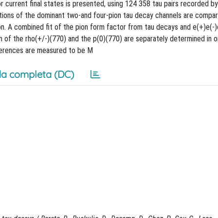
 current final states is presented, using 124 358 tau pairs recorded 
tions of the dominant two-and four-pion tau decay channels are compa
ion. A combined fit of the pion form factor from tau decays and e(+)e(-)
 of the rho(+/-)(770) and the p(0)(770) are separately determined in o
fferences are measured to be M
a completa (DC)