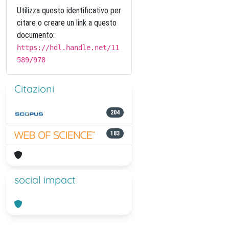
Utilizza questo identificativo per
citare o creare un link a questo
documento:
https://hdl.handle.net/11
589/978
Citazioni
204
183
social impact