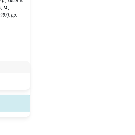
.p., Lucotte,
n, M.,
1997), pp.