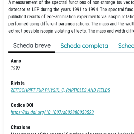
A measurement of the spectral functions of non-strange tau vector
detector at LEP during the years 1991 to 1994. The spectral func
published results of ece-annihilation experiments via isospin rotat
performed using different parameaizations. The mass and the width
extract possible isospin violating effects. The mass and width di
Scheda breve
Scheda completa
Sched
Anno
1997
Rivista
ZEITSCHRIFT FÜR PHYSIK. C, PARTICLES AND FIELDS
Codice DOI
https://dx.doi.org/10.1007/s002880050523
Citazione