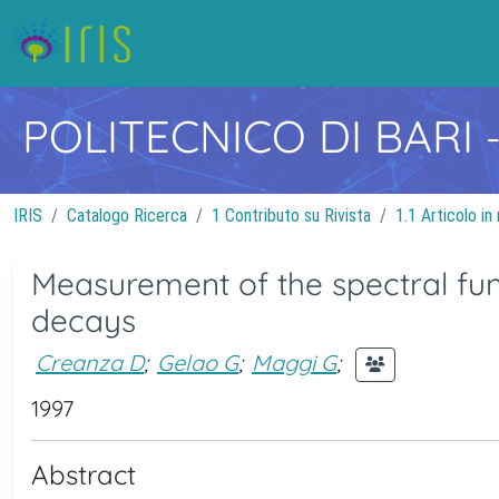
POLITECNICO DI BARI
IRIS
Catalogo Ricerca
1 Contributo su Rivista
1.1 Articolo in 
Measurement of the spectral fun
decays
Creanza D
;
Gelao G
;
Maggi G
;
1997
Abstract