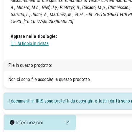
Measurement of the spectral functions of vector current hadronic tau
A., Minard, M.n., Nief, J.y., Pietrzyk, B., Casado, M.p., Chmeissan
Garrido, L., Juste, A., Martinez, M., et al.. - In: ZEITSCHRIFT F
15-33. [10.1007/s002880050523]
Appare nelle tipologie:
1.1 Articolo in rivista
File in questo prodotto:
Non ci sono file associati a questo prodotto.
I documenti in IRIS sono protetti da copyright e tutti i diritti sono r
Informazioni