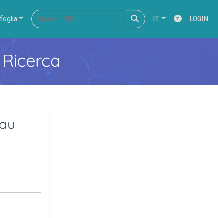
foglia
IT
LOGIN
 Ricerca
tau