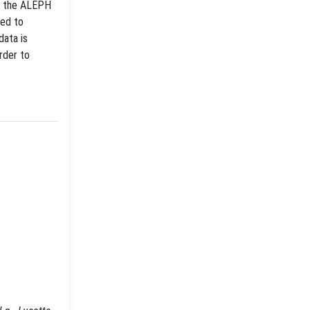
by the ALEPH
red to
data is
rder to