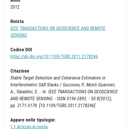
Anno
2012
Rivista
IEEE TRANSACTIONS ON GEOSCIENCE AND REMOTE
SENSING
Codice DOI
https://dx.doi.org/10.1109/TGRS.2011.2178246
Citazione
Stable Target Detection and Coherence Estimation in
Interferometric SAR Stacks / Guccione, P., Monti Guarnieri,
A., Tebaldini, S.. - In: IEEE TRANSACTIONS ON GEOSCIENCE
AND REMOTE SENSING. - ISSN 0196-2892. - 50:8(2012),
pp. 3171-3178. [10.1109/TGRS.2011.2178246]
Appare nelle tipologie:
1.1 Articolo in rivista