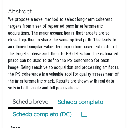
Abstract
We propose a novel method to select long-term coherent
targets from a set of repeated-pass interferometric
acquisitions. The major assumption is that targets are so
close together to share the same optical path. This leads to
an efficient singular-value-decomposition-based estimator of
the targets' phase and, then, to PS detection. The estimated
phase can be used to define the PS coherence for each
image. Being sensitive to acquisition and processing artifacts,
the PS coherence is a valuable tool for quality assessment of
the interferometric stack. Results are shown with real data
sets in both single and full polarizations.
Scheda breve
Scheda completa
Scheda completa (DC)