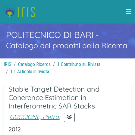
POLITECNICO DI BARI
-
Catalogo dei prodotti della Ricerca
IRIS
Catalogo Ricerca
1 Contributo su Rivista
1.1 Articolo in rivista
Stable Target Detection and
Coherence Estimation in
Interferometric SAR Stacks
GUCCIONE, Pietro
;
2012