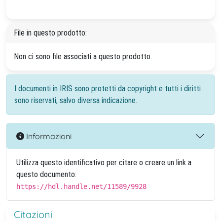
File in questo prodotto:
Non ci sono file associati a questo prodotto.
I documenti in IRIS sono protetti da copyright e tutti i diritti
sono riservati, salvo diversa indicazione.
Informazioni
Utilizza questo identificativo per citare o creare un link a
questo documento:
https://hdl.handle.net/11589/9928
Citazioni