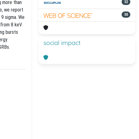
g more than
32
e, we report
30
n 9 sigma. We
 from 8 keV
ong bursts
ergy
social impact
GRBs.