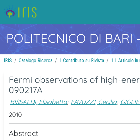
POLITECNICO DI BARI
IRIS
Catalogo Ricerca
1 Contributo su Rivista
1.1 Articolo in 
Fermi observations of high-en
090217A
BISSALDI, Elisabetta
;
FAVUZZI, Cecilia
;
GIGLIE
2010
Abstract