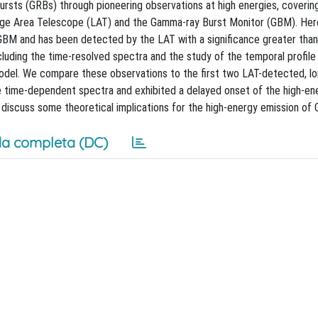
rsts (GRBs) through pioneering observations at high energies, coverin
rge Area Telescope (LAT) and the Gamma-ray Burst Monitor (GBM). Her
GBM and has been detected by the LAT with a significance greater tha
luding the time-resolved spectra and the study of the temporal profile
 model. We compare these observations to the first two LAT-detected, l
ime-dependent spectra and exhibited a delayed onset of the high-en
discuss some theoretical implications for the high-energy emission of 
a completa (DC)