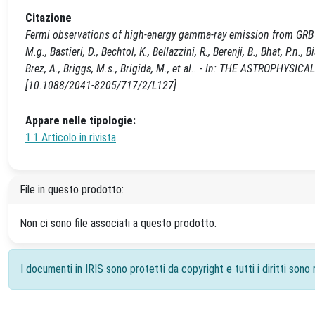
Citazione
Fermi observations of high-energy gamma-ray emission from GRB 0902
M.g., Bastieri, D., Bechtol, K., Bellazzini, R., Berenji, B., Bhat, P.n.
Brez, A., Briggs, M.s., Brigida, M., et al.. - In: THE ASTROPHYS
[10.1088/2041-8205/717/2/L127]
Appare nelle tipologie:
1.1 Articolo in rivista
File in questo prodotto:
Non ci sono file associati a questo prodotto.
I documenti in IRIS sono protetti da copyright e tutti i diritti sono r