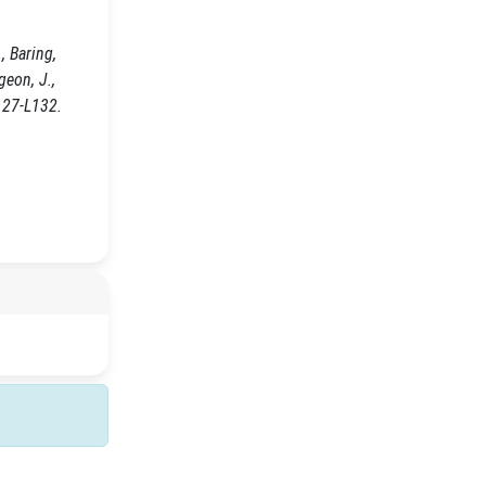
, Baring,
egeon, J.,
127-L132.