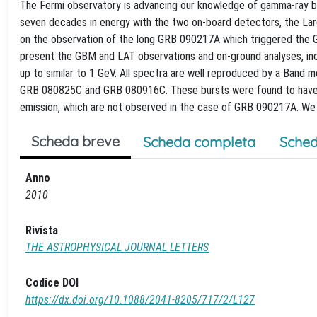
The Fermi observatory is advancing our knowledge of gamma-ray bu
seven decades in energy with the two on-board detectors, the La
on the observation of the long GRB 090217A which triggered the 
present the GBM and LAT observations and on-ground analyses, inc
up to similar to 1 GeV. All spectra are well reproduced by a Band
GRB 080825C and GRB 080916C. These bursts were found to have t
emission, which are not observed in the case of GRB 090217A. We 
Scheda breve
Scheda completa
Sched
Anno
2010
Rivista
THE ASTROPHYSICAL JOURNAL LETTERS
Codice DOI
https://dx.doi.org/10.1088/2041-8205/717/2/L127