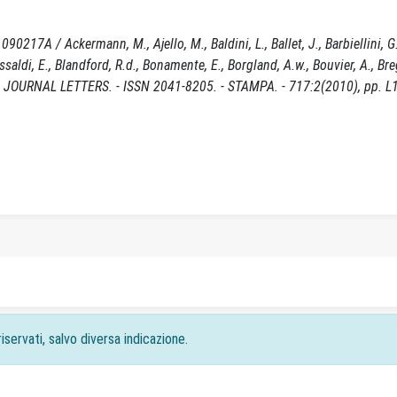
17A / Ackermann, M., Ajello, M., Baldini, L., Ballet, J., Barbiellini, G.
, Bissaldi, E., Blandford, R.d., Bonamente, E., Borgland, A.w., Bouvier, A., Br
ICAL JOURNAL LETTERS. - ISSN 2041-8205. - STAMPA. - 717:2(2010), pp. L
iservati, salvo diversa indicazione.