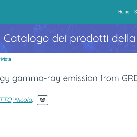
Home
S
- Catalogo dei prodotti della
rivista
ergy gamma-ray emission from GR
TTO, Nicola
;