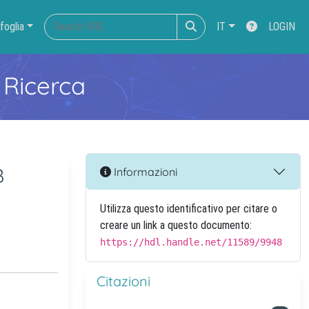
foglia
IT
LOGIN
 Ricerca
B
Informazioni
Utilizza questo identificativo per citare o
creare un link a questo documento:
https://hdl.handle.net/11589/9948
Citazioni