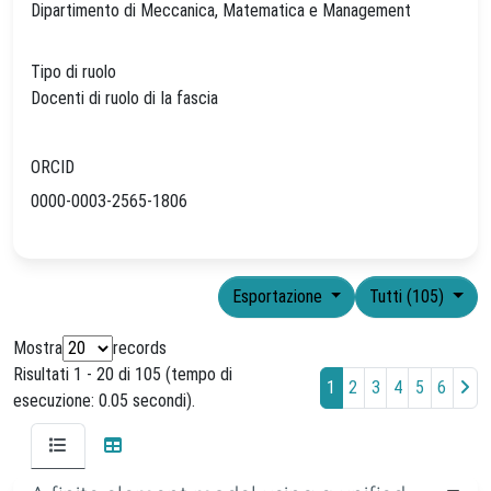
Dipartimento di Meccanica, Matematica e Management
Tipo di ruolo
Docenti di ruolo di Ia fascia
ORCID
0000-0003-2565-1806
Esportazione
Tutti (105)
Mostra
records
Risultati 1 - 20 di 105 (tempo di
1
2
3
4
5
6
esecuzione: 0.05 secondi).