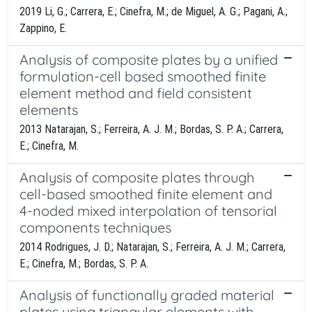
2019 Li, G.; Carrera, E.; Cinefra, M.; de Miguel, A. G.; Pagani, A.;
Zappino, E.
Analysis of composite plates by a unified
formulation-cell based smoothed finite
element method and field consistent
elements
2013 Natarajan, S.; Ferreira, A. J. M.; Bordas, S. P. A.; Carrera,
E.; Cinefra, M.
Analysis of composite plates through
cell-based smoothed finite element and
4-noded mixed interpolation of tensorial
components techniques
2014 Rodrigues, J. D.; Natarajan, S.; Ferreira, A. J. M.; Carrera,
E.; Cinefra, M.; Bordas, S. P. A.
Analysis of functionally graded material
plates using triangular elements with