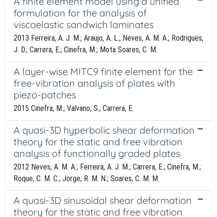
A finite element model using a unified
formulation for the analysis of
viscoelastic sandwich laminates
2013 Ferreira, A. J. M.; Araujo, A. L.; Neves, A. M. A.; Rodrigues,
J. D.; Carrera, E.; Cinefra, M.; Mota Soares, C. M.
A layer-wise MITC9 finite element for the
free-vibration analysis of plates with
piezo-patches
2015 Cinefra, M.; Valvano, S.; Carrera, E.
A quasi-3D hyperbolic shear deformation
theory for the static and free vibration
analysis of functionally graded plates
2012 Neves, A. M. A.; Ferreira, A. J. M.; Carrera, E.; Cinefra, M.;
Roque, C. M. C.; Jorge, R. M. N.; Soares, C. M. M.
A quasi-3D sinusoidal shear deformation
theory for the static and free vibration