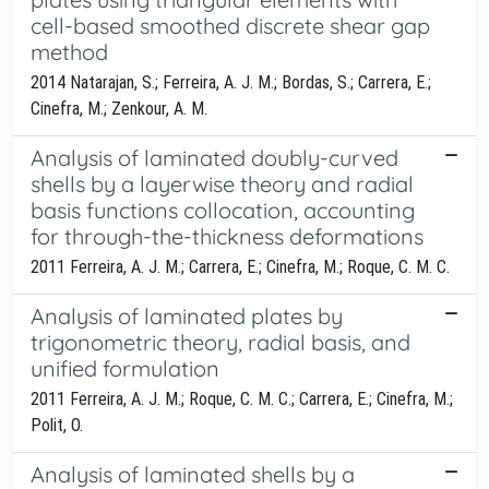
cell-based smoothed discrete shear gap
method
2014 Natarajan, S.; Ferreira, A. J. M.; Bordas, S.; Carrera, E.;
Cinefra, M.; Zenkour, A. M.
Analysis of laminated doubly-curved
shells by a layerwise theory and radial
basis functions collocation, accounting
for through-the-thickness deformations
2011 Ferreira, A. J. M.; Carrera, E.; Cinefra, M.; Roque, C. M. C.
Analysis of laminated plates by
trigonometric theory, radial basis, and
unified formulation
2011 Ferreira, A. J. M.; Roque, C. M. C.; Carrera, E.; Cinefra, M.;
Polit, O.
Analysis of laminated shells by a