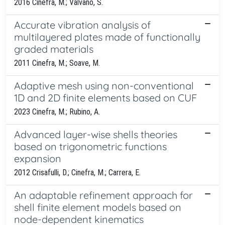
2016 Cinefra, M.; Valvano, S.
Accurate vibration analysis of
multilayered plates made of functionally
graded materials
2011 Cinefra, M.; Soave, M.
Adaptive mesh using non-conventional
1D and 2D finite elements based on CUF
2023 Cinefra, M.; Rubino, A.
Advanced layer-wise shells theories
based on trigonometric functions
expansion
2012 Crisafulli, D.; Cinefra, M.; Carrera, E.
An adaptable refinement approach for
shell finite element models based on
node-dependent kinematics