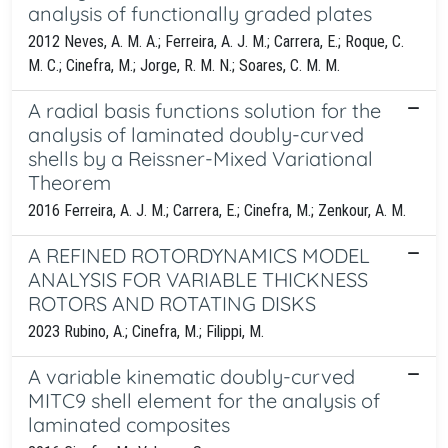
analysis of functionally graded plates
2012 Neves, A. M. A.; Ferreira, A. J. M.; Carrera, E.; Roque, C.
M. C.; Cinefra, M.; Jorge, R. M. N.; Soares, C. M. M.
A radial basis functions solution for the
analysis of laminated doubly-curved
shells by a Reissner-Mixed Variational
Theorem
2016 Ferreira, A. J. M.; Carrera, E.; Cinefra, M.; Zenkour, A. M.
A REFINED ROTORDYNAMICS MODEL
ANALYSIS FOR VARIABLE THICKNESS
ROTORS AND ROTATING DISKS
2023 Rubino, A.; Cinefra, M.; Filippi, M.
A variable kinematic doubly-curved
MITC9 shell element for the analysis of
laminated composites