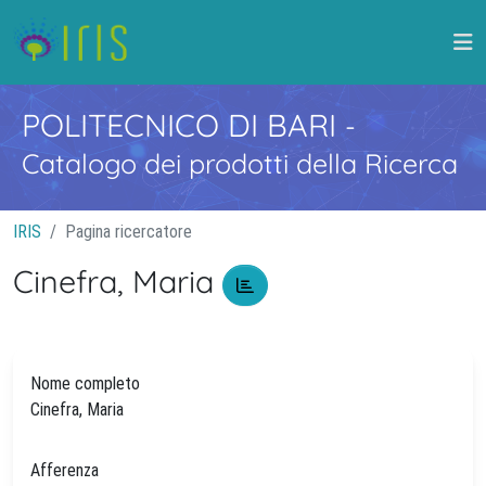
POLITECNICO DI BARI
-
Catalogo dei prodotti della Ricerca
IRIS
Pagina ricercatore
Cinefra, Maria
Nome completo
Cinefra, Maria
Afferenza