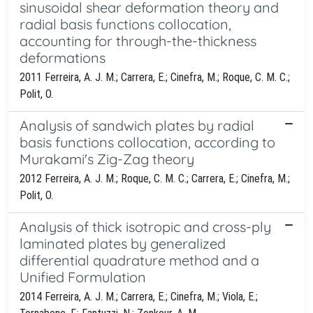
sinusoidal shear deformation theory and
radial basis functions collocation,
accounting for through-the-thickness
deformations
2011 Ferreira, A. J. M.; Carrera, E.; Cinefra, M.; Roque, C. M. C.;
Polit, O.
Analysis of sandwich plates by radial
basis functions collocation, according to
Murakami's Zig-Zag theory
2012 Ferreira, A. J. M.; Roque, C. M. C.; Carrera, E.; Cinefra, M.;
Polit, O.
Analysis of thick isotropic and cross-ply
laminated plates by generalized
differential quadrature method and a
Unified Formulation
2014 Ferreira, A. J. M.; Carrera, E.; Cinefra, M.; Viola, E.;