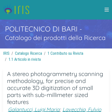
POLITECNICO DI BARI
-
Catalogo dei prodotti della Ricerca
IRIS
Catalogo Ricerca
1 Contributo su Rivista
1.1 Articolo in rivista
A stereo photogrammetry scanning
methodology, for precise and
accurate 3D digitization of small
parts with sub-millimeter sized
features
Galantucci, Luigi Maria
;
Lavecchia, Fulvio