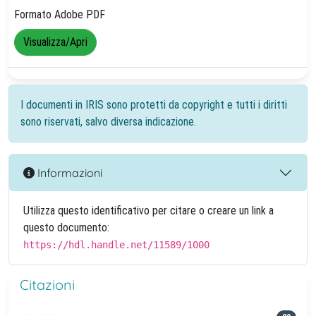
Formato Adobe PDF
Visualizza/Apri
I documenti in IRIS sono protetti da copyright e tutti i diritti
sono riservati, salvo diversa indicazione.
Informazioni
Utilizza questo identificativo per citare o creare un link a
questo documento:
https://hdl.handle.net/11589/1000
Citazioni