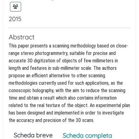
2015
Abstract
This paper presents a scanning methodology based on close-
range stereo photogrammetry, suitable for precise and
accurate 3D digitization of objects of few millimeters in
length and features in sub-millimeter scale. The authors
propose an efficient alternative to other scanning
methodologies currently used for such applications, as the
conoscopic holography, with the aim to reduce the scanning
time and obtain a result which also contains information
related to the real texture of the object. An experimental plan
has been designed and implemented in order to investigate
the accuracy and precision of the 3D scans.
Scheda breve
Scheda completa