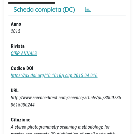
Scheda completa (DC)
Anno
2015
Rivista
CIRP ANNALS
Codice DOI
https://dx.doi.org/10.1016/j.cirp.2015.04.016
URL
http://www.sciencedirect.com/science/article/pii/S000785
0615000244
Citazione
A stereo photogrammetry scanning methodology, for