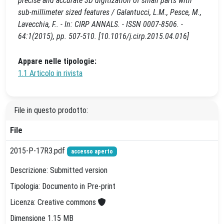
precise and accurate 3D digitization of small parts with
sub-millimeter sized features / Galantucci, L.M., Pesce, M.,
Lavecchia, F.. - In: CIRP ANNALS. - ISSN 0007-8506. -
64:1(2015), pp. 507-510. [10.1016/j.cirp.2015.04.016]
Appare nelle tipologie:
1.1 Articolo in rivista
File in questo prodotto:
File
2015-P-17R3.pdf
accesso aperto
Descrizione: Submitted version
Tipologia: Documento in Pre-print
Licenza: Creative commons
Dimensione 1.15 MB