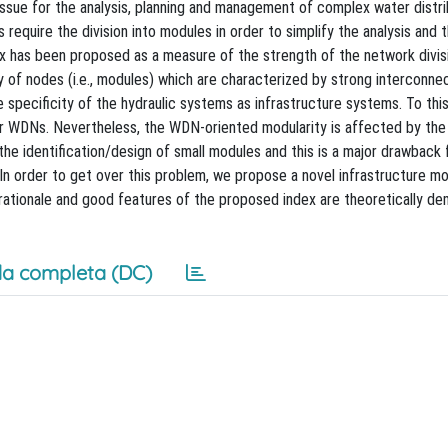
issue for the analysis, planning and management of complex water distri
require the division into modules in order to simplify the analysis and 
x has been proposed as a measure of the strength of the network divisi
y of nodes (i.e., modules) which are characterized by strong interconnec
 specificity of the hydraulic systems as infrastructure systems. To this
for WDNs. Nevertheless, the WDN-oriented modularity is affected by the
the identification/design of small modules and this is a major drawback 
In order to get over this problem, we propose a novel infrastructure mo
he rationale and good features of the proposed index are theoretically d
a completa (DC)