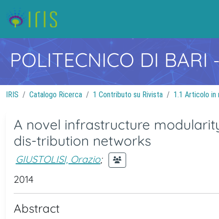
POLITECNICO DI BARI
IRIS
Catalogo Ricerca
1 Contributo su Rivista
1.1 Articolo in 
A novel infrastructure modularit
dis-tribution networks
GIUSTOLISI, Orazio
;
2014
Abstract