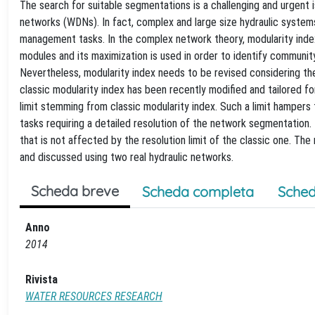
The search for suitable segmentations is a challenging and urgent 
networks (WDNs). In fact, complex and large size hydraulic systems 
management tasks. In the complex network theory, modularity inde
modules and its maximization is used in order to identify communit
Nevertheless, modularity index needs to be revised considering the
classic modularity index has been recently modified and tailored 
limit stemming from classic modularity index. Such a limit hampers 
tasks requiring a detailed resolution of the network segmentation. 
that is not affected by the resolution limit of the classic one. T
and discussed using two real hydraulic networks.
Scheda breve
Scheda completa
Sched
Anno
2014
Rivista
WATER RESOURCES RESEARCH