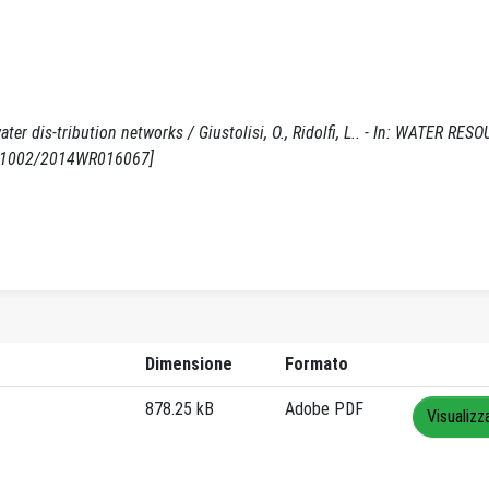
ter dis-tribution networks / Giustolisi, O., Ridolfi, L.. - In: WATER RES
10.1002/2014WR016067]
Dimensione
Formato
878.25 kB
Adobe PDF
Visualizz