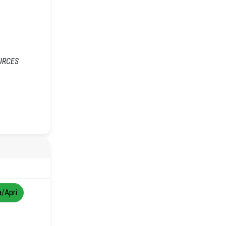
OURCES
a/Apri