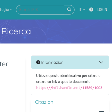
foglia
IT
LOGIN
 Ricerca
ter
Informazioni
Utilizza questo identificativo per citare o
creare un link a questo documento:
https://hdl.handle.net/11589/1003
Citazioni