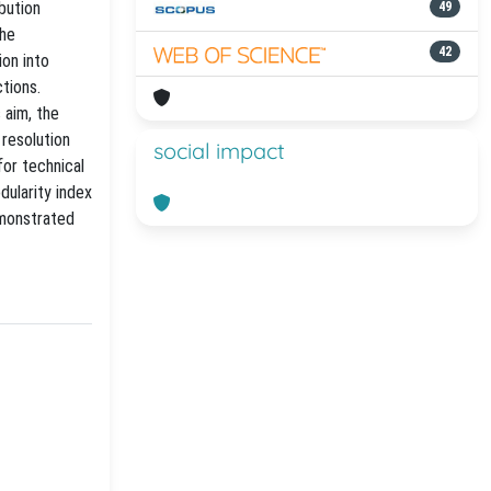
bution
49
the
42
on into
tions.
 aim, the
 resolution
social impact
for technical
dularity index
emonstrated