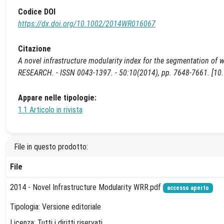
Codice DOI
https://dx.doi.org/10.1002/2014WR016067
Citazione
A novel infrastructure modularity index for the segmentation of wa
RESEARCH. - ISSN 0043-1397. - 50:10(2014), pp. 7648-7661. [
Appare nelle tipologie:
1.1 Articolo in rivista
File in questo prodotto:
File
2014 - Novel Infrastructure Modularity WRR.pdf
accesso aperto
Tipologia: Versione editoriale
Licenza: Tutti i diritti riservati