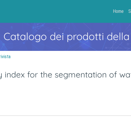
Home
S
- Catalogo dei prodotti della
rivista
y index for the segmentation of wa