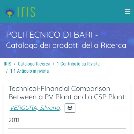
POLITECNICO DI BARI
-
Catalogo dei prodotti della Ricerca
IRIS
Catalogo Ricerca
1 Contributo su Rivista
1.1 Articolo in rivista
Technical-Financial Comparison
Between a PV Plant and a CSP Plant
VERGURA, Silvano
;
2011