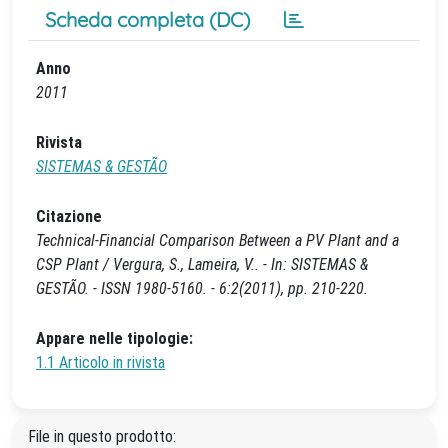
Scheda completa (DC)
Anno
2011
Rivista
SISTEMAS & GESTÃO
Citazione
Technical-Financial Comparison Between a PV Plant and a
CSP Plant / Vergura, S., Lameira, V.. - In: SISTEMAS &
GESTÃO. - ISSN 1980-5160. - 6:2(2011), pp. 210-220.
Appare nelle tipologie:
1.1 Articolo in rivista
File in questo prodotto: