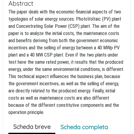
Abstract
The paper deals with the economic-financial aspects of two
typologies of solar energy sources: PhotoVoltaic (PV) plant
and Concentrating Solar Power (CSP) plant. The aim of the
paper is to analyze the initial costs, the maintenance costs
and benefits deriving from both the government economic
incentives and the selling of energy between a 40 MWp PV
plant and a 40 MW CSP plant. Even if the two plants under
test have the same rated power, it results that the produced
energy, under the same environmental conditions, is different.
This technical aspect influences the business plan, because
the government incentives, as well as the selling of energy,
are directly related to the produced energy. Finally, initial
costs as well as maintenance costs are also different
because of the different constitutive components and the
operation principle.
Scheda breve
Scheda completa