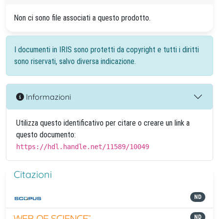
Non ci sono file associati a questo prodotto.
I documenti in IRIS sono protetti da copyright e tutti i diritti
sono riservati, salvo diversa indicazione.
Informazioni
Utilizza questo identificativo per citare o creare un link a
questo documento:
https://hdl.handle.net/11589/10049
Citazioni
ND
ND